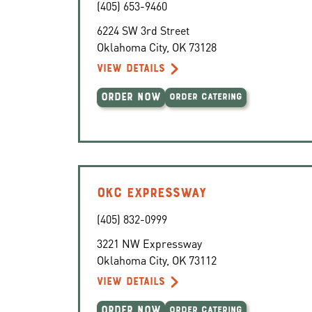
(405) 653-9460
6224 SW 3rd Street
Oklahoma City
,
OK
73128
VIEW DETAILS
ORDER NOW
ORDER CATERING
OKC EXPRESSWAY
(405) 832-0999
3221 NW Expressway
Oklahoma City
,
OK
73112
VIEW DETAILS
ORDER NOW
ORDER CATERING