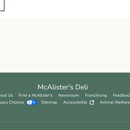
McAlister's Deli
out Us
Find a McAlister’s
Newsroom
Franchising
Feedbac
ivacy Choices
Sitemap
Accessibility
Animal Welfare