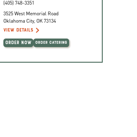
(405) 748-3351
3525 West Memorial Road
Oklahoma City
,
OK
73134
VIEW DETAILS
ORDER NOW
ORDER CATERING