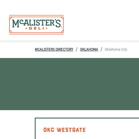
/
/
MCALISTERS DIRECTORY
OKLAHOMA
Oklahoma City
OKC WESTGATE