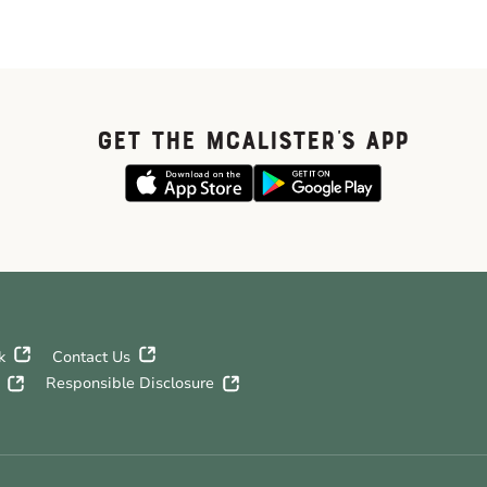
GET THE McALISTER'S APP
k
Contact Us
Responsible Disclosure