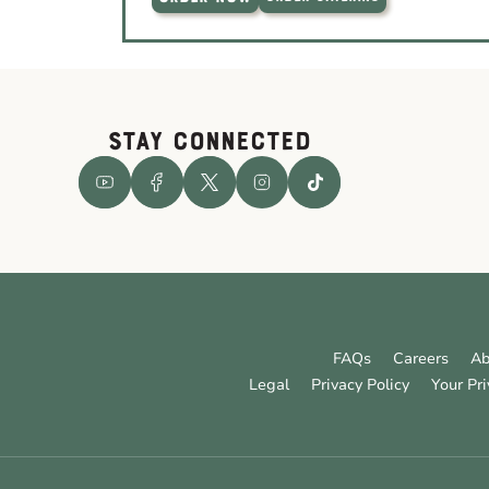
STAY CONNECTED
FAQs
Careers
Ab
Legal
Privacy Policy
Your Pr