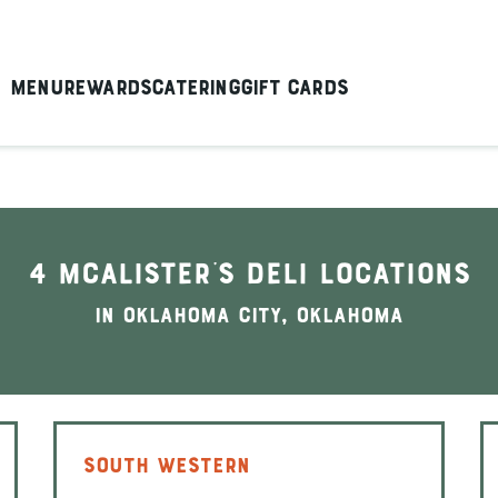
Menu
Rewards
Catering
Gift Cards
4 McAlister's Deli locations
In Oklahoma City, Oklahoma
SOUTH WESTERN