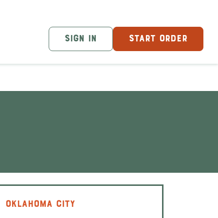
SIGN IN
START ORDER
OKLAHOMA CITY