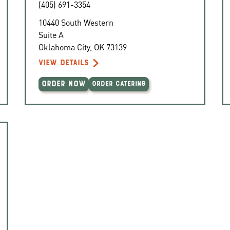
(405) 691-3354
10440 South Western
Suite A
Oklahoma City
,
OK
73139
VIEW DETAILS
ORDER NOW
ORDER CATERING