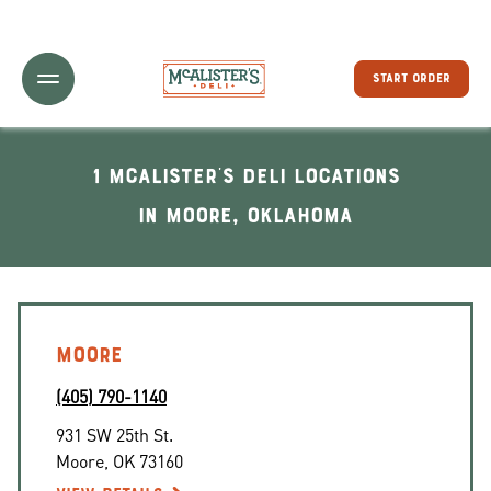
Toggle Header Menu
START ORDER
1 McAlister's Deli locations
In Moore, Oklahoma
MOORE
(405) 790-1140
931 SW 25th St.
Moore
,
OK
73160