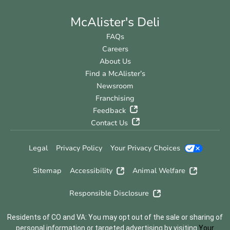
McAlister's Deli
FAQs
Careers
About Us
Find a McAlister’s
Newsroom
Franchising
Feedback
Contact Us
Legal
Privacy Policy
Your Privacy Choices
Sitemap
Accessibility
Animal Welfare
Responsible Disclosure
Residents of CO and VA: You may opt out of the sale or sharing of
personal information or targeted advertising by visiting
Your