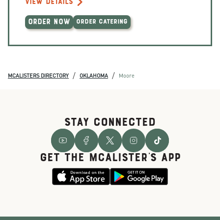
VIEW DETAILS
ORDER NOW
ORDER CATERING
/
/
MCALISTERS DIRECTORY
OKLAHOMA
Moore
STAY CONNECTED
GET THE McALISTER'S APP