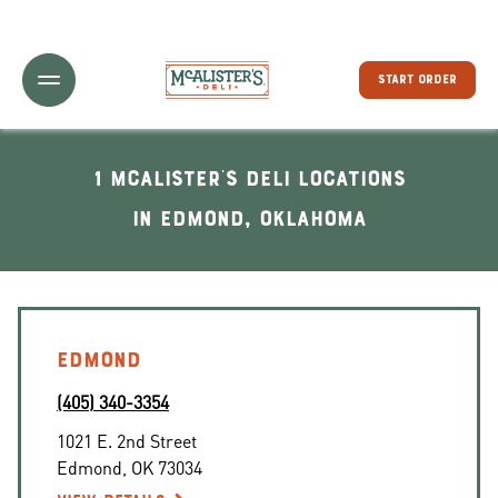
Toggle Header Menu
START ORDER
1 McAlister's Deli locations
In Edmond, Oklahoma
EDMOND
(405) 340-3354
1021 E. 2nd Street
Edmond
,
OK
73034