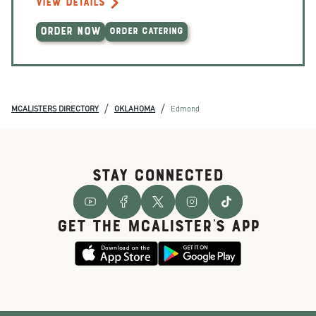
VIEW DETAILS
ORDER NOW
ORDER CATERING
/
/
MCALISTERS DIRECTORY
OKLAHOMA
Edmond
STAY CONNECTED
GET THE McALISTER'S APP