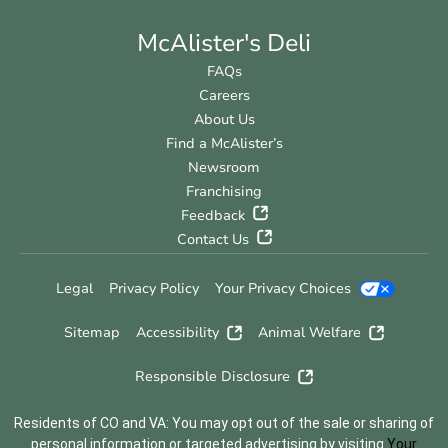
McAlister's Deli
FAQs
Careers
About Us
Find a McAlister’s
Newsroom
Franchising
Feedback
Contact Us
Legal
Privacy Policy
Your Privacy Choices
Sitemap
Accessibility
Animal Welfare
Responsible Disclosure
Residents of CO and VA: You may opt out of the sale or sharing of
personal information or targeted advertising by visiting
Your