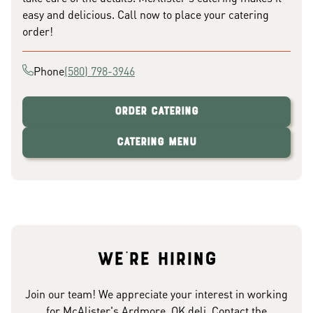
easy and delicious. Call now to place your catering
order!
Phone
(580) 798-3946
Order Catering
Catering Menu
We're hiring
Join our team! We appreciate your interest in working
for McAlister's Ardmore, OK deli. Contact the