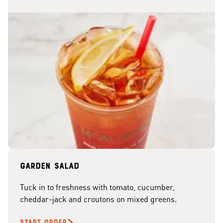
Garden Salad
Tuck in to freshness with tomato, cucumber,
cheddar-jack and croutons on mixed greens.
START ORDER