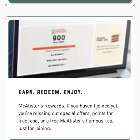
EARN. REDEEM. ENJOY.
McAlister’s Rewards. If you haven’t joined yet,
you’re missing out special offers, points for
free food, or a free McAlister’s Famous Tea,
just for joining.