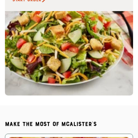
Make the most of McAlister's