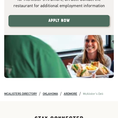
restaurant for additional employment information
Apply Now
/
/
/
MCALISTERS DIRECTORY
OKLAHOMA
ARDMORE
McAlister's Deli