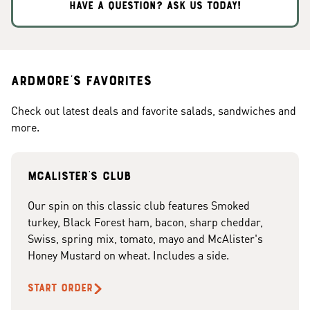
HAVE A QUESTION? ASK US TODAY!
Ardmore's Favorites
Check out latest deals and favorite salads, sandwiches and
more.
McAlister's club
Our spin on this classic club features Smoked
turkey, Black Forest ham, bacon, sharp cheddar,
Swiss, spring mix, tomato, mayo and McAlister's
Honey Mustard on wheat. Includes a side.
START ORDER