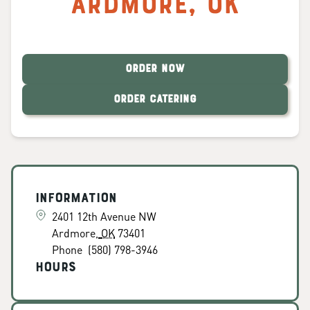
Ardmore
,
OK
ORDER NOW
ORDER CATERING
Information
2401 12th Avenue NW
Ardmore
,
OK
73401
Phone
(580) 798-3946
Hours