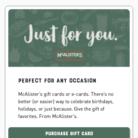
PERFECT FOR ANY OCCASION
McAlister’s gift cards or e-cards. There’s no
better (or easier) way to celebrate birthdays,
holidays, or just because. Give the gift of
favorites. From McAlister’s.
Purchase Gift Card