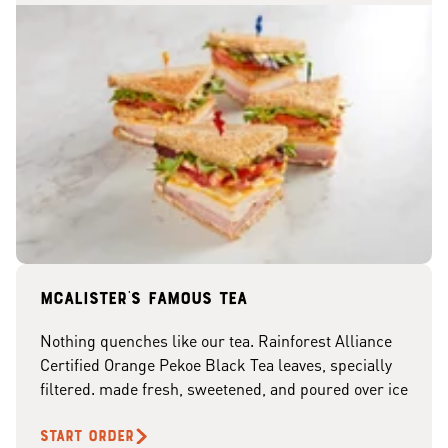
McAlister's famous tea
Nothing quenches like our tea. Rainforest Alliance
Certified Orange Pekoe Black Tea leaves, specially
filtered. made fresh, sweetened, and poured over ice
START ORDER