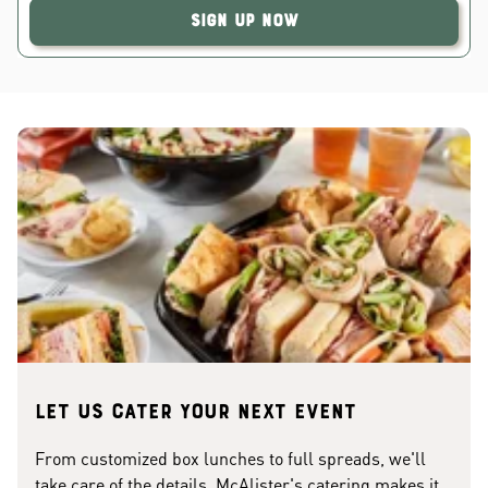
Sign Up Now
Let us cater your next event
From customized box lunches to full spreads, we'll
take care of the details. McAlister's catering makes it