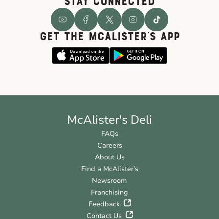
STAY CONNECTED
GET THE McALISTER'S APP
McAlister's Deli
FAQs
Careers
About Us
Find a McAlister’s
Newsroom
Franchising
Feedback
Contact Us