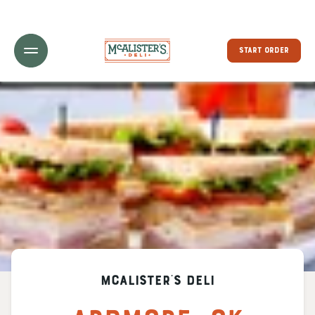
Toggle Header Menu
START ORDER
McAlister's Deli