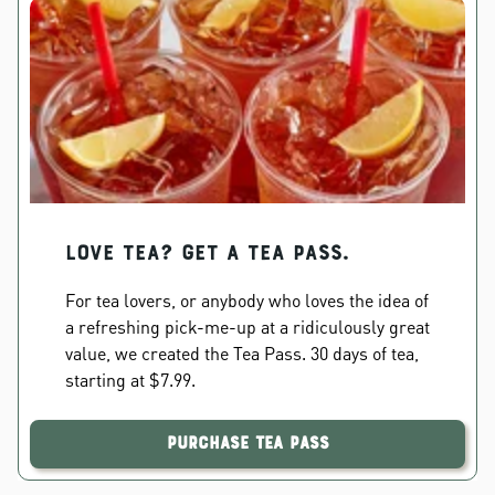
Love Tea? Get a Tea Pass.
For tea lovers, or anybody who loves the idea of
a refreshing pick-me-up at a ridiculously great
value, we created the Tea Pass. 30 days of tea,
starting at $7.99.
Purchase Tea Pass