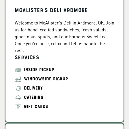
McAlister's Deli Ardmore
Welcome to McAlister's Deli in Ardmore, OK. Join
us for hand-crafted sandwiches, fresh salads,
ginormous spuds, and our Famous Sweet Tea.
Once you're here, relax and let us handle the
rest.
Services
INSIDE PICKUP
WINDOWSIDE PICKUP
DELIVERY
CATERING
GIFT CARDS