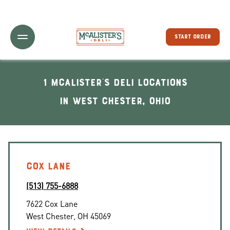
Toggle Header Menu
START ORDER
1 McAlister's Deli locations
In West Chester, Ohio
COX LANE
(513) 755-6888
7622 Cox Lane
West Chester
,
OH
45069