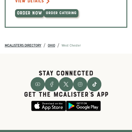
VIEW DETAILS
ORDER NOW
ORDER CATERING
/
/
MCALISTERS DIRECTORY
OHIO
West Chester
STAY CONNECTED
GET THE McALISTER'S APP