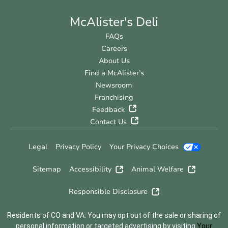
McAlister's Deli
FAQs
Careers
About Us
Find a McAlister’s
Newsroom
Franchising
Feedback
Contact Us
Legal
Privacy Policy
Your Privacy Choices
Sitemap
Accessibility
Animal Welfare
Responsible Disclosure
Residents of CO and VA: You may opt out of the sale or sharing of
personal information or targeted advertising by visiting
Your