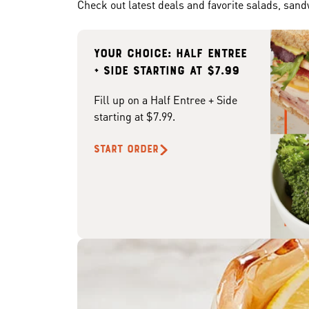
Check out latest deals and favorite salads, san
Your choice: Half Entree
+ Side starting at $7.99
Fill up on a Half Entree + Side
starting at $7.99.
START ORDER