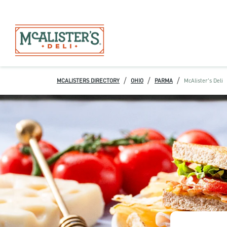
/
/
/
MCALISTERS DIRECTORY
OHIO
PARMA
McAlister's Deli