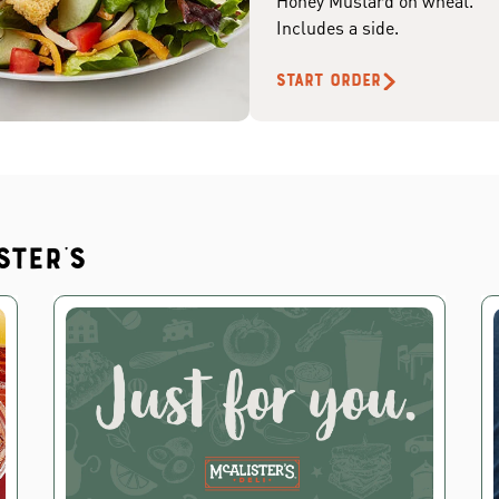
Honey Mustard on wheat.
Includes a side.
START ORDER
ster's