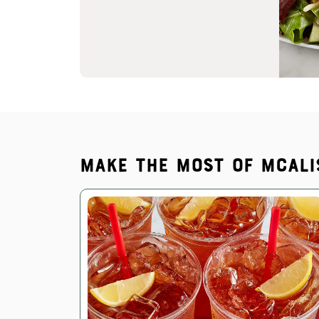
Make the most of McAli