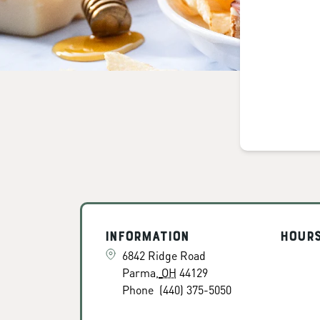
Information
Hour
6842 Ridge Road
Parma
,
OH
44129
Phone
(440) 375-5050