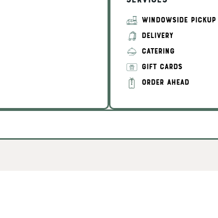
Services
WINDOWSIDE PICKUP
DELIVERY
CATERING
GIFT CARDS
ORDER AHEAD