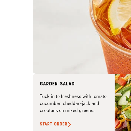
Garden Salad
Tuck in to freshness with tomato,
cucumber, cheddar-jack and
croutons on mixed greens.
START ORDER