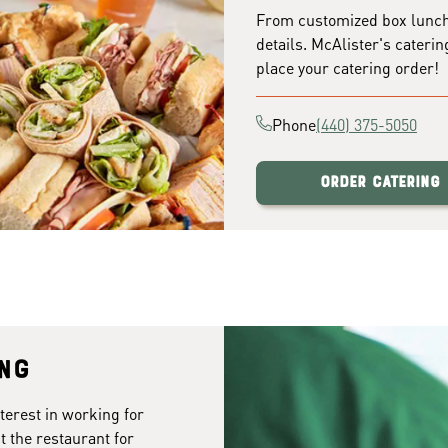
From customized box lunches
details. McAlister's caterin
place your catering order!
Phone
(440) 375-5050
Order Catering
ing
terest in working for
t the restaurant for