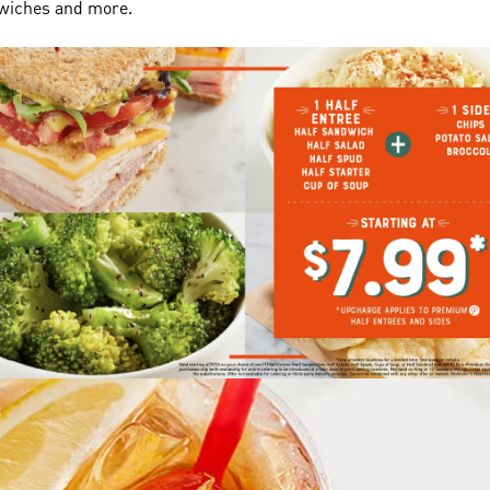
dwiches and more.