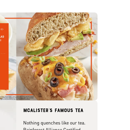
McAlister's famous tea
Nothing quenches like our tea.
Rainforest Alliance Certified