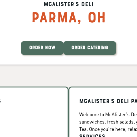
McAlister's Deli
Parma
,
OH
ORDER NOW
ORDER CATERING
s
McAlister's Deli P
Welcome to McAlister's Del
sandwiches, fresh salads
Tea. Once you're here, rela