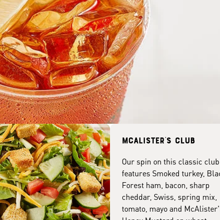
McAlister's club
Our spin on this classic club
features Smoked turkey, Bla
Forest ham, bacon, sharp
cheddar, Swiss, spring mix,
tomato, mayo and McAlister'