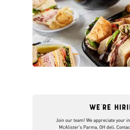
We're hir
Join our team! We appreciate your in
McAlister's Parma, OH deli. Contac