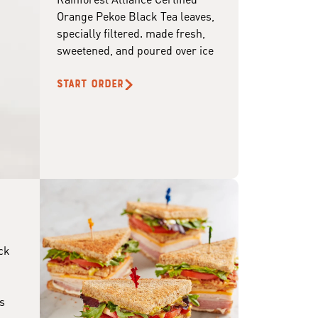
Orange Pekoe Black Tea leaves,
specially filtered. made fresh,
sweetened, and poured over ice
START ORDER
ck
s