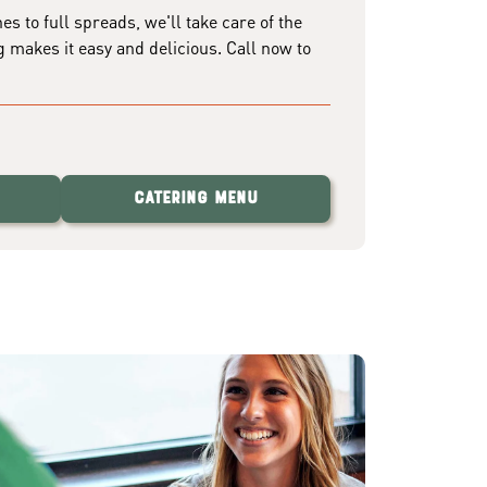
 to full spreads, we'll take care of the
g makes it easy and delicious. Call now to
Catering Menu