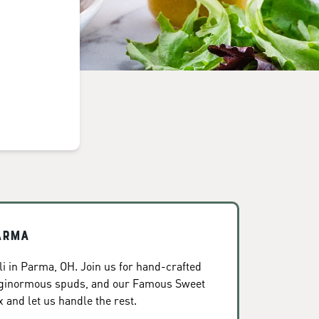
arma
i in Parma, OH. Join us for hand-crafted
, ginormous spuds, and our Famous Sweet
x and let us handle the rest.