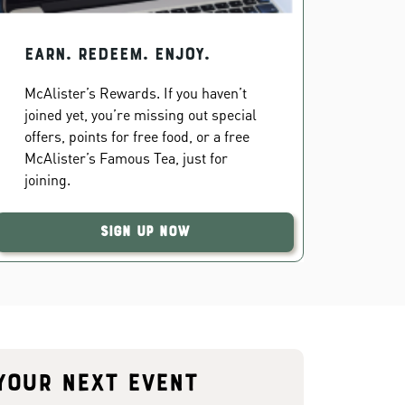
EARN. REDEEM. ENJOY.
McAlister’s Rewards. If you haven’t
joined yet, you’re missing out special
offers, points for free food, or a free
McAlister’s Famous Tea, just for
joining.
Sign Up Now
your next event