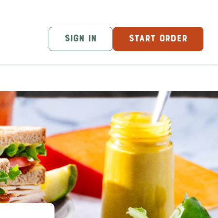
SIGN IN
START ORDER