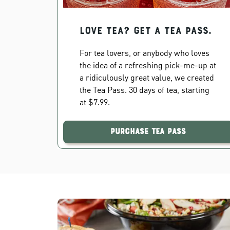
Love Tea? Get a Tea Pass.
For tea lovers, or anybody who loves
the idea of a refreshing pick-me-up at
a ridiculously great value, we created
the Tea Pass. 30 days of tea, starting
at $7.99.
Purchase Tea Pass