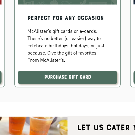
PERFECT FOR ANY OCCASION
McAlister’s gift cards or e-cards.
There’s no better (or easier) way to
celebrate birthdays, holidays, or just
because. Give the gift of favorites.
From McAlister’s.
Purchase Gift Card
Let us cater 