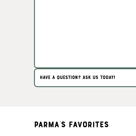
HAVE A QUESTION? ASK US TODAY!
Parma's Favorites