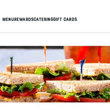
Menu
Rewards
Catering
Gift Cards