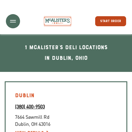
Toggle Header Menu
START ORDER
1 McAlister's Deli locations
In Dublin, Ohio
DUBLIN
(380) 400-9503
7664 Sawmill Rd
Dublin
,
OH
43016