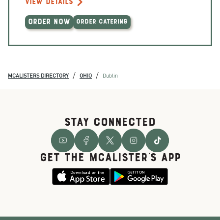
VIEW DETAILS
ORDER NOW
ORDER CATERING
/
/
MCALISTERS DIRECTORY
OHIO
Dublin
STAY CONNECTED
GET THE McALISTER'S APP