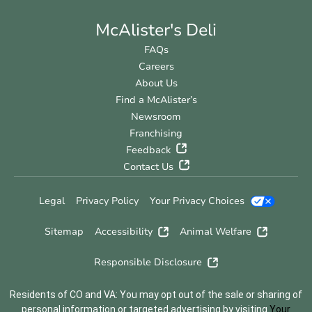
McAlister's Deli
FAQs
Careers
About Us
Find a McAlister’s
Newsroom
Franchising
Feedback
Contact Us
Legal
Privacy Policy
Your Privacy Choices
Sitemap
Accessibility
Animal Welfare
Responsible Disclosure
Residents of CO and VA: You may opt out of the sale or sharing of
personal information or targeted advertising by visiting
Your