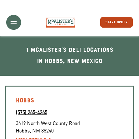
Toggle Header Menu
START ORDER
1 McAlister's Deli locations
In Hobbs, New Mexico
HOBBS
(575) 265-4265
3619 North West County Road
Hobbs
,
NM
88240