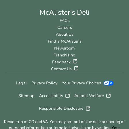
McAlister's Deli
FAQs
Careers
About Us
Find a McAlister’s
Newsroom
Franchising
Feedback
Contact Us
Legal
Privacy Policy
Your Privacy Choices
Sitemap
Accessibility
Animal Welfare
Responsible Disclosure
Residents of CO and VA: You may opt out of the sale or sharing of
personal information or targeted advertising by visiting
Your