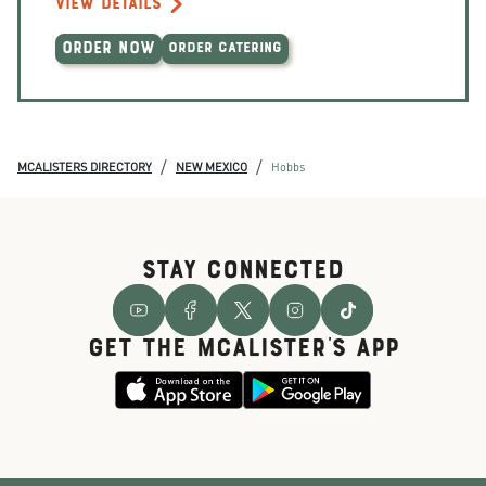
VIEW DETAILS
ORDER NOW
ORDER CATERING
/
/
MCALISTERS DIRECTORY
NEW MEXICO
Hobbs
STAY CONNECTED
GET THE McALISTER'S APP