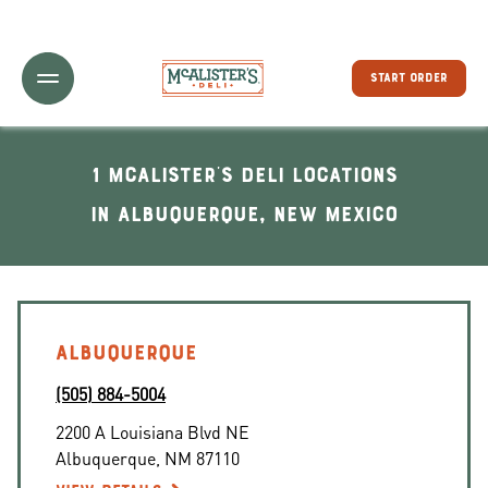
Toggle Header Menu
START ORDER
1 McAlister's Deli locations
In Albuquerque, New Mexico
ALBUQUERQUE
(505) 884-5004
2200 A Louisiana Blvd NE
Albuquerque
,
NM
87110