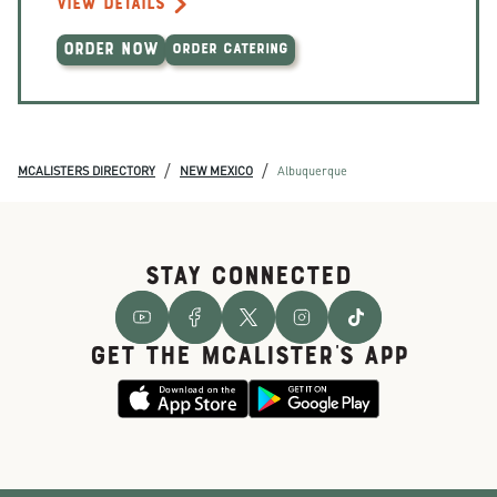
VIEW DETAILS
ORDER NOW
ORDER CATERING
/
/
MCALISTERS DIRECTORY
NEW MEXICO
Albuquerque
STAY CONNECTED
GET THE McALISTER'S APP