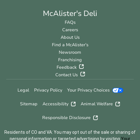
McAlister's Deli
FAQs
Careers
About Us
Find a McAlister’s
Newsroom
Franchising
Feedback
Contact Us
Legal
Privacy Policy
Your Privacy Choices
Sitemap
Accessibility
Animal Welfare
Responsible Disclosure
Residents of CO and VA: You may opt out of the sale or sharing of
personal information or targeted advertising by visiting
Your