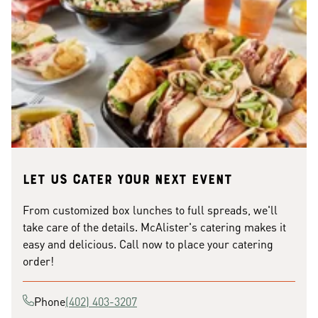
Let us cater your next event
From customized box lunches to full spreads, we'll
take care of the details. McAlister's catering makes it
easy and delicious. Call now to place your catering
order!
Phone
(402) 403-3207