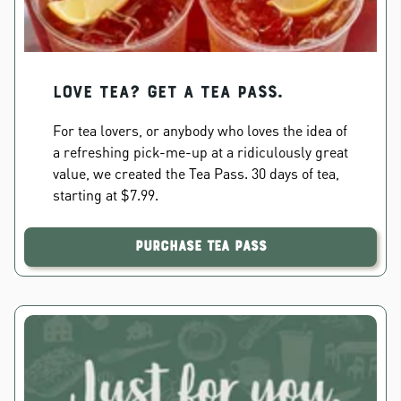
Love Tea? Get a Tea Pass.
For tea lovers, or anybody who loves the idea of
a refreshing pick-me-up at a ridiculously great
value, we created the Tea Pass. 30 days of tea,
starting at $7.99.
Purchase Tea Pass