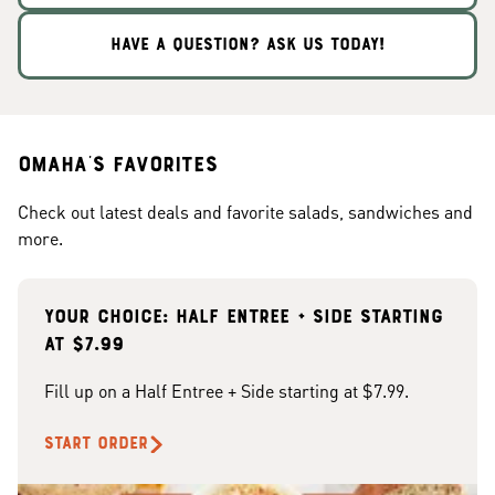
HAVE A QUESTION? ASK US TODAY!
Omaha's Favorites
Check out latest deals and favorite salads, sandwiches and
more.
Your choice: Half Entree + Side starting
at $7.99
Fill up on a Half Entree + Side starting at $7.99.
START ORDER