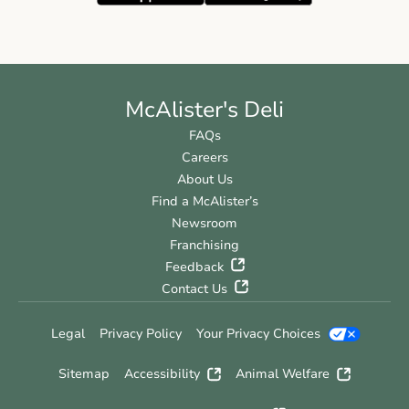
McAlister's Deli
FAQs
Careers
About Us
Find a McAlister’s
Newsroom
Franchising
Feedback
Contact Us
Legal
Privacy Policy
Your Privacy Choices
Sitemap
Accessibility
Animal Welfare