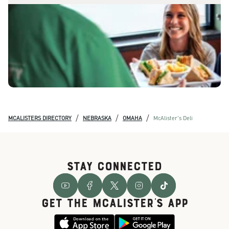
/
/
/
MCALISTERS DIRECTORY
NEBRASKA
OMAHA
McAlister's Deli
STAY CONNECTED
GET THE McALISTER'S APP