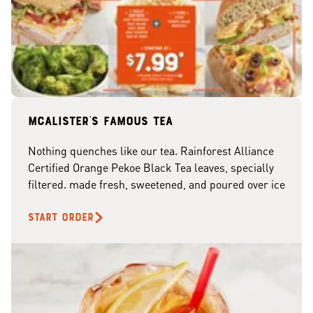
McAlister's famous tea
Nothing quenches like our tea. Rainforest Alliance
Certified Orange Pekoe Black Tea leaves, specially
filtered. made fresh, sweetened, and poured over ice
START ORDER