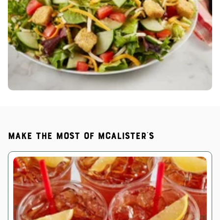
Make the most of McAlister's