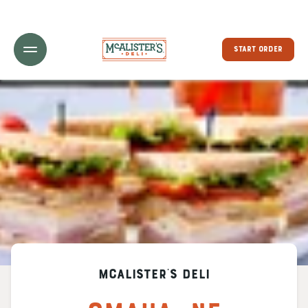
Toggle Header Menu
START ORDER
McAlister's Deli