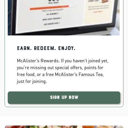
EARN. REDEEM. ENJOY.
McAlister’s Rewards. If you haven’t joined yet,
you’re missing out special offers, points for
free food, or a free McAlister’s Famous Tea,
just for joining.
Sign Up Now