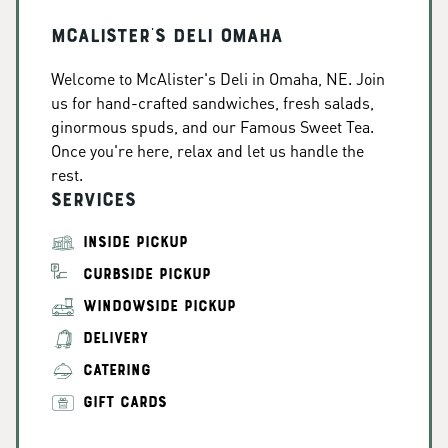
McAlister's Deli Omaha
Welcome to McAlister's Deli in Omaha, NE. Join
us for hand-crafted sandwiches, fresh salads,
ginormous spuds, and our Famous Sweet Tea.
Once you're here, relax and let us handle the
rest.
Services
INSIDE PICKUP
CURBSIDE PICKUP
WINDOWSIDE PICKUP
DELIVERY
CATERING
GIFT CARDS