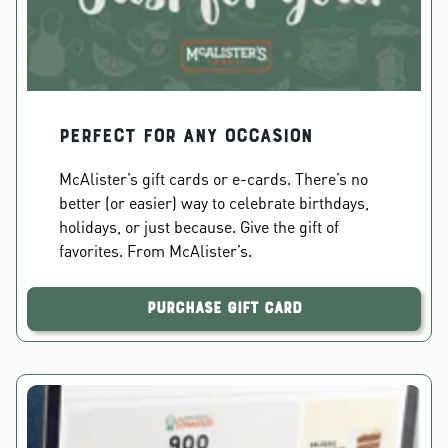
PERFECT FOR ANY OCCASION
McAlister’s gift cards or e-cards. There’s no
better (or easier) way to celebrate birthdays,
holidays, or just because. Give the gift of
favorites. From McAlister’s.
Purchase Gift Card