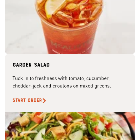
Garden Salad
Tuck in to freshness with tomato, cucumber,
cheddar-jack and croutons on mixed greens.
START ORDER