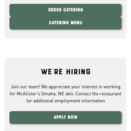
Order Catering
Catering Menu
We're hiring
Join our team! We appreciate your interest in working
for McAlister's Omaha, NE deli. Contact the restaurant
for additional employment information
Apply Now