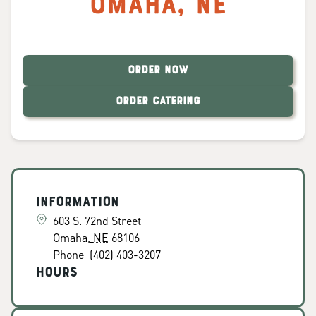
Omaha
,
NE
ORDER NOW
ORDER CATERING
Information
603 S. 72nd Street
Omaha
,
NE
68106
Phone
(402) 403-3207
Hours