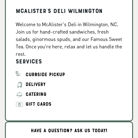
McAlister's Deli Wilmington
Welcome to McAlister's Deli in Wilmington, NC.
Join us for hand-crafted sandwiches, fresh
salads, ginormous spuds, and our Famous Sweet
Tea. Once you're here, relax and let us handle the
rest.
Services
CURBSIDE PICKUP
DELIVERY
CATERING
GIFT CARDS
HAVE A QUESTION? ASK US TODAY!