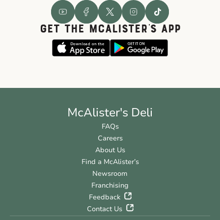
GET THE McALISTER'S APP
McAlister's Deli
FAQs
Careers
About Us
Find a McAlister’s
Newsroom
Franchising
Feedback
Contact Us