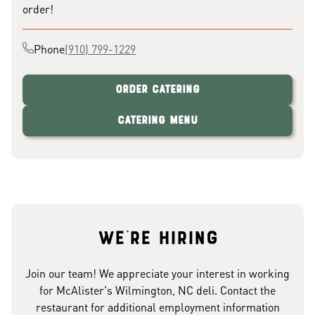
order!
Phone
(910) 799-1229
Order Catering
Catering Menu
We're hiring
Join our team! We appreciate your interest in working
for McAlister's Wilmington, NC deli. Contact the
restaurant for additional employment information