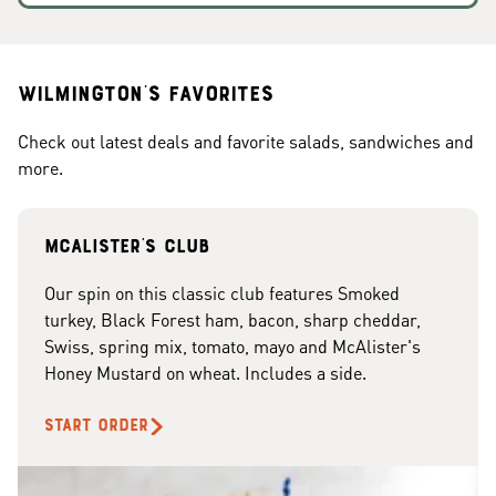
Wilmington's Favorites
Check out latest deals and favorite salads, sandwiches and
more.
McAlister's club
Our spin on this classic club features Smoked
turkey, Black Forest ham, bacon, sharp cheddar,
Swiss, spring mix, tomato, mayo and McAlister's
Honey Mustard on wheat. Includes a side.
START ORDER