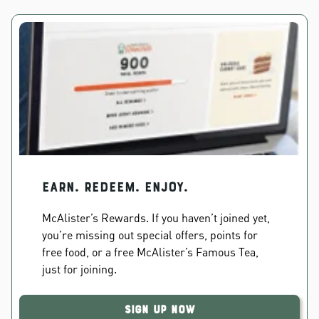
EARN. REDEEM. ENJOY.
McAlister’s Rewards. If you haven’t joined yet,
you’re missing out special offers, points for
free food, or a free McAlister’s Famous Tea,
just for joining.
Sign Up Now