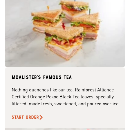
McAlister's famous tea
Nothing quenches like our tea. Rainforest Alliance
Certified Orange Pekoe Black Tea leaves, specially
filtered. made fresh, sweetened, and poured over ice
START ORDER