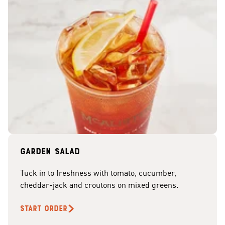
Garden Salad
Tuck in to freshness with tomato, cucumber,
cheddar-jack and croutons on mixed greens.
START ORDER