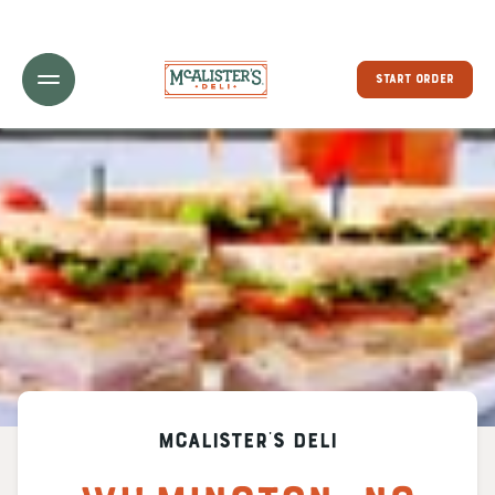
Toggle Header Menu
START ORDER
McAlister's Deli