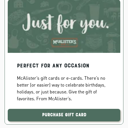
PERFECT FOR ANY OCCASION
McAlister’s gift cards or e-cards. There’s no
better (or easier) way to celebrate birthdays,
holidays, or just because. Give the gift of
favorites. From McAlister’s.
Purchase Gift Card