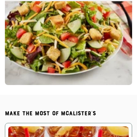
Make the most of McAlister's