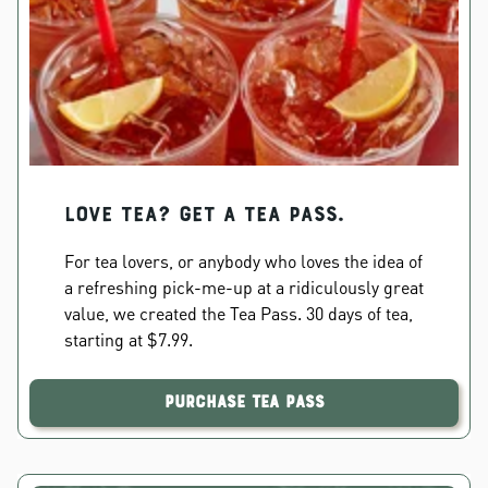
Love Tea? Get a Tea Pass.
For tea lovers, or anybody who loves the idea of
a refreshing pick-me-up at a ridiculously great
value, we created the Tea Pass. 30 days of tea,
starting at $7.99.
Purchase Tea Pass