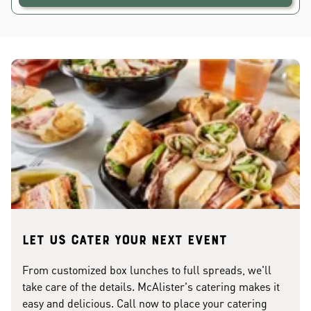
Let us cater your next event
From customized box lunches to full spreads, we'll
take care of the details. McAlister's catering makes it
easy and delicious. Call now to place your catering