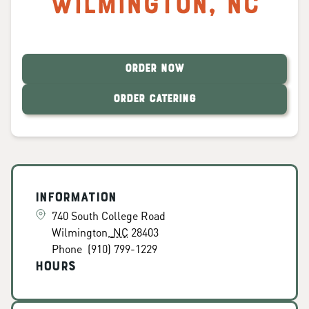
Wilmington
,
NC
ORDER NOW
ORDER CATERING
Information
740 South College Road
Wilmington
,
NC
28403
Phone
(910) 799-1229
Hours