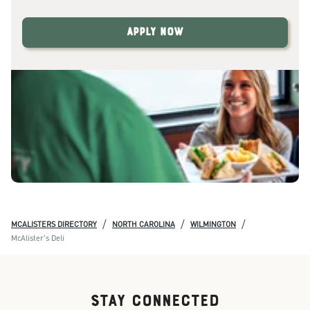
Apply Now
/
/
/
MCALISTERS DIRECTORY
NORTH CAROLINA
WILMINGTON
McAlister's Deli
STAY CONNECTED