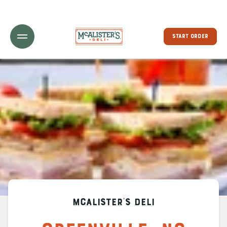
Toggle Header Menu
START ORDER
McAlister's Deli