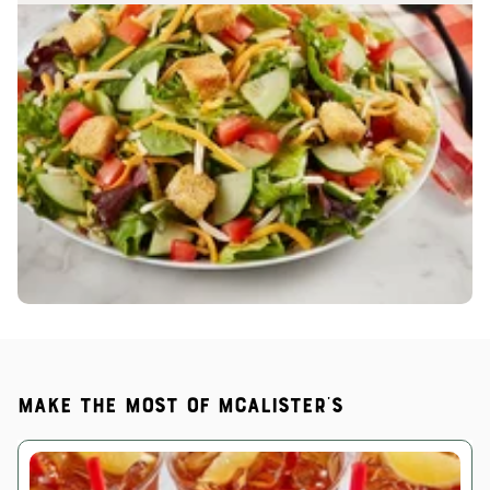
Make the most of McAlister's