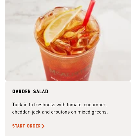
Garden Salad
Tuck in to freshness with tomato, cucumber,
cheddar-jack and croutons on mixed greens.
START ORDER