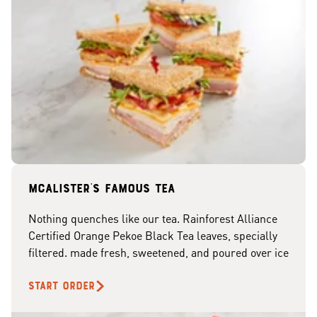
McAlister's famous tea
Nothing quenches like our tea. Rainforest Alliance
Certified Orange Pekoe Black Tea leaves, specially
filtered. made fresh, sweetened, and poured over ice
START ORDER