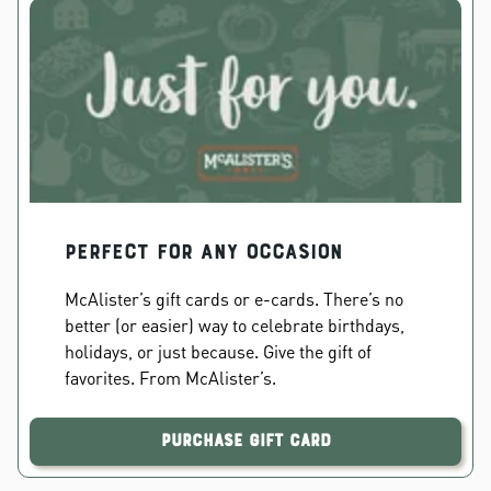
PERFECT FOR ANY OCCASION
McAlister’s gift cards or e-cards. There’s no
better (or easier) way to celebrate birthdays,
holidays, or just because. Give the gift of
favorites. From McAlister’s.
Purchase Gift Card