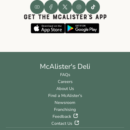
GET THE McALISTER'S APP
McAlister's Deli
FAQs
Careers
About Us
Find a McAlister’s
Newsroom
Franchising
Feedback
Contact Us