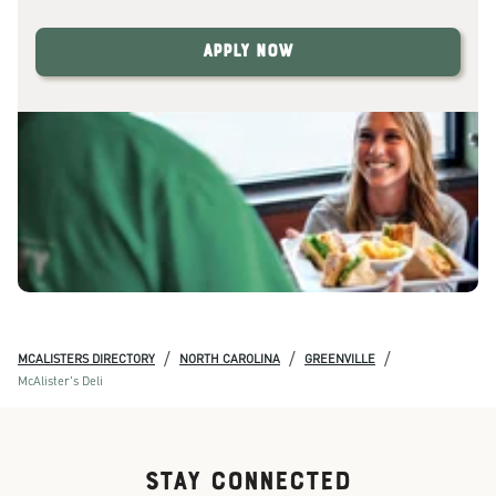
Apply Now
/
/
/
MCALISTERS DIRECTORY
NORTH CAROLINA
GREENVILLE
McAlister's Deli
STAY CONNECTED