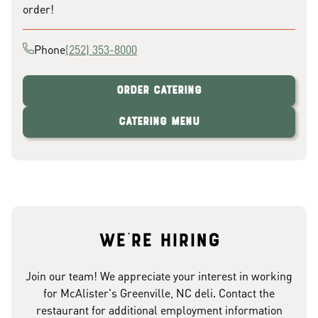
order!
Phone
(252) 353-8000
Order Catering
Catering Menu
We're hiring
Join our team! We appreciate your interest in working
for McAlister's Greenville, NC deli. Contact the
restaurant for additional employment information