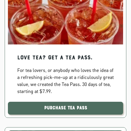
Love Tea? Get a Tea Pass.
For tea lovers, or anybody who loves the idea of
a refreshing pick-me-up at a ridiculously great
value, we created the Tea Pass. 30 days of tea,
starting at $7.99.
Purchase Tea Pass