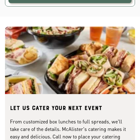
Let us cater your next event
From customized box lunches to full spreads, we'll
take care of the details. McAlister's catering makes it
easy and delicious. Call now to place your catering