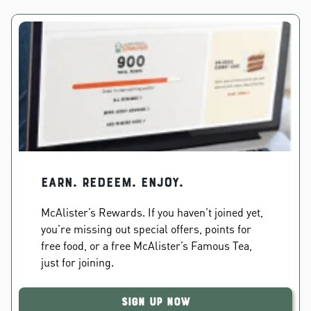
EARN. REDEEM. ENJOY.
McAlister’s Rewards. If you haven’t joined yet,
you’re missing out special offers, points for
free food, or a free McAlister’s Famous Tea,
just for joining.
Sign Up Now