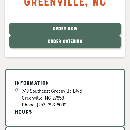
Greenville
,
NC
ORDER NOW
ORDER CATERING
Information
740 Southeast Greenville Blvd
Greenville
,
NC
27858
Phone
(252) 353-8000
Hours