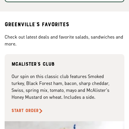
Greenville's Favorites
Check out latest deals and favorite salads, sandwiches and
more.
McAlister's club
Our spin on this classic club features Smoked
turkey, Black Forest ham, bacon, sharp cheddar,
Swiss, spring mix, tomato, mayo and McAlister's
Honey Mustard on wheat. Includes a side.
START ORDER