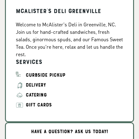
McAlister's Deli Greenville
Welcome to McAlister's Deli in Greenville, NC.
Join us for hand-crafted sandwiches, fresh
salads, ginormous spuds, and our Famous Sweet
Tea. Once you're here, relax and let us handle the
rest.
Services
CURBSIDE PICKUP
DELIVERY
CATERING
GIFT CARDS
HAVE A QUESTION? ASK US TODAY!