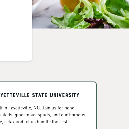
ayetteville State University
 in Fayetteville, NC. Join us for hand-
 salads, ginormous spuds, and our Famous
, relax and let us handle the rest.