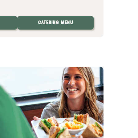
Catering Menu