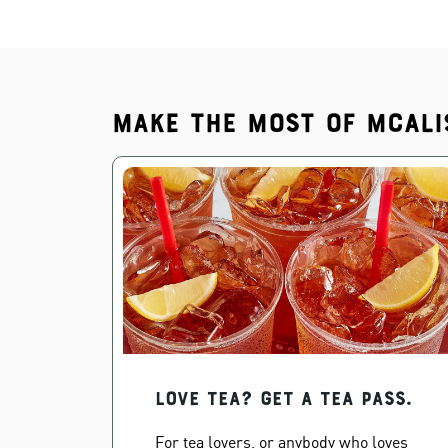
Make the most of McAli
Love Tea? Get a Tea Pass.
For tea lovers, or anybody who loves