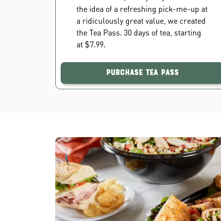
the idea of a refreshing pick-me-up at
a ridiculously great value, we created
the Tea Pass. 30 days of tea, starting
at $7.99.
Purchase Tea Pass