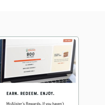
EARN. REDEEM. ENJOY.
McAlister’s Rewards. If you haven’t