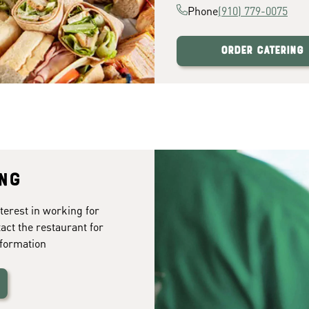
Phone
(910) 779-0075
Order Catering
ing
terest in working for
tact the restaurant for
formation