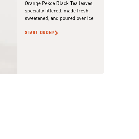
Orange Pekoe Black Tea leaves,
specially filtered. made fresh,
sweetened, and poured over ice
START ORDER