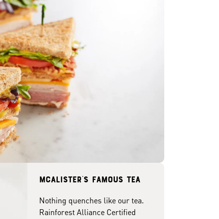
McAlister's famous tea
Nothing quenches like our tea.
Rainforest Alliance Certified