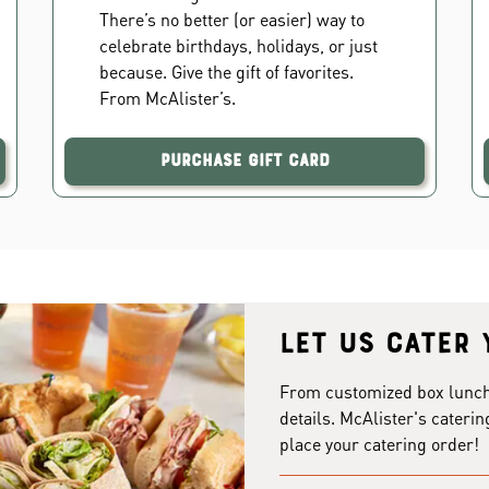
There’s no better (or easier) way to
celebrate birthdays, holidays, or just
because. Give the gift of favorites.
From McAlister’s.
Purchase Gift Card
Let us cater 
From customized box lunches
details. McAlister's caterin
place your catering order!