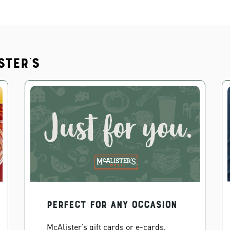
ster's
PERFECT FOR ANY OCCASION
McAlister’s gift cards or e-cards.