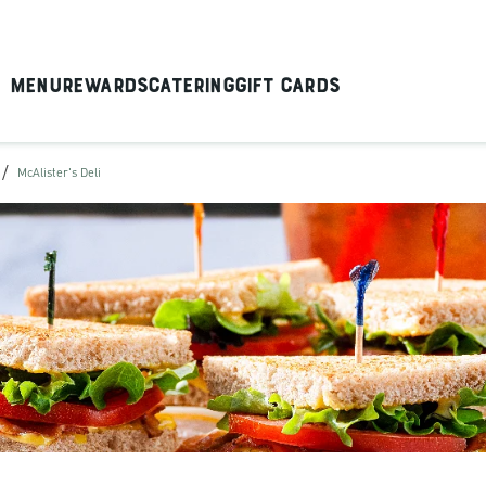
Menu
Rewards
Catering
Gift Cards
/
McAlister's Deli