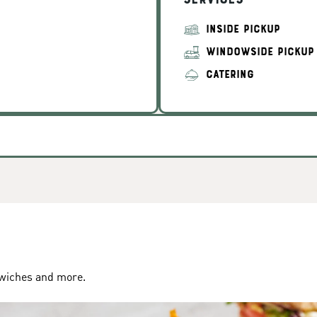
Services
INSIDE PICKUP
WINDOWSIDE PICKUP
CATERING
dwiches and more.