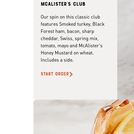
McAlister's club
Our spin on this classic club
features Smoked turkey, Black
Forest ham, bacon, sharp
cheddar, Swiss, spring mix,
tomato, mayo and McAlister's
Honey Mustard on wheat.
Includes a side.
START ORDER