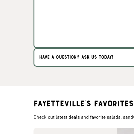
HAVE A QUESTION? ASK US TODAY!
Fayetteville's Favorites
Check out latest deals and favorite salads, san