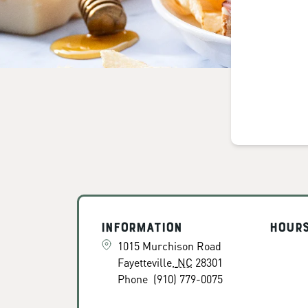
Information
Hour
1015 Murchison Road
Fayetteville
,
NC
28301
Phone
(910) 779-0075