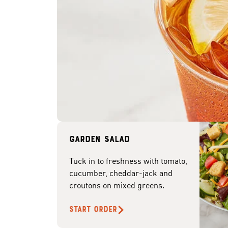
Garden Salad
Tuck in to freshness with tomato,
cucumber, cheddar-jack and
croutons on mixed greens.
START ORDER