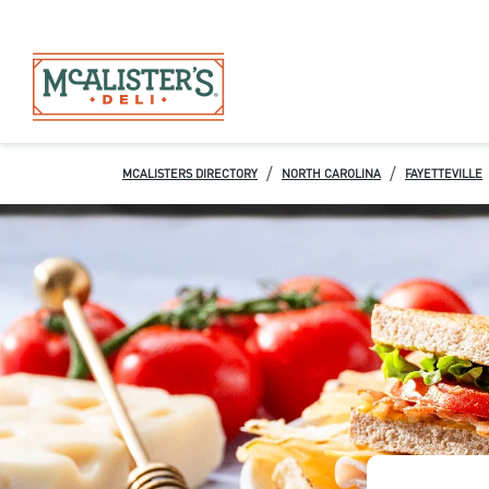
/
/
MCALISTERS DIRECTORY
NORTH CAROLINA
FAYETTEVILLE