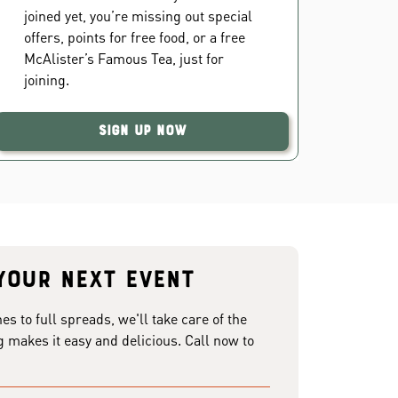
joined yet, you’re missing out special
offers, points for free food, or a free
McAlister’s Famous Tea, just for
joining.
Sign Up Now
your next event
 to full spreads, we'll take care of the
g makes it easy and delicious. Call now to