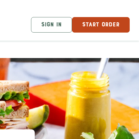
SIGN IN
START ORDER