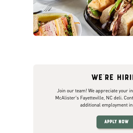
We're hir
Join our team! We appreciate your in
McAlister's Fayetteville, NC deli. Con
additional employment in
Apply Now