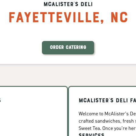
McAlister's Deli
Fayetteville
,
NC
ORDER CATERING
s
McAlister's Deli F
Welcome to McAlister's Deli
crafted sandwiches, fresh
Sweet Tea. Once you're here