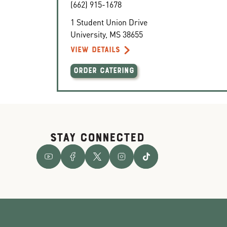
(662) 915-1678
1 Student Union Drive
University
,
MS
38655
VIEW DETAILS
ORDER CATERING
STAY CONNECTED