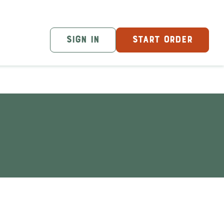
SIGN IN
START ORDER