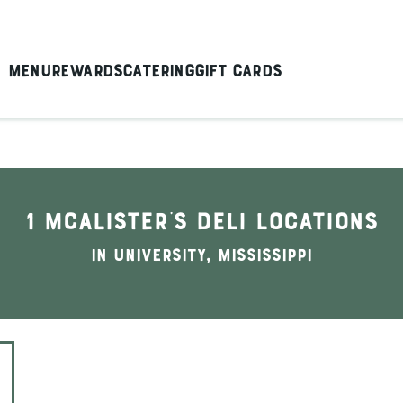
Menu
Rewards
Catering
Gift Cards
1 McAlister's Deli locations
In University, Mississippi