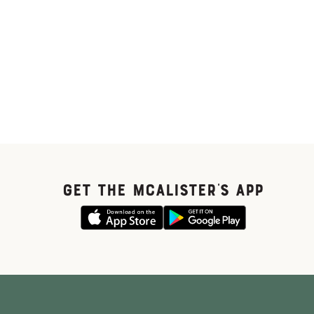
GET THE McALISTER'S APP