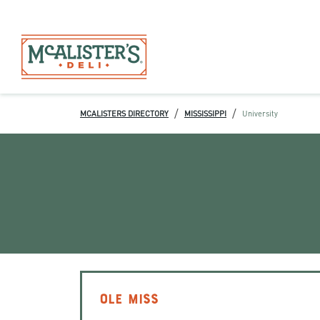
/
/
MCALISTERS DIRECTORY
MISSISSIPPI
University
OLE MISS