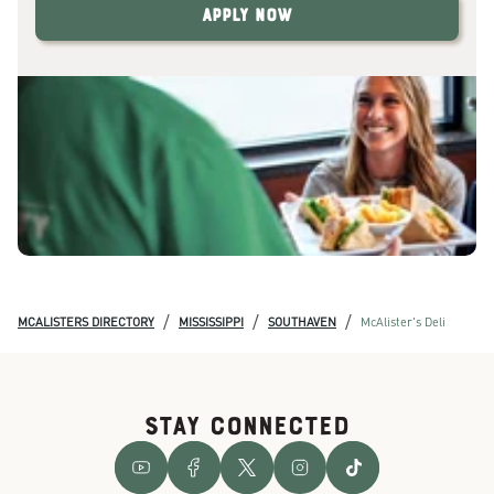
Apply Now
/
/
/
MCALISTERS DIRECTORY
MISSISSIPPI
SOUTHAVEN
McAlister's Deli
STAY CONNECTED