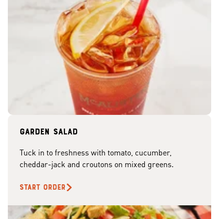
Garden Salad
Tuck in to freshness with tomato, cucumber,
cheddar-jack and croutons on mixed greens.
START ORDER