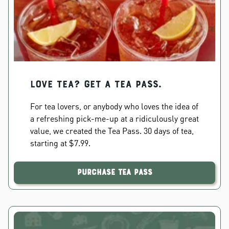
Love Tea? Get a Tea Pass.
For tea lovers, or anybody who loves the idea of
a refreshing pick-me-up at a ridiculously great
value, we created the Tea Pass. 30 days of tea,
starting at $7.99.
Purchase Tea Pass