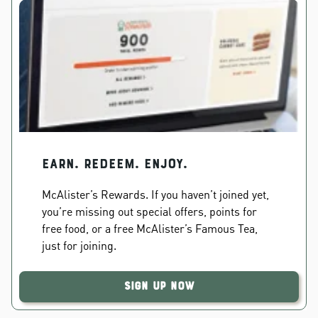
EARN. REDEEM. ENJOY.
McAlister’s Rewards. If you haven’t joined yet,
you’re missing out special offers, points for
free food, or a free McAlister’s Famous Tea,
just for joining.
Sign Up Now