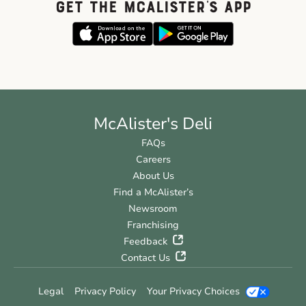
GET THE McALISTER'S APP
McAlister's Deli
FAQs
Careers
About Us
Find a McAlister’s
Newsroom
Franchising
Feedback
Contact Us
Legal
Privacy Policy
Your Privacy Choices