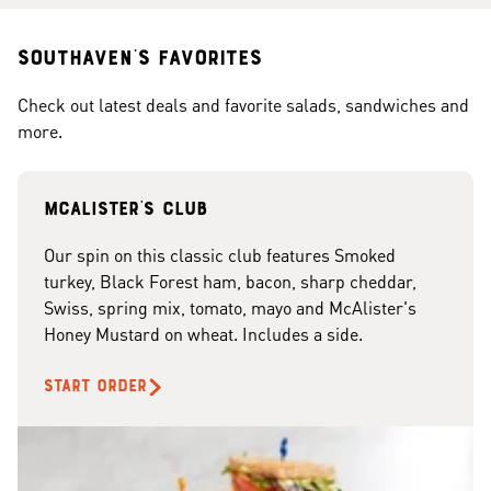
Southaven's Favorites
Check out latest deals and favorite salads, sandwiches and
more.
McAlister's club
Our spin on this classic club features Smoked
turkey, Black Forest ham, bacon, sharp cheddar,
Swiss, spring mix, tomato, mayo and McAlister's
Honey Mustard on wheat. Includes a side.
START ORDER