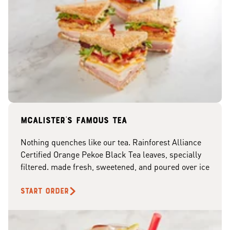
McAlister's famous tea
Nothing quenches like our tea. Rainforest Alliance
Certified Orange Pekoe Black Tea leaves, specially
filtered. made fresh, sweetened, and poured over ice
START ORDER