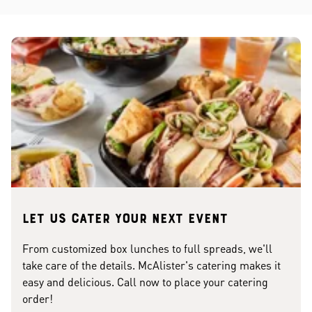
Let us cater your next event
From customized box lunches to full spreads, we'll
take care of the details. McAlister's catering makes it
easy and delicious. Call now to place your catering
order!