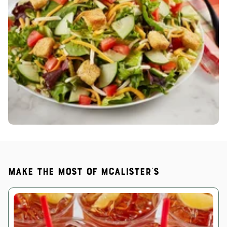
Make the most of McAlister's