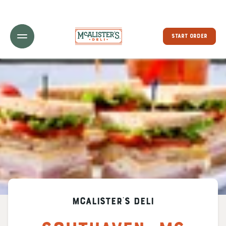
Toggle Header Menu
START ORDER
McAlister's Deli