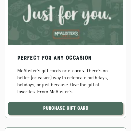
PERFECT FOR ANY OCCASION
McAlister’s gift cards or e-cards. There’s no
better (or easier) way to celebrate birthdays,
holidays, or just because. Give the gift of
favorites. From McAlister’s.
Purchase Gift Card