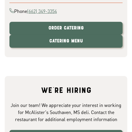
Phone
(662) 349-3354
Order Catering
Catering Menu
We're hiring
Join our team! We appreciate your interest in working
for McAlister's Southaven, MS deli. Contact the
restaurant for additional employment information