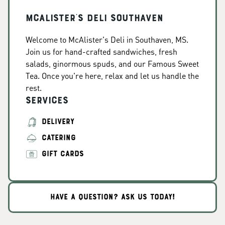
McAlister's Deli Southaven
Welcome to McAlister's Deli in Southaven, MS.
Join us for hand-crafted sandwiches, fresh
salads, ginormous spuds, and our Famous Sweet
Tea. Once you're here, relax and let us handle the
rest.
Services
DELIVERY
CATERING
GIFT CARDS
HAVE A QUESTION? ASK US TODAY!