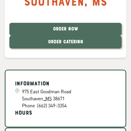
Southaven
,
MS
ORDER NOW
ORDER CATERING
Information
975 East Goodman Road
Southaven
,
MS
38671
Phone
(662) 349-3354
Hours