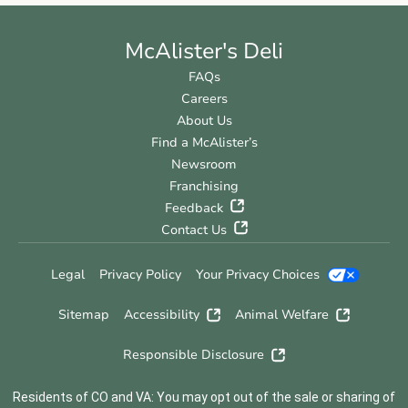
McAlister's Deli
FAQs
Careers
About Us
Find a McAlister’s
Newsroom
Franchising
Feedback
Contact Us
Legal
Privacy Policy
Your Privacy Choices
Sitemap
Accessibility
Animal Welfare
Responsible Disclosure
Residents of CO and VA: You may opt out of the sale or sharing of