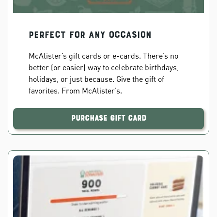
PERFECT FOR ANY OCCASION
McAlister’s gift cards or e-cards. There’s no
better (or easier) way to celebrate birthdays,
holidays, or just because. Give the gift of
favorites. From McAlister’s.
Purchase Gift Card