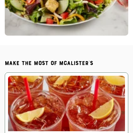
Make the most of McAlister's