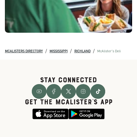
/
/
/
MCALISTERS DIRECTORY
MISSISSIPPI
RICHLAND
McAlister's Deli
STAY CONNECTED
GET THE McALISTER'S APP