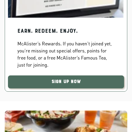
EARN. REDEEM. ENJOY.
McAlister’s Rewards. If you haven’t joined yet,
you’re missing out special offers, points for
free food, or a free McAlister’s Famous Tea,
just for joining.
Sign Up Now