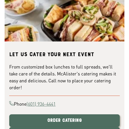
Let us cater your next event
From customized box lunches to full spreads, we'll
take care of the details. McAlister's catering makes it
easy and delicious. Call now to place your catering
order!
Phone
(601) 936-4441
Order Catering