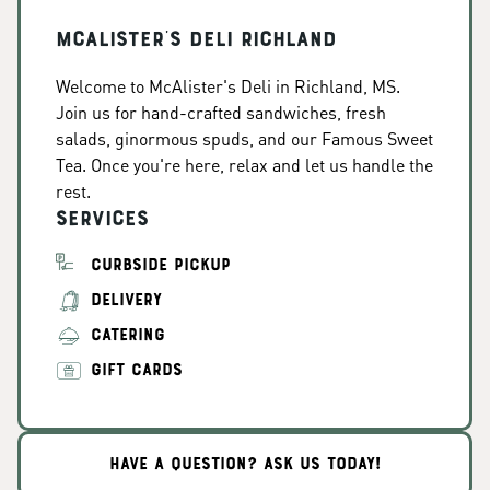
McAlister's Deli Richland
Welcome to McAlister's Deli in Richland, MS.
Join us for hand-crafted sandwiches, fresh
salads, ginormous spuds, and our Famous Sweet
Tea. Once you're here, relax and let us handle the
rest.
Services
CURBSIDE PICKUP
DELIVERY
CATERING
GIFT CARDS
HAVE A QUESTION? ASK US TODAY!