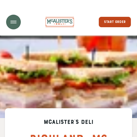
Toggle Header Menu
START ORDER
McAlister's Deli