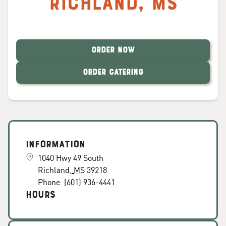
Richland
,
MS
ORDER NOW
ORDER CATERING
Information
1040 Hwy 49 South
Richland
,
MS
39218
Phone
(601) 936-4441
Hours