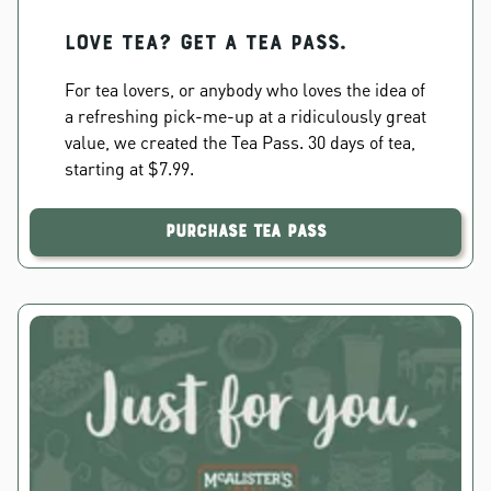
Love Tea? Get a Tea Pass.
For tea lovers, or anybody who loves the idea of
a refreshing pick-me-up at a ridiculously great
value, we created the Tea Pass. 30 days of tea,
starting at $7.99.
Purchase Tea Pass