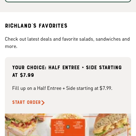
Richland's Favorites
Check out latest deals and favorite salads, sandwiches and
more.
Your choice: Half Entree + Side starting
at $7.99
Fill up on a Half Entree + Side starting at $7.99.
START ORDER