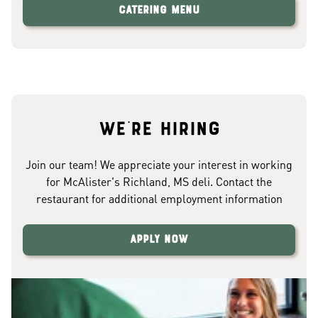
Catering Menu
We're hiring
Join our team! We appreciate your interest in working
for McAlister's Richland, MS deli. Contact the
restaurant for additional employment information
Apply Now