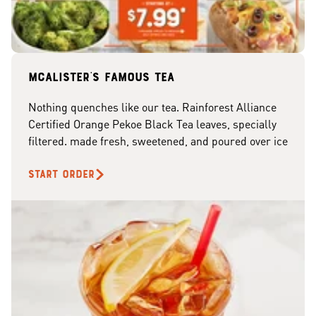
McAlister's famous tea
Nothing quenches like our tea. Rainforest Alliance
Certified Orange Pekoe Black Tea leaves, specially
filtered. made fresh, sweetened, and poured over ice
START ORDER