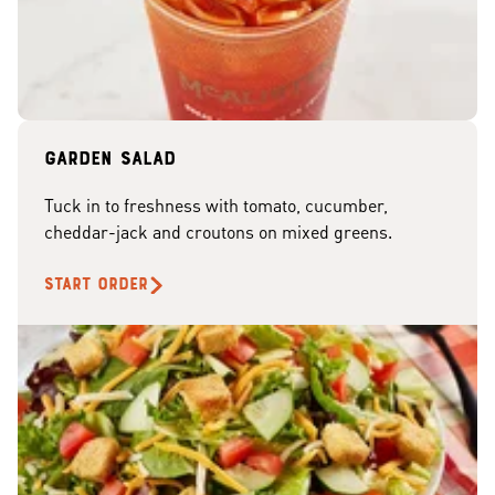
Garden Salad
Tuck in to freshness with tomato, cucumber,
cheddar-jack and croutons on mixed greens.
START ORDER