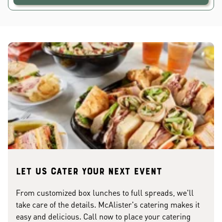
Let us cater your next event
From customized box lunches to full spreads, we'll
take care of the details. McAlister's catering makes it
easy and delicious. Call now to place your catering