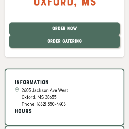
Oxford
,
MS
ORDER NOW
ORDER CATERING
Information
2605 Jackson Ave West
Oxford
,
MS
38655
Phone
(662) 550-4406
Hours