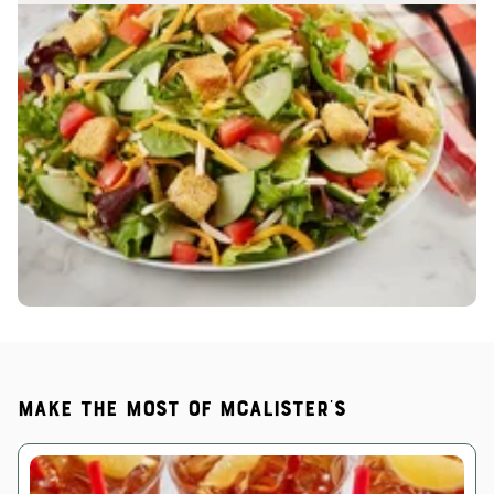
Make the most of McAlister's