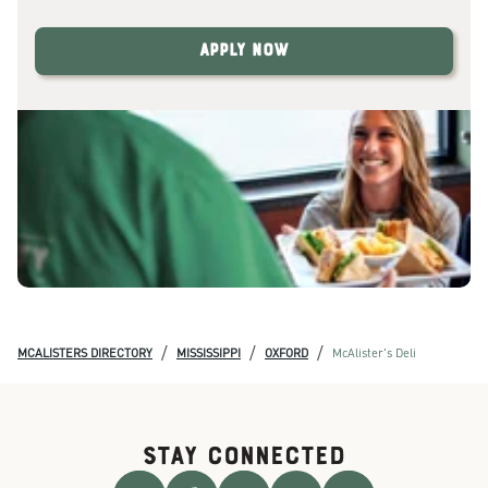
Apply Now
/
/
/
MCALISTERS DIRECTORY
MISSISSIPPI
OXFORD
McAlister's Deli
STAY CONNECTED