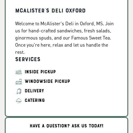
McAlister's Deli Oxford
Welcome to McAlister's Deli in Oxford, MS. Join
us for hand-crafted sandwiches, fresh salads,
ginormous spuds, and our Famous Sweet Tea.
Once you're here, relax and let us handle the
rest.
Services
INSIDE PICKUP
WINDOWSIDE PICKUP
DELIVERY
CATERING
HAVE A QUESTION? ASK US TODAY!