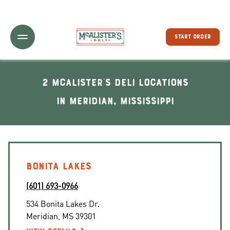
Toggle Header Menu
START ORDER
2 McAlister's Deli locations
In Meridian, Mississippi
BONITA LAKES
(601) 693-0966
534 Bonita Lakes Dr.
Meridian
,
MS
39301