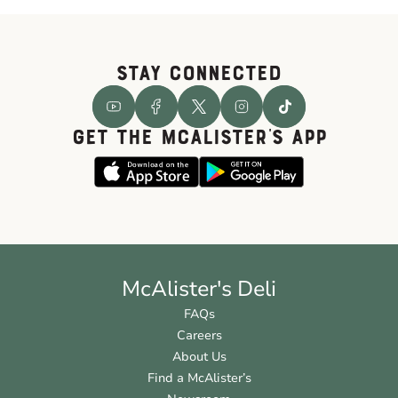
STAY CONNECTED
GET THE McALISTER'S APP
McAlister's Deli
FAQs
Careers
About Us
Find a McAlister’s