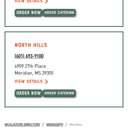
VIEW DETAILS
ORDER NOW
ORDER CATERING
NORTH HILLS
(601) 693-9100
4909 27th Place
Meridian
,
MS
39305
VIEW DETAILS
ORDER NOW
ORDER CATERING
/
/
MCALISTERS DIRECTORY
MISSISSIPPI
Meridian