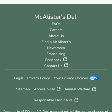
McAlister's Deli
FAQs
Careers
About Us
Find a McAlister’s
Newsroom
Franchising
Feedback
Contact Us
Legal
Privacy Policy
Your Privacy Choices
Sitemap
Accessibility
Animal Welfare
Responsible Disclosure
Residents of CO and VA: You may opt out of the sale or sharing of