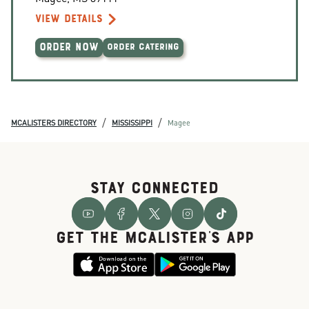
VIEW DETAILS
ORDER NOW
ORDER CATERING
/
/
MCALISTERS DIRECTORY
MISSISSIPPI
Magee
STAY CONNECTED
GET THE McALISTER'S APP