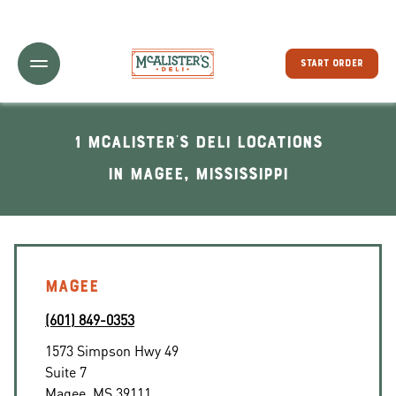
Toggle Header Menu
START ORDER
1 McAlister's Deli locations
In Magee, Mississippi
MAGEE
(601) 849-0353
1573 Simpson Hwy 49
Suite 7
Magee
,
MS
39111