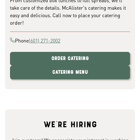
From customized box lunches to full spreads, we'll
take care of the details. McAlister's catering makes it
easy and delicious. Call now to place your catering
order!
Phone
(601) 271-2002
Order Catering
Catering Menu
We're hiring