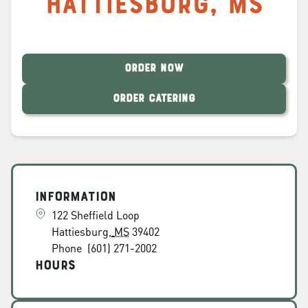
Hattiesburg
,
MS
ORDER NOW
ORDER CATERING
Information
122 Sheffield Loop
Hattiesburg
,
MS
39402
Phone
(601) 271-2002
Hours