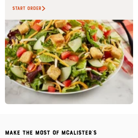
START ORDER
Make the most of McAlister's