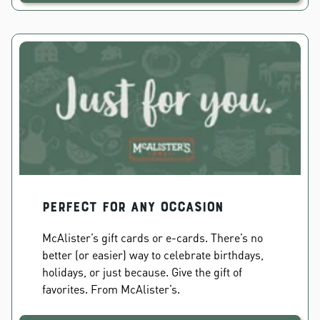
PERFECT FOR ANY OCCASION
McAlister’s gift cards or e-cards. There’s no
better (or easier) way to celebrate birthdays,
holidays, or just because. Give the gift of
favorites. From McAlister’s.