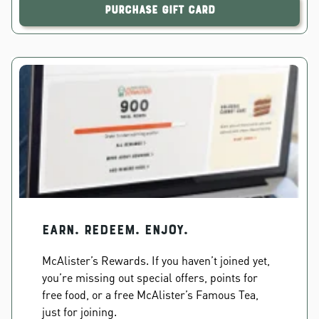
Purchase Gift Card
EARN. REDEEM. ENJOY.
McAlister’s Rewards. If you haven’t joined yet,
you’re missing out special offers, points for
free food, or a free McAlister’s Famous Tea,
just for joining.