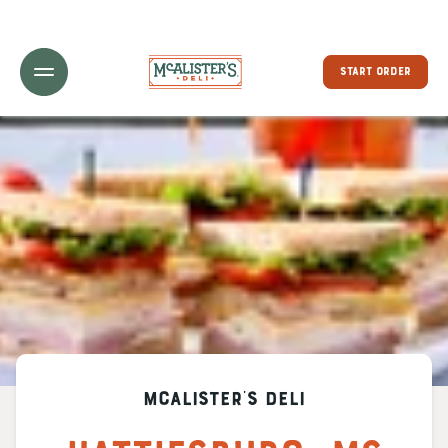
Toggle Header Menu
START ORDER
McAlister's Deli