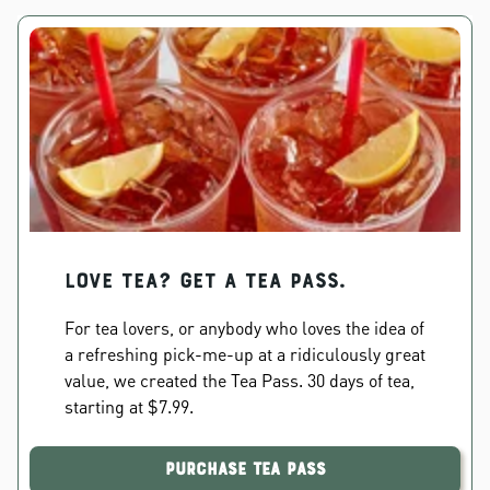
Love Tea? Get a Tea Pass.
For tea lovers, or anybody who loves the idea of
a refreshing pick-me-up at a ridiculously great
value, we created the Tea Pass. 30 days of tea,
starting at $7.99.
Purchase Tea Pass