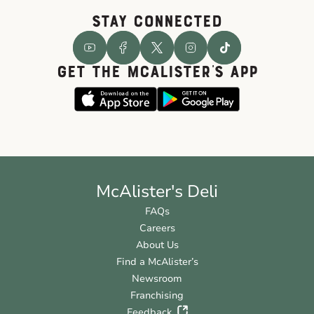
STAY CONNECTED
GET THE McALISTER'S APP
McAlister's Deli
FAQs
Careers
About Us
Find a McAlister’s
Newsroom
Franchising
Feedback