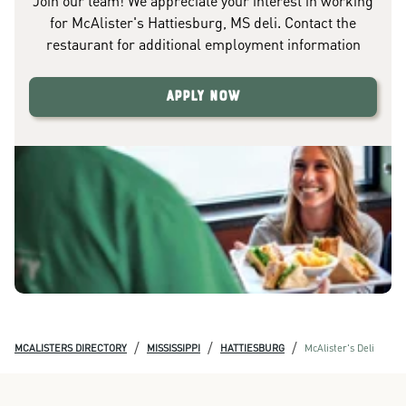
Join our team! We appreciate your interest in working
for McAlister's Hattiesburg, MS deli. Contact the
restaurant for additional employment information
Apply Now
/
/
/
MCALISTERS DIRECTORY
MISSISSIPPI
HATTIESBURG
McAlister's Deli