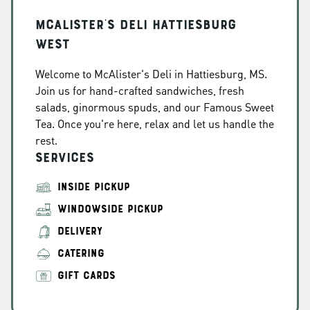
McAlister's Deli Hattiesburg
West
Welcome to McAlister's Deli in Hattiesburg, MS.
Join us for hand-crafted sandwiches, fresh
salads, ginormous spuds, and our Famous Sweet
Tea. Once you're here, relax and let us handle the
rest.
Services
INSIDE PICKUP
WINDOWSIDE PICKUP
DELIVERY
CATERING
GIFT CARDS