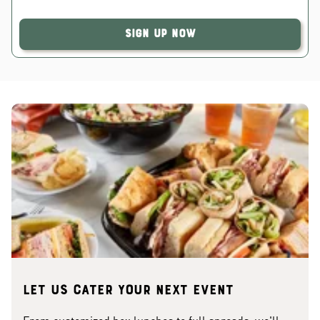
Sign Up Now
Let us cater your next event