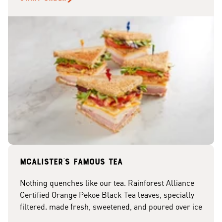
McAlister's famous tea
Nothing quenches like our tea. Rainforest Alliance
Certified Orange Pekoe Black Tea leaves, specially
filtered. made fresh, sweetened, and poured over ice