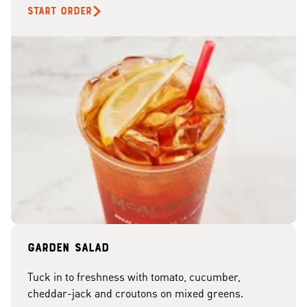
START ORDER
Garden Salad
Tuck in to freshness with tomato, cucumber,
cheddar-jack and croutons on mixed greens.