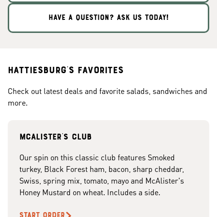
HAVE A QUESTION? ASK US TODAY!
Hattiesburg's Favorites
Check out latest deals and favorite salads, sandwiches and
more.
McAlister's club
Our spin on this classic club features Smoked
turkey, Black Forest ham, bacon, sharp cheddar,
Swiss, spring mix, tomato, mayo and McAlister's
Honey Mustard on wheat. Includes a side.
START ORDER