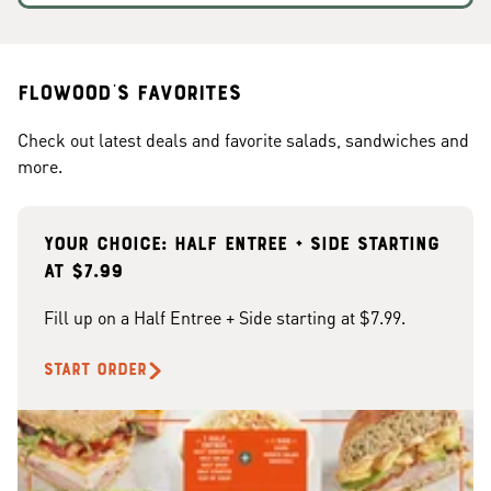
Flowood's Favorites
Check out latest deals and favorite salads, sandwiches and
more.
Your choice: Half Entree + Side starting
at $7.99
Fill up on a Half Entree + Side starting at $7.99.
START ORDER