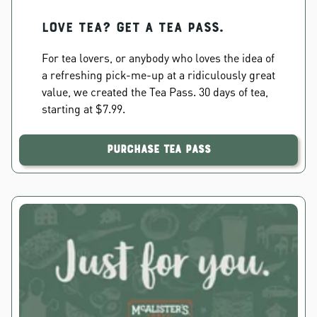
Love Tea? Get a Tea Pass.
For tea lovers, or anybody who loves the idea of
a refreshing pick-me-up at a ridiculously great
value, we created the Tea Pass. 30 days of tea,
starting at $7.99.
Purchase Tea Pass