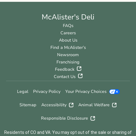
McAlister's Deli
FAQs
Careers
About Us
Find a McAlister’s
Newsroom
Franchising
Feedback
Contact Us
Legal
Privacy Policy
Your Privacy Choices
Sitemap
Accessibility
Animal Welfare
Responsible Disclosure
Residents of CO and VA: You may opt out of the sale or sharing of