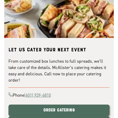
Let us cater your next event
From customized box lunches to full spreads, we'll
take care of the details. McAlister's catering makes it
easy and delicious. Call now to place your catering
order!
Phone
(601) 939-6810
Order Catering