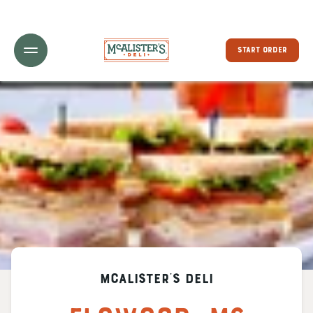
Toggle Header Menu
START ORDER
McAlister's Deli