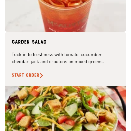
Garden Salad
Tuck in to freshness with tomato, cucumber,
cheddar-jack and croutons on mixed greens.
START ORDER