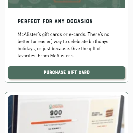
PERFECT FOR ANY OCCASION
McAlister’s gift cards or e-cards. There’s no
better (or easier) way to celebrate birthdays,
holidays, or just because. Give the gift of
favorites. From McAlister’s.
Purchase Gift Card