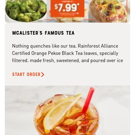
McAlister's famous tea
Nothing quenches like our tea. Rainforest Alliance
Certified Orange Pekoe Black Tea leaves, specially
filtered. made fresh, sweetened, and poured over ice
START ORDER