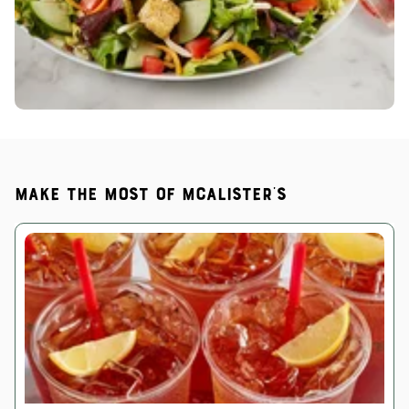
Make the most of McAlister's