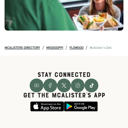
/
/
/
MCALISTERS DIRECTORY
MISSISSIPPI
FLOWOOD
McAlister's Deli
STAY CONNECTED
GET THE McALISTER'S APP