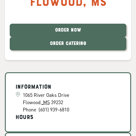
Flowood
,
MS
ORDER NOW
ORDER CATERING
Information
1065 River Oaks Drive
Flowood
,
MS
39232
Phone
(601) 939-6810
Hours