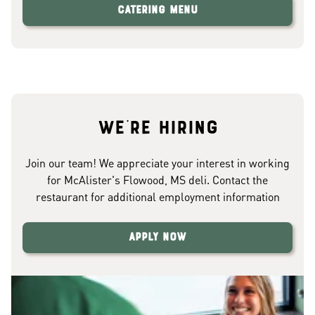
Catering Menu
We're hiring
Join our team! We appreciate your interest in working
for McAlister's Flowood, MS deli. Contact the
restaurant for additional employment information
Apply Now