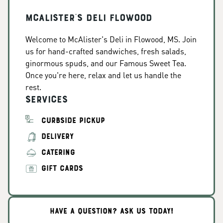
McAlister's Deli Flowood
Welcome to McAlister's Deli in Flowood, MS. Join
us for hand-crafted sandwiches, fresh salads,
ginormous spuds, and our Famous Sweet Tea.
Once you're here, relax and let us handle the
rest.
Services
CURBSIDE PICKUP
DELIVERY
CATERING
GIFT CARDS
HAVE A QUESTION? ASK US TODAY!