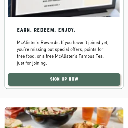
EARN. REDEEM. ENJOY.
McAlister’s Rewards. If you haven’t joined yet,
you’re missing out special offers, points for
free food, or a free McAlister’s Famous Tea,
just for joining.
Sign Up Now