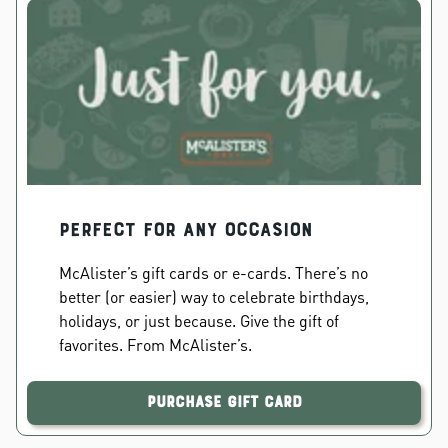
PERFECT FOR ANY OCCASION
McAlister’s gift cards or e-cards. There’s no
better (or easier) way to celebrate birthdays,
holidays, or just because. Give the gift of
favorites. From McAlister’s.
Purchase Gift Card