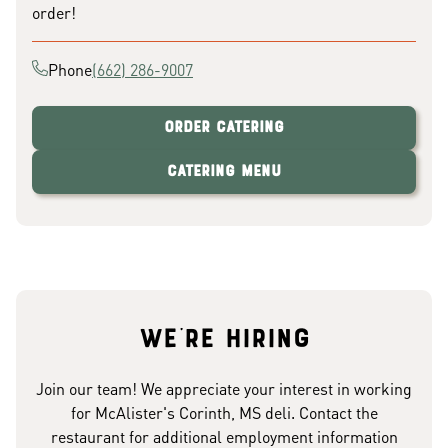
order!
Phone
(662) 286-9007
Order Catering
Catering Menu
We're hiring
Join our team! We appreciate your interest in working
for McAlister's Corinth, MS deli. Contact the
restaurant for additional employment information