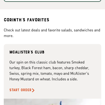
Corinth's Favorites
Check out latest deals and favorite salads, sandwiches and
more.
McAlister's club
Our spin on this classic club features Smoked
turkey, Black Forest ham, bacon, sharp cheddar,
Swiss, spring mix, tomato, mayo and McAlister's
Honey Mustard on wheat. Includes a side.
START ORDER