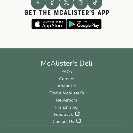
GET THE McALISTER'S APP
McAlister's Deli
FAQs
Careers
About Us
Find a McAlister’s
Newsroom
Franchising
Feedback
Contact Us