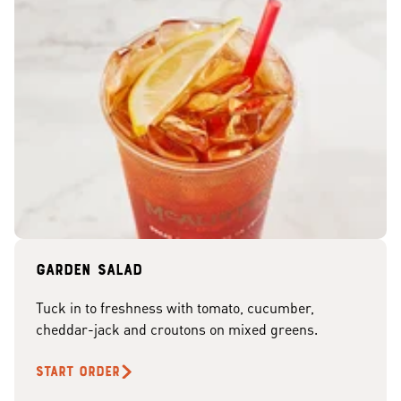
Garden Salad
Tuck in to freshness with tomato, cucumber,
cheddar-jack and croutons on mixed greens.
START ORDER