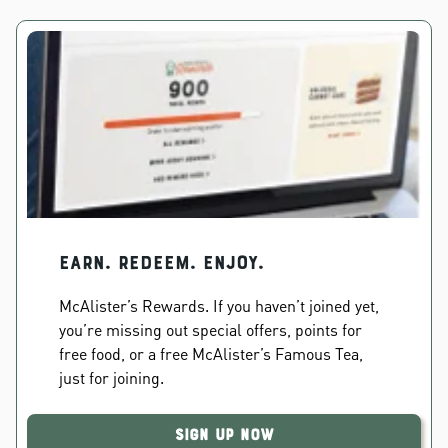
EARN. REDEEM. ENJOY.
McAlister’s Rewards. If you haven’t joined yet,
you’re missing out special offers, points for
free food, or a free McAlister’s Famous Tea,
just for joining.
Sign Up Now