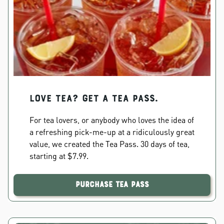
Love Tea? Get a Tea Pass.
For tea lovers, or anybody who loves the idea of
a refreshing pick-me-up at a ridiculously great
value, we created the Tea Pass. 30 days of tea,
starting at $7.99.
Purchase Tea Pass