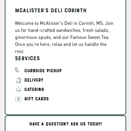
McAlister's Deli Corinth
Welcome to McAlister's Deli in Corinth, MS. Join
us for hand-crafted sandwiches, fresh salads,
ginormous spuds, and our Famous Sweet Tea.
Once you're here, relax and let us handle the
rest.
Services
CURBSIDE PICKUP
DELIVERY
CATERING
GIFT CARDS
HAVE A QUESTION? ASK US TODAY!