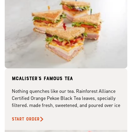
McAlister's famous tea
Nothing quenches like our tea. Rainforest Alliance
Certified Orange Pekoe Black Tea leaves, specially
filtered. made fresh, sweetened, and poured over ice
START ORDER