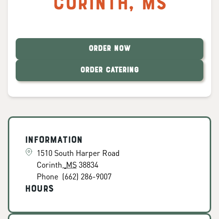
Corinth
,
MS
ORDER NOW
ORDER CATERING
Information
1510 South Harper Road
Corinth
,
MS
38834
Phone
(662) 286-9007
Hours