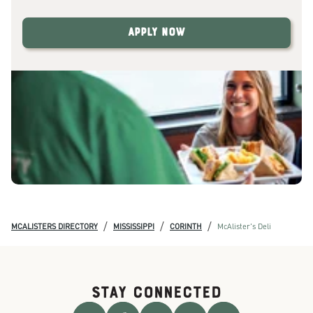
Apply Now
/
/
/
MCALISTERS DIRECTORY
MISSISSIPPI
CORINTH
McAlister's Deli
STAY CONNECTED