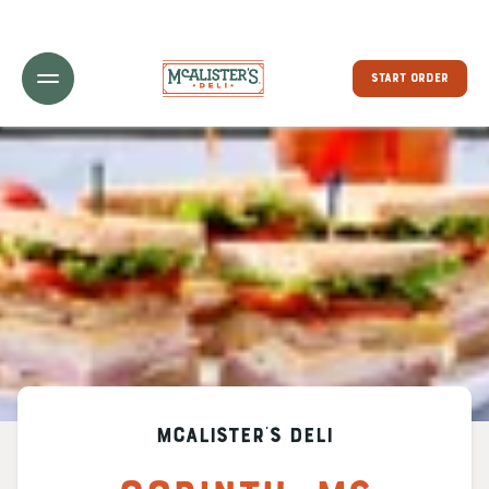
Toggle Header Menu
START ORDER
McAlister's Deli