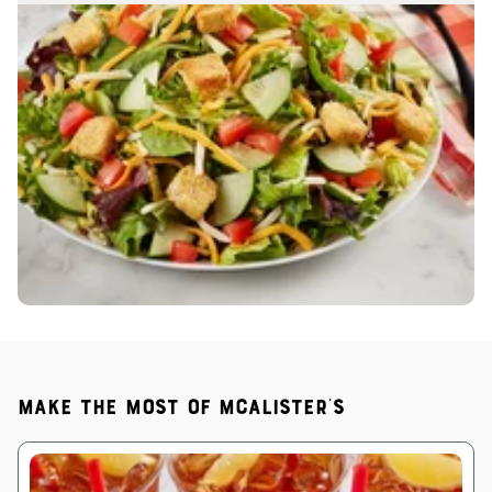
Make the most of McAlister's