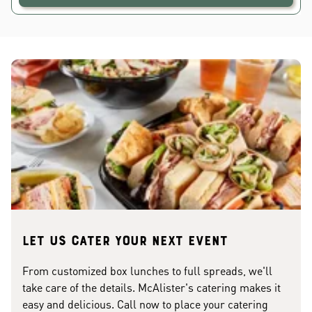
Let us cater your next event
From customized box lunches to full spreads, we'll
take care of the details. McAlister's catering makes it
easy and delicious. Call now to place your catering