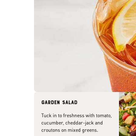
Garden Salad
Tuck in to freshness with tomato,
cucumber, cheddar-jack and
croutons on mixed greens.