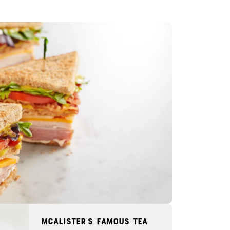
McAlister's famous tea