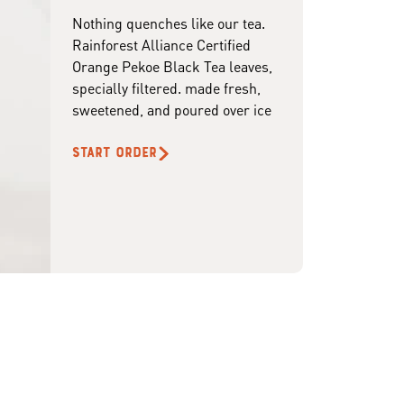
Nothing quenches like our tea.
Rainforest Alliance Certified
Orange Pekoe Black Tea leaves,
specially filtered. made fresh,
sweetened, and poured over ice
START ORDER