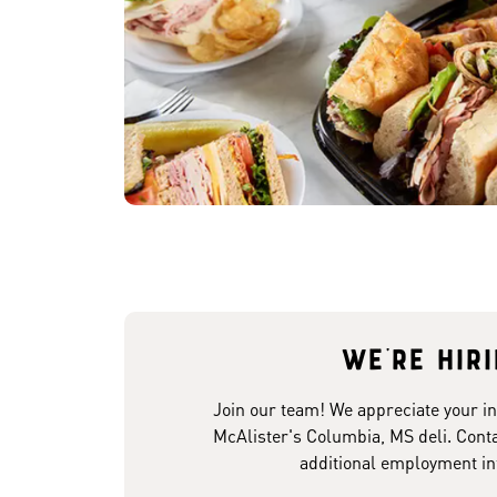
We're hir
Join our team! We appreciate your in
McAlister's Columbia, MS deli. Conta
additional employment in