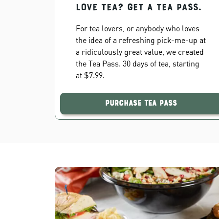
Love Tea? Get a Tea Pass.
For tea lovers, or anybody who loves
the idea of a refreshing pick-me-up at
a ridiculously great value, we created
the Tea Pass. 30 days of tea, starting
at $7.99.
Purchase Tea Pass