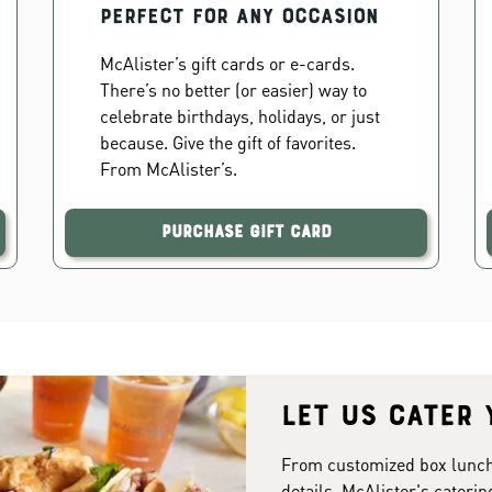
PERFECT FOR ANY OCCASION
McAlister’s gift cards or e-cards.
There’s no better (or easier) way to
celebrate birthdays, holidays, or just
because. Give the gift of favorites.
From McAlister’s.
Purchase Gift Card
Let us cater 
From customized box lunches
details. McAlister's caterin