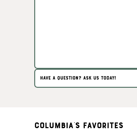
HAVE A QUESTION? ASK US TODAY!
Columbia's Favorites