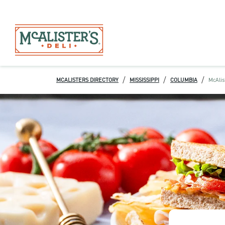
/
/
/
MCALISTERS DIRECTORY
MISSISSIPPI
COLUMBIA
McAlis