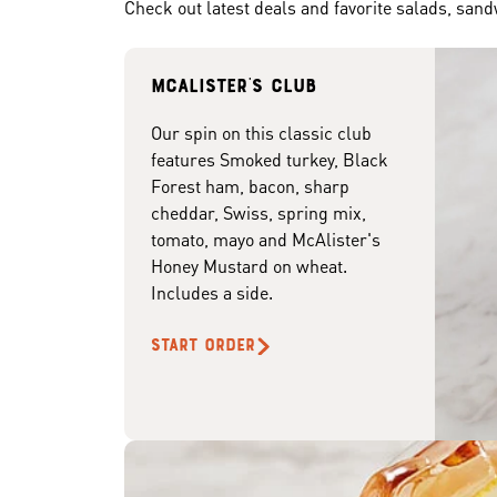
Check out latest deals and favorite salads, san
McAlister's club
Our spin on this classic club
features Smoked turkey, Black
Forest ham, bacon, sharp
cheddar, Swiss, spring mix,
tomato, mayo and McAlister's
Honey Mustard on wheat.
Includes a side.
START ORDER