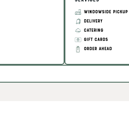
Services
WINDOWSIDE PICKUP
DELIVERY
CATERING
GIFT CARDS
ORDER AHEAD