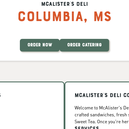
McAlister's Deli
Columbia
,
MS
ORDER NOW
ORDER CATERING
s
McAlister's Deli C
Welcome to McAlister's Del
crafted sandwiches, fresh
Sweet Tea. Once you're here