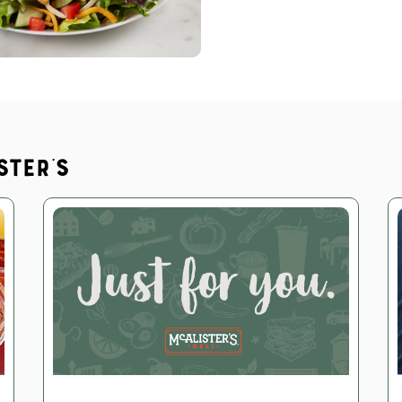
ster's