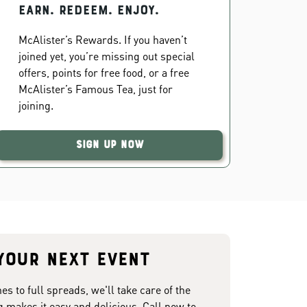
EARN. REDEEM. ENJOY.
McAlister’s Rewards. If you haven’t
joined yet, you’re missing out special
offers, points for free food, or a free
McAlister’s Famous Tea, just for
joining.
Sign Up Now
your next event
 to full spreads, we'll take care of the
g makes it easy and delicious. Call now to