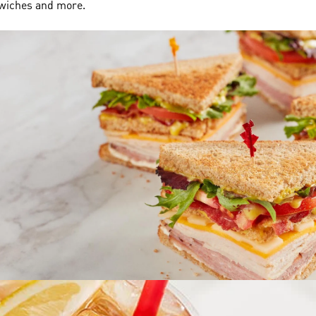
dwiches and more.