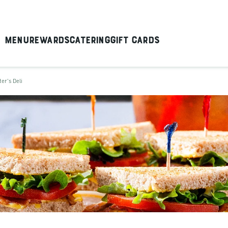
Menu
Rewards
Catering
Gift Cards
ter's Deli