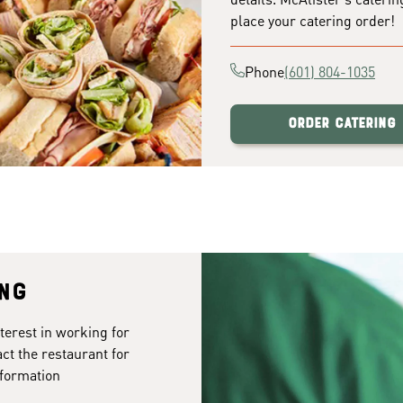
place your catering order!
Phone
(601) 804-1035
Order Catering
ing
terest in working for
ct the restaurant for
formation