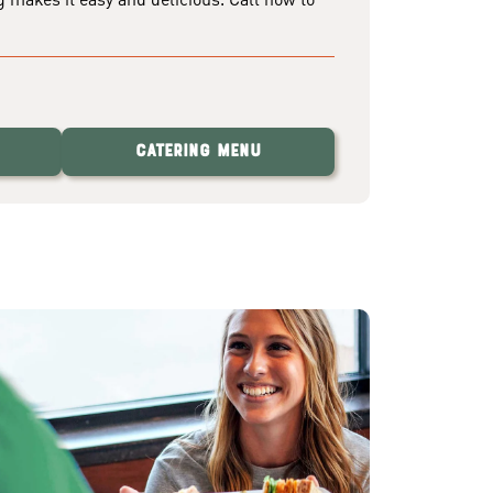
Catering Menu