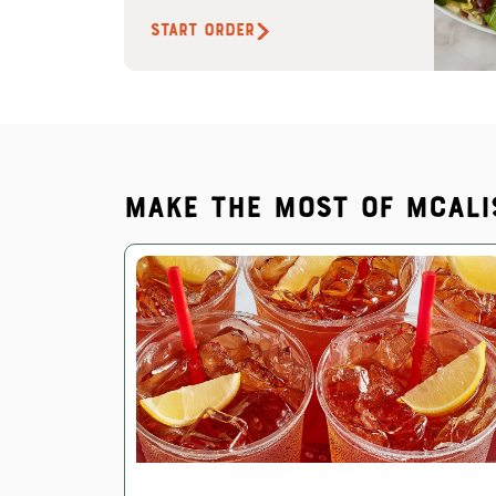
START ORDER
Make the most of McAli