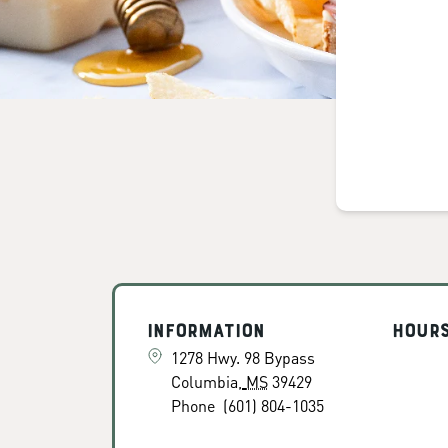
Information
Hour
1278 Hwy. 98 Bypass
Columbia
,
MS
39429
Phone
(601) 804-1035