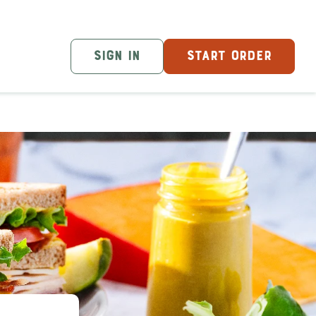
SIGN IN
START ORDER