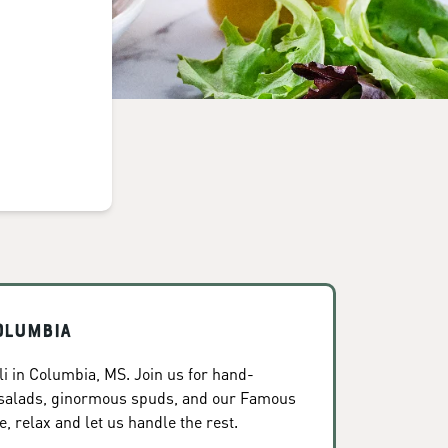
olumbia
i in Columbia, MS. Join us for hand-
 salads, ginormous spuds, and our Famous
, relax and let us handle the rest.