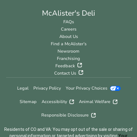
McAlister's Deli
FAQs
Careers
About Us
Find a McAlister’s
Newsroom
Franchising
Feedback
Contact Us
Legal
Privacy Policy
Your Privacy Choices
Sitemap
Accessibility
Animal Welfare
Responsible Disclosure
Residents of CO and VA: You may opt out of the sale or sharing of
personal information or targeted advertising by visiting
Your