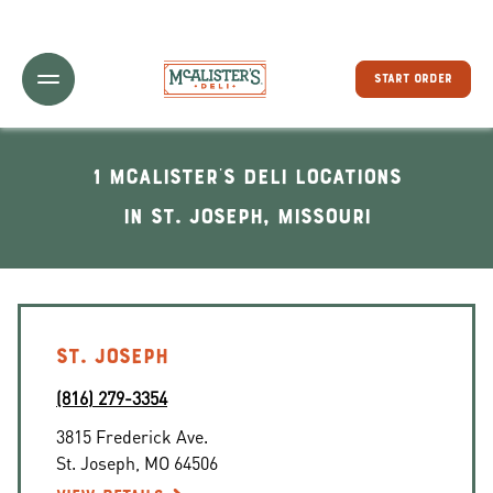
Toggle Header Menu
START ORDER
1 McAlister's Deli locations
In St. Joseph, Missouri
ST. JOSEPH
(816) 279-3354
3815 Frederick Ave.
St. Joseph
,
MO
64506