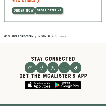
VIEW DETAILS
ORDER NOW
ORDER CATERING
/
/
MCALISTERS DIRECTORY
MISSOURI
St. Joseph
STAY CONNECTED
GET THE McALISTER'S APP