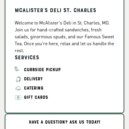
McAlister's Deli St. Charles
Welcome to McAlister's Deli in St. Charles, MO.
Join us for hand-crafted sandwiches, fresh
salads, ginormous spuds, and our Famous Sweet
Tea. Once you're here, relax and let us handle the
rest.
Services
CURBSIDE PICKUP
DELIVERY
CATERING
GIFT CARDS
HAVE A QUESTION? ASK US TODAY!