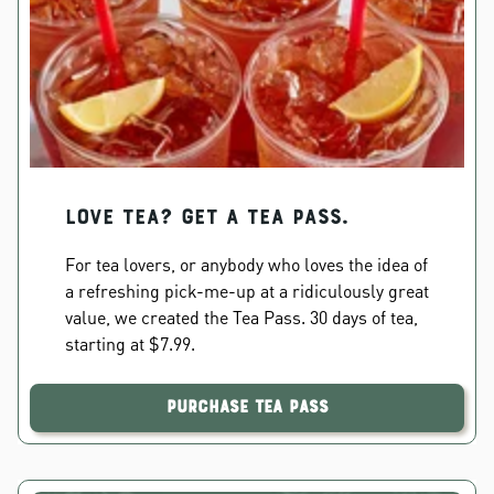
Love Tea? Get a Tea Pass.
For tea lovers, or anybody who loves the idea of
a refreshing pick-me-up at a ridiculously great
value, we created the Tea Pass. 30 days of tea,
starting at $7.99.
Purchase Tea Pass