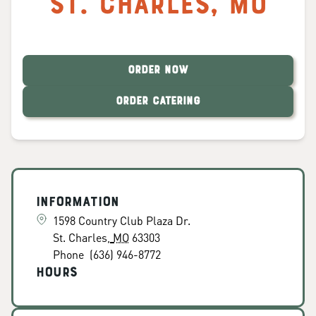
St. Charles
,
MO
ORDER NOW
ORDER CATERING
Information
1598 Country Club Plaza Dr.
St. Charles
,
MO
63303
Phone
(636) 946-8772
Hours