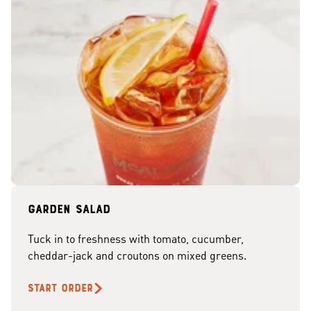
Garden Salad
Tuck in to freshness with tomato, cucumber,
cheddar-jack and croutons on mixed greens.
START ORDER