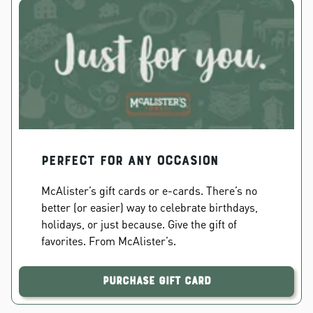
PERFECT FOR ANY OCCASION
McAlister’s gift cards or e-cards. There’s no
better (or easier) way to celebrate birthdays,
holidays, or just because. Give the gift of
favorites. From McAlister’s.
Purchase Gift Card