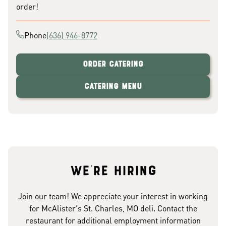
order!
Phone
(636) 946-8772
Order Catering
Catering Menu
We're hiring
Join our team! We appreciate your interest in working
for McAlister's St. Charles, MO deli. Contact the
restaurant for additional employment information