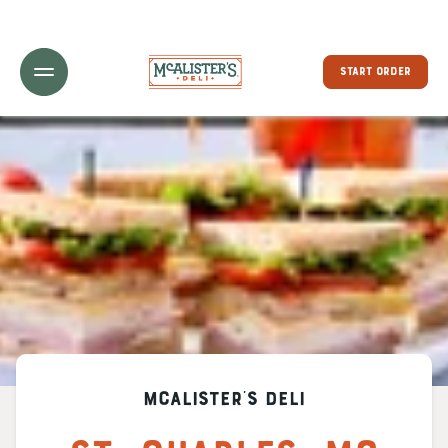
Toggle Header Menu
START ORDER
McAlister's Deli