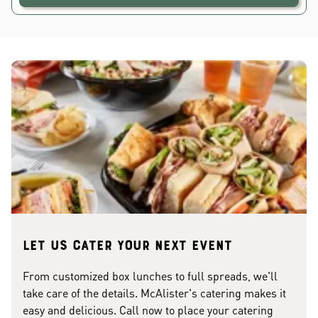
Let us cater your next event
From customized box lunches to full spreads, we'll
take care of the details. McAlister's catering makes it
easy and delicious. Call now to place your catering