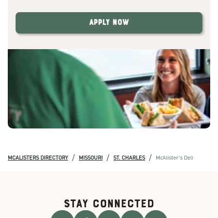
Apply Now
/
/
/
MCALISTERS DIRECTORY
MISSOURI
ST. CHARLES
McAlister's Deli
STAY CONNECTED