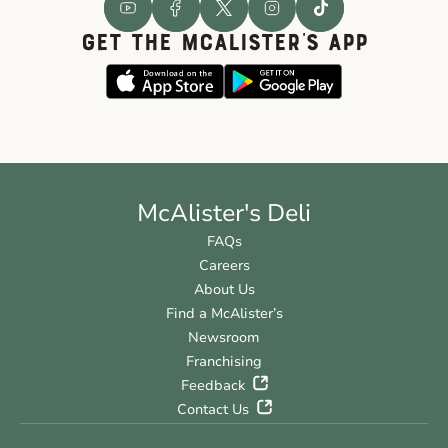
GET THE McALISTER'S APP
McAlister's Deli
FAQs
Careers
About Us
Find a McAlister’s
Newsroom
Franchising
Feedback
Contact Us