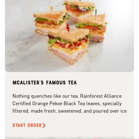
McAlister's famous tea
Nothing quenches like our tea. Rainforest Alliance
Certified Orange Pekoe Black Tea leaves, specially
filtered. made fresh, sweetened, and poured over ice
START ORDER