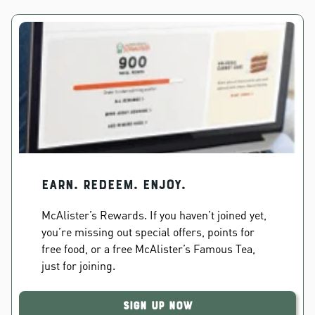
EARN. REDEEM. ENJOY.
McAlister’s Rewards. If you haven’t joined yet,
you’re missing out special offers, points for
free food, or a free McAlister’s Famous Tea,
just for joining.
Sign Up Now