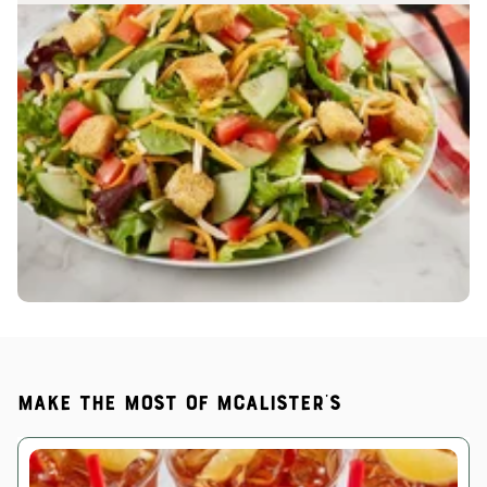
Make the most of McAlister's