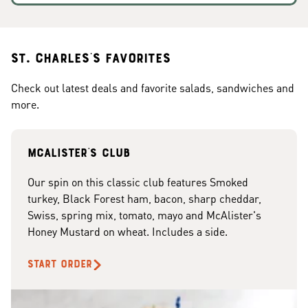
St. Charles's Favorites
Check out latest deals and favorite salads, sandwiches and
more.
McAlister's club
Our spin on this classic club features Smoked
turkey, Black Forest ham, bacon, sharp cheddar,
Swiss, spring mix, tomato, mayo and McAlister's
Honey Mustard on wheat. Includes a side.
START ORDER