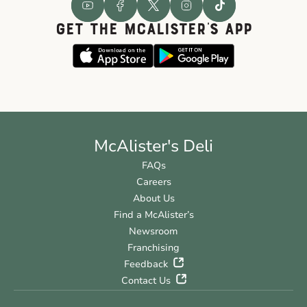
GET THE McALISTER'S APP
McAlister's Deli
FAQs
Careers
About Us
Find a McAlister’s
Newsroom
Franchising
Feedback
Contact Us