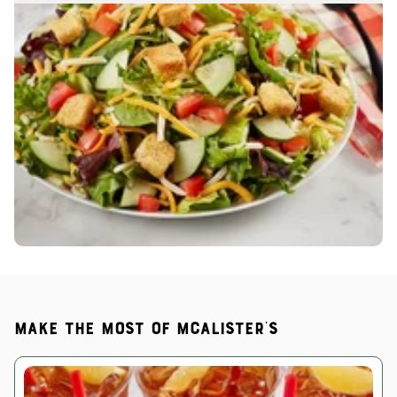
Make the most of McAlister's