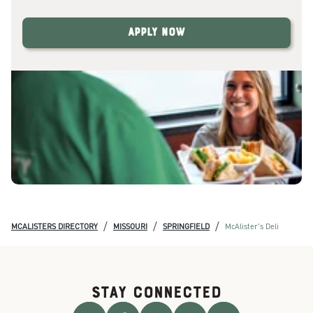
Apply Now
/
/
/
MCALISTERS DIRECTORY
MISSOURI
SPRINGFIELD
McAlister's Deli
STAY CONNECTED