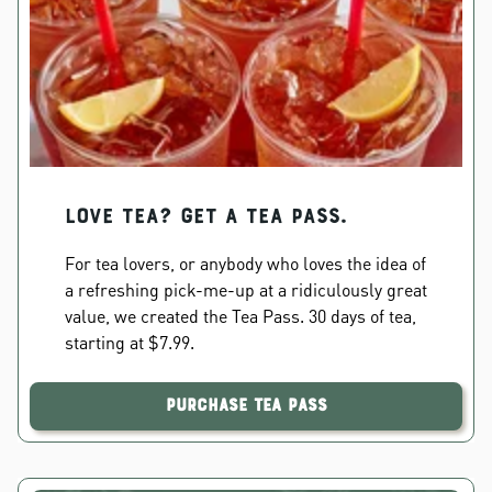
Love Tea? Get a Tea Pass.
For tea lovers, or anybody who loves the idea of
a refreshing pick-me-up at a ridiculously great
value, we created the Tea Pass. 30 days of tea,
starting at $7.99.
Purchase Tea Pass