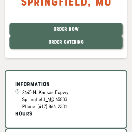
Springfield
,
MO
ORDER NOW
ORDER CATERING
Information
2445 N. Kansas Expwy
Springfield
,
MO
65803
Phone
(417) 866-2331
Hours