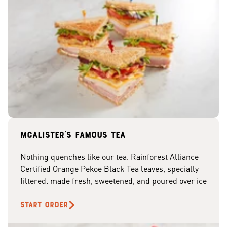
McAlister's famous tea
Nothing quenches like our tea. Rainforest Alliance
Certified Orange Pekoe Black Tea leaves, specially
filtered. made fresh, sweetened, and poured over ice
START ORDER