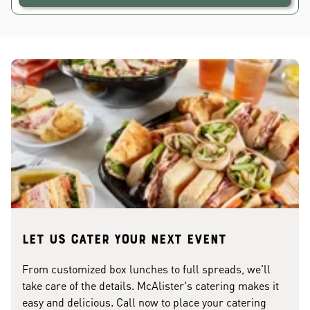
Let us cater your next event
From customized box lunches to full spreads, we'll
take care of the details. McAlister's catering makes it
easy and delicious. Call now to place your catering