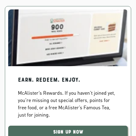
EARN. REDEEM. ENJOY.
McAlister’s Rewards. If you haven’t joined yet,
you’re missing out special offers, points for
free food, or a free McAlister’s Famous Tea,
just for joining.
Sign Up Now