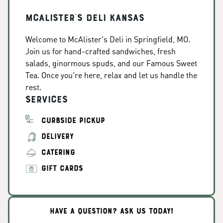
McAlister's Deli Kansas
Welcome to McAlister's Deli in Springfield, MO.
Join us for hand-crafted sandwiches, fresh
salads, ginormous spuds, and our Famous Sweet
Tea. Once you're here, relax and let us handle the
rest.
Services
CURBSIDE PICKUP
DELIVERY
CATERING
GIFT CARDS
HAVE A QUESTION? ASK US TODAY!