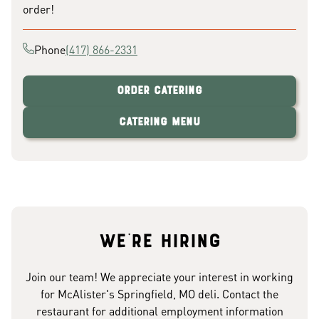
order!
Phone
(417) 866-2331
Order Catering
Catering Menu
We're hiring
Join our team! We appreciate your interest in working
for McAlister's Springfield, MO deli. Contact the
restaurant for additional employment information