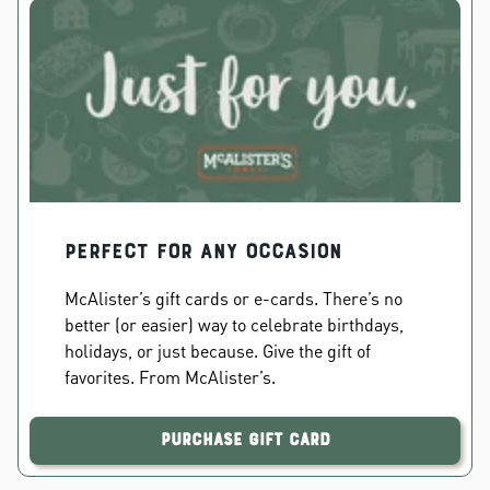
PERFECT FOR ANY OCCASION
McAlister’s gift cards or e-cards. There’s no
better (or easier) way to celebrate birthdays,
holidays, or just because. Give the gift of
favorites. From McAlister’s.
Purchase Gift Card