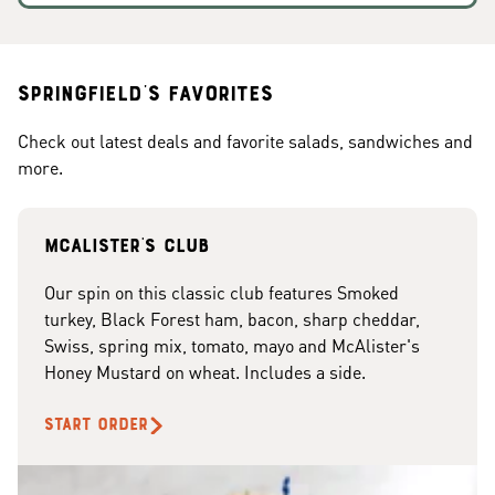
Springfield's Favorites
Check out latest deals and favorite salads, sandwiches and
more.
McAlister's club
Our spin on this classic club features Smoked
turkey, Black Forest ham, bacon, sharp cheddar,
Swiss, spring mix, tomato, mayo and McAlister's
Honey Mustard on wheat. Includes a side.
START ORDER