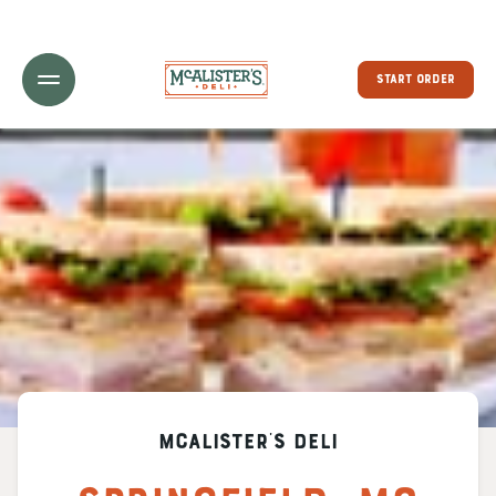
Toggle Header Menu
START ORDER
McAlister's Deli