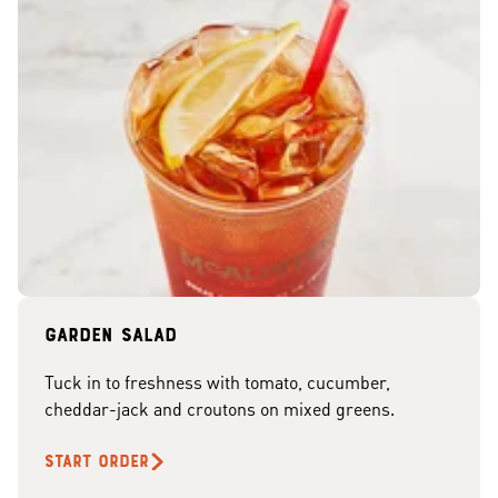
Garden Salad
Tuck in to freshness with tomato, cucumber,
cheddar-jack and croutons on mixed greens.
START ORDER