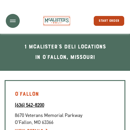
Toggle Header Menu
START ORDER
1 McAlister's Deli locations
In O'Fallon, Missouri
O'FALLON
(636) 542-8200
8670 Veterans Memorial Parkway
O'Fallon
,
MO
63366