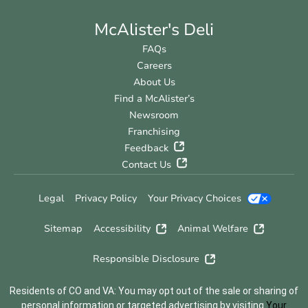
McAlister's Deli
FAQs
Careers
About Us
Find a McAlister’s
Newsroom
Franchising
Feedback
Contact Us
Legal
Privacy Policy
Your Privacy Choices
Sitemap
Accessibility
Animal Welfare
Responsible Disclosure
Residents of CO and VA: You may opt out of the sale or sharing of
personal information or targeted advertising by visiting
Your