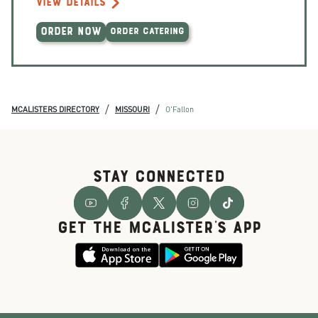
VIEW DETAILS
ORDER NOW
ORDER CATERING
/
/
MCALISTERS DIRECTORY
MISSOURI
O'Fallon
STAY CONNECTED
GET THE McALISTER'S APP