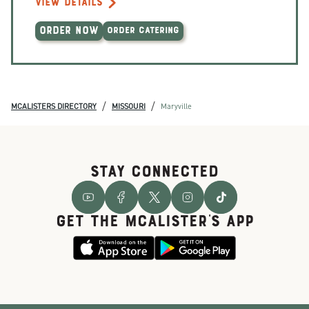
VIEW DETAILS
ORDER NOW
ORDER CATERING
/
/
MCALISTERS DIRECTORY
MISSOURI
Maryville
STAY CONNECTED
GET THE McALISTER'S APP