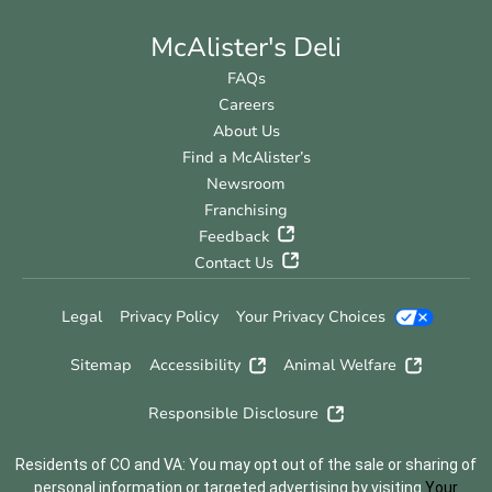
McAlister's Deli
FAQs
Careers
About Us
Find a McAlister’s
Newsroom
Franchising
Feedback
Contact Us
Legal
Privacy Policy
Your Privacy Choices
Sitemap
Accessibility
Animal Welfare
Responsible Disclosure
Residents of CO and VA: You may opt out of the sale or sharing of
personal information or targeted advertising by visiting
Your