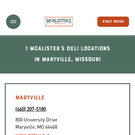
Toggle Header Menu
START ORDER
1 McAlister's Deli locations
In Maryville, Missouri
MARYVILLE
(660) 207-5180
800 University Drive
Maryville
,
MO
64468