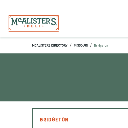
/
/
MCALISTERS DIRECTORY
MISSOURI
Bridgeton
BRIDGETON