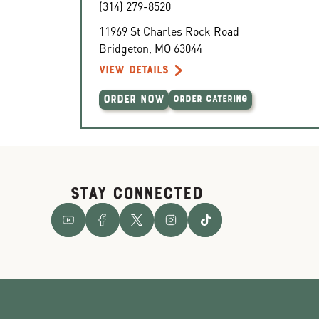
(314) 279-8520
11969 St Charles Rock Road
Bridgeton
,
MO
63044
VIEW DETAILS
ORDER NOW
ORDER CATERING
STAY CONNECTED