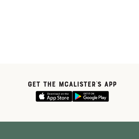
GET THE McALISTER'S APP