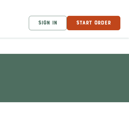
SIGN IN
START ORDER