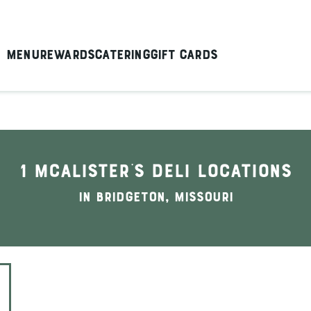
Menu
Rewards
Catering
Gift Cards
1 McAlister's Deli locations
In Bridgeton, Missouri