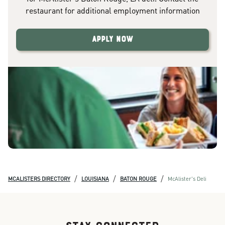
restaurant for additional employment information
Apply Now
/
/
/
MCALISTERS DIRECTORY
LOUISIANA
BATON ROUGE
McAlister's Deli