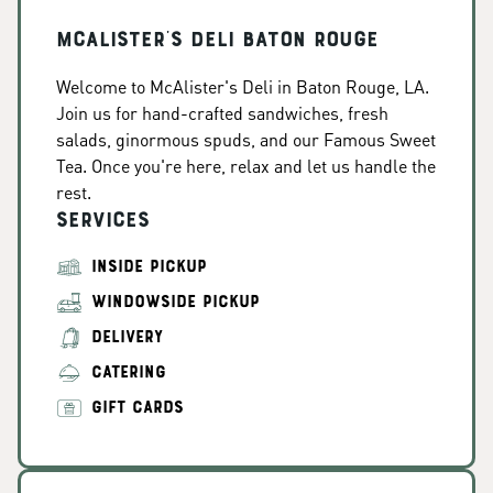
McAlister's Deli Baton Rouge
Welcome to McAlister's Deli in Baton Rouge, LA.
Join us for hand-crafted sandwiches, fresh
salads, ginormous spuds, and our Famous Sweet
Tea. Once you're here, relax and let us handle the
rest.
Services
INSIDE PICKUP
WINDOWSIDE PICKUP
DELIVERY
CATERING
GIFT CARDS