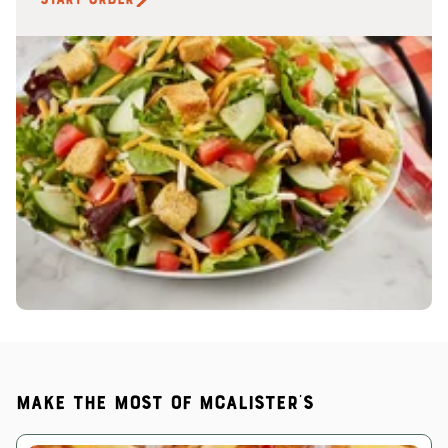
Make the most of McAlister's