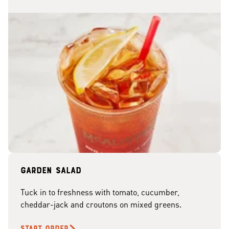
Garden Salad
Tuck in to freshness with tomato, cucumber,
cheddar-jack and croutons on mixed greens.
START ORDER