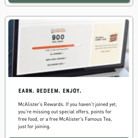
EARN. REDEEM. ENJOY.
McAlister’s Rewards. If you haven’t joined yet,
you’re missing out special offers, points for
free food, or a free McAlister’s Famous Tea,
just for joining.