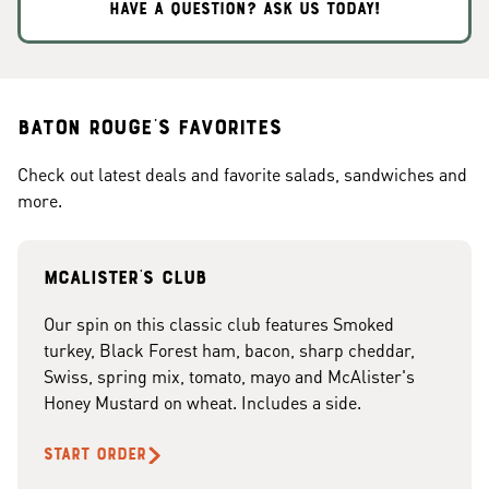
HAVE A QUESTION? ASK US TODAY!
Baton Rouge's Favorites
Check out latest deals and favorite salads, sandwiches and
more.
McAlister's club
Our spin on this classic club features Smoked
turkey, Black Forest ham, bacon, sharp cheddar,
Swiss, spring mix, tomato, mayo and McAlister's
Honey Mustard on wheat. Includes a side.
START ORDER