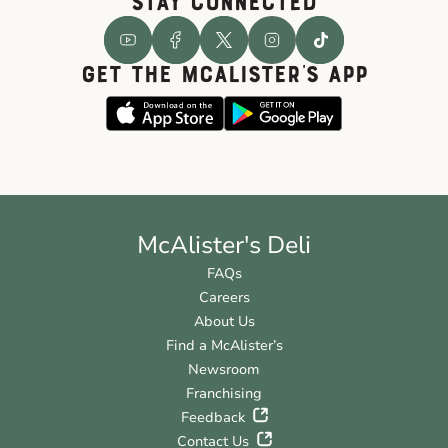
STAY CONNECTED
GET THE McALISTER'S APP
McAlister's Deli
FAQs
Careers
About Us
Find a McAlister’s
Newsroom
Franchising
Feedback
Contact Us