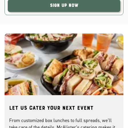
Sign Up Now
Let us cater your next event
From customized box lunches to full spreads, we'll
take care of the details. McAlister's catering makes it