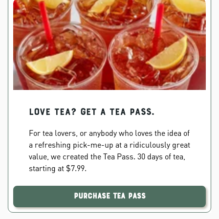
Love Tea? Get a Tea Pass.
For tea lovers, or anybody who loves the idea of
a refreshing pick-me-up at a ridiculously great
value, we created the Tea Pass. 30 days of tea,
starting at $7.99.
Purchase Tea Pass