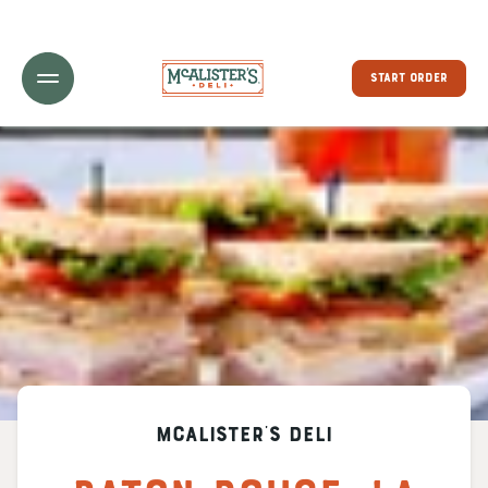
Toggle Header Menu
START ORDER
McAlister's Deli