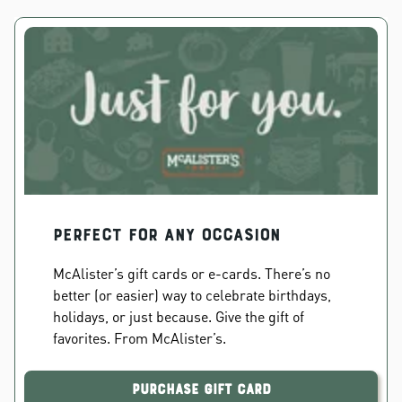
PERFECT FOR ANY OCCASION
McAlister’s gift cards or e-cards. There’s no
better (or easier) way to celebrate birthdays,
holidays, or just because. Give the gift of
favorites. From McAlister’s.
Purchase Gift Card