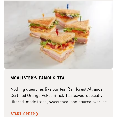
McAlister's famous tea
Nothing quenches like our tea. Rainforest Alliance
Certified Orange Pekoe Black Tea leaves, specially
filtered. made fresh, sweetened, and poured over ice
START ORDER