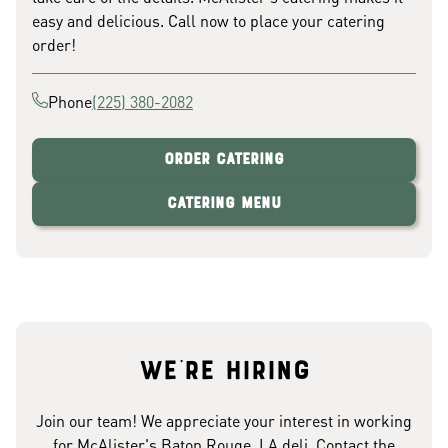
easy and delicious. Call now to place your catering
order!
Phone
(225) 380-2082
Order Catering
Catering Menu
We're hiring
Join our team! We appreciate your interest in working
for McAlister's Baton Rouge, LA deli. Contact the