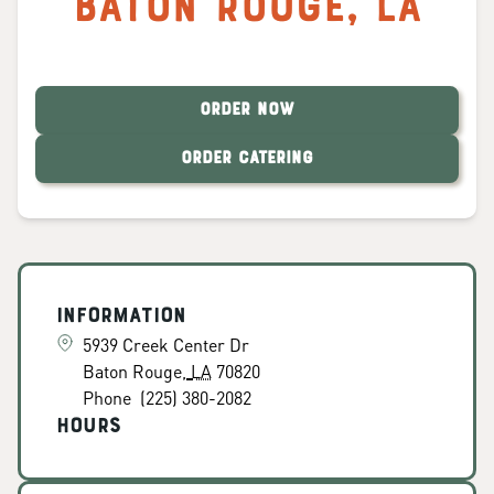
Baton Rouge
,
LA
ORDER NOW
ORDER CATERING
Information
5939 Creek Center Dr
Baton Rouge
,
LA
70820
Phone
(225) 380-2082
Hours