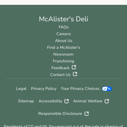
McAlister's Deli
FAQs
Careers
About Us
Find a McAlister’s
Newsroom
Franchising
Feedback
Contact Us
Legal
Privacy Policy
Your Privacy Choices
Sitemap
Accessibility
Animal Welfare
Responsible Disclosure
Residents of CO and VA: You may opt out of the sale or sharing of