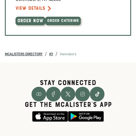
VIEW DETAILS
ORDER NOW
ORDER CATERING
/
/
MCALISTERS DIRECTORY
KY
Owensboro
STAY CONNECTED
GET THE McALISTER'S APP