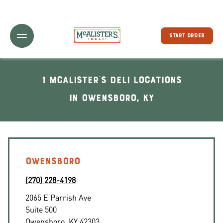
Toggle Header Menu
START ORDER
1 McAlister's Deli locations
In Owensboro, KY
OWENSBORO
(270) 228-4198
2065 E Parrish Ave
Suite 500
Owensboro
,
KY
42303