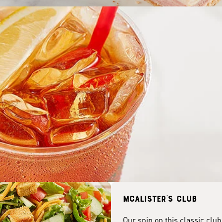
McAlister's club
Our spin on this classic club