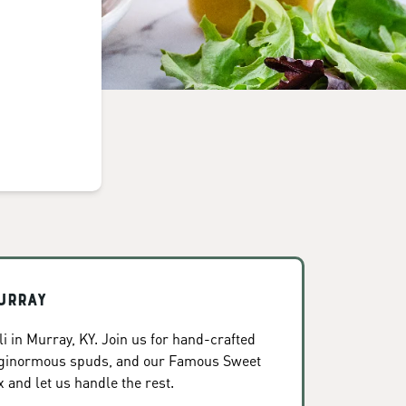
urray
i in Murray, KY. Join us for hand-crafted
, ginormous spuds, and our Famous Sweet
x and let us handle the rest.