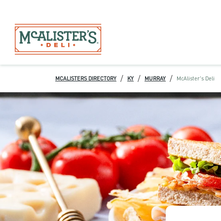
/
/
/
MCALISTERS DIRECTORY
KY
MURRAY
McAlister's Deli