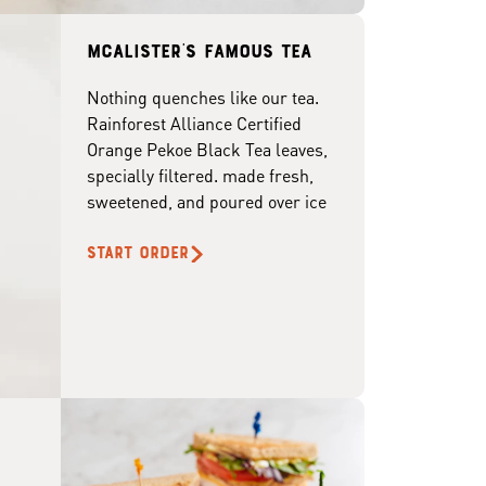
McAlister's famous tea
Nothing quenches like our tea.
Rainforest Alliance Certified
Orange Pekoe Black Tea leaves,
specially filtered. made fresh,
sweetened, and poured over ice
START ORDER