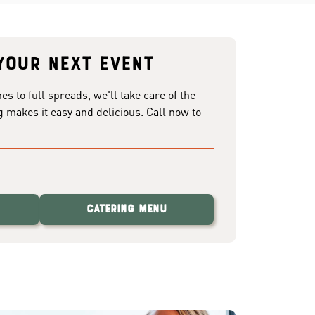
your next event
 to full spreads, we'll take care of the
g makes it easy and delicious. Call now to
Catering Menu