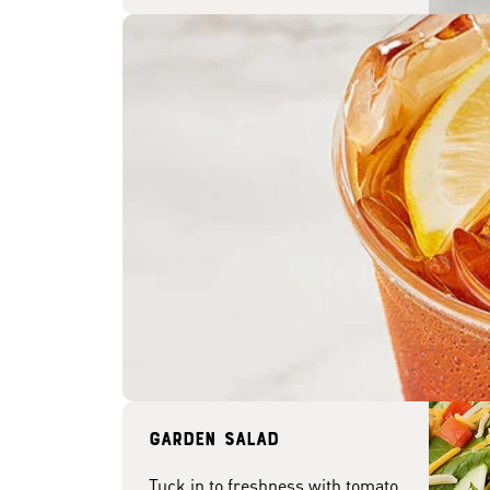
Garden Salad
Tuck in to freshness with tomato,