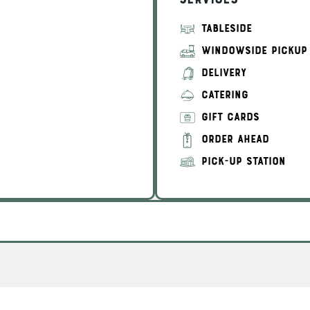
Services
TABLESIDE
WINDOWSIDE PICKUP
DELIVERY
CATERING
GIFT CARDS
ORDER AHEAD
PICK-UP STATION