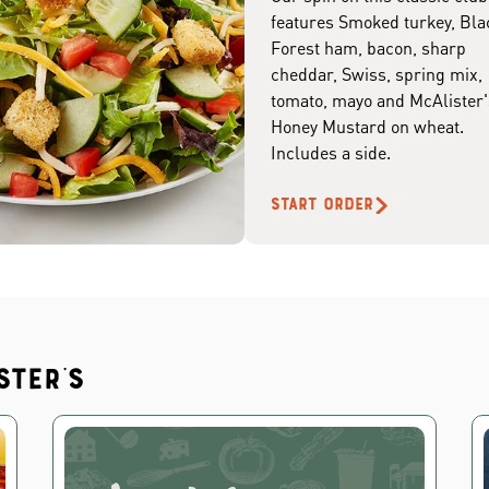
features Smoked turkey, Bla
Forest ham, bacon, sharp
cheddar, Swiss, spring mix,
tomato, mayo and McAlister'
Honey Mustard on wheat.
Includes a side.
START ORDER
ster's