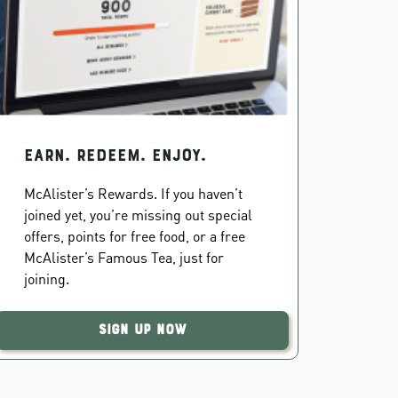
EARN. REDEEM. ENJOY.
McAlister’s Rewards. If you haven’t
joined yet, you’re missing out special
offers, points for free food, or a free
McAlister’s Famous Tea, just for
joining.
Sign Up Now