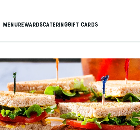
Menu
Rewards
Catering
Gift Cards