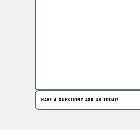
HAVE A QUESTION? ASK US TODAY!