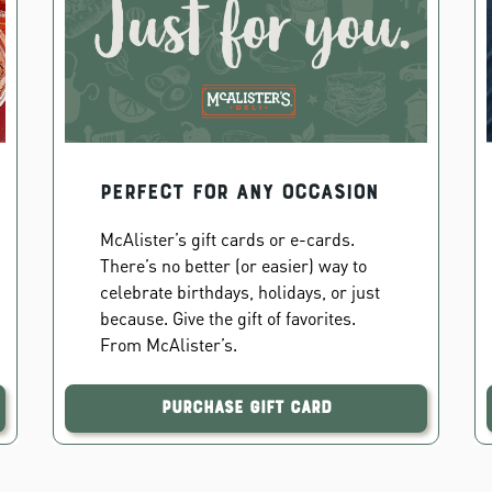
PERFECT FOR ANY OCCASION
McAlister’s gift cards or e-cards.
There’s no better (or easier) way to
celebrate birthdays, holidays, or just
because. Give the gift of favorites.
From McAlister’s.
Purchase Gift Card