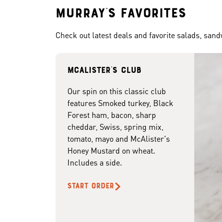
Murray's Favorites
Check out latest deals and favorite salads, san
McAlister's club
Our spin on this classic club
features Smoked turkey, Black
Forest ham, bacon, sharp
cheddar, Swiss, spring mix,
tomato, mayo and McAlister's
Honey Mustard on wheat.
Includes a side.
START ORDER