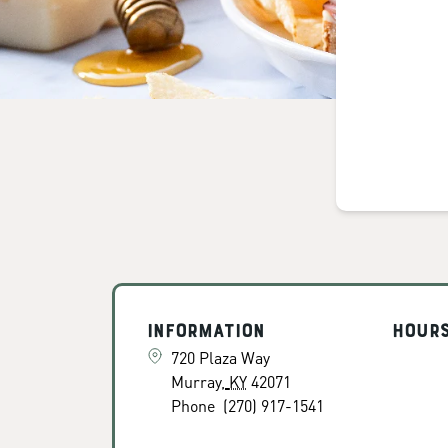
Information
Hour
720 Plaza Way
Murray
,
KY
42071
Phone
(270) 917-1541