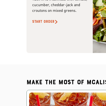
cucumber, cheddar-jack and
croutons on mixed greens.
START ORDER
Make the most of McAli