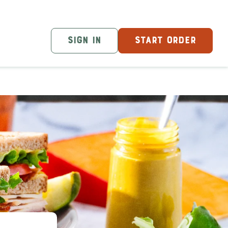
SIGN IN
START ORDER