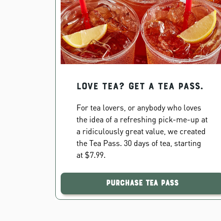
Love Tea? Get a Tea Pass.
For tea lovers, or anybody who loves
the idea of a refreshing pick-me-up at
a ridiculously great value, we created
the Tea Pass. 30 days of tea, starting
at $7.99.
Purchase Tea Pass