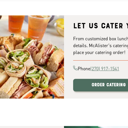
Let us cater 
From customized box lunches
details. McAlister's caterin
place your catering order!
Phone
(270) 917-1541
Order Catering