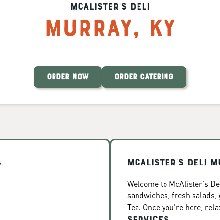
McAlister's Deli
Murray
,
KY
ORDER NOW
ORDER CATERING
s
McAlister's Deli M
Welcome to McAlister's Del
sandwiches, fresh salads
Tea. Once you're here, rela