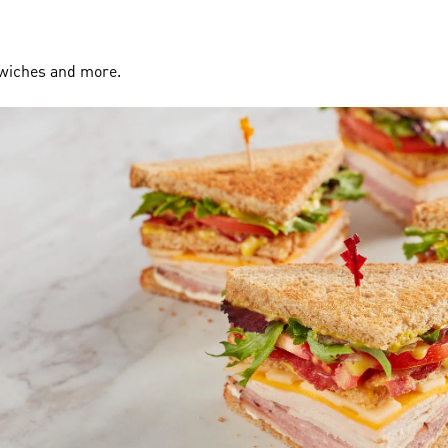
dwiches and more.