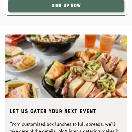
Sign Up Now
Let us cater your next event
From customized box lunches to full spreads, we'll
take care of the details. McAlister's catering makes it