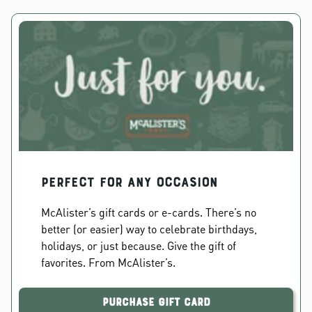
PERFECT FOR ANY OCCASION
McAlister’s gift cards or e-cards. There’s no
better (or easier) way to celebrate birthdays,
holidays, or just because. Give the gift of
favorites. From McAlister’s.
Purchase Gift Card