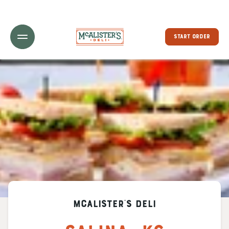
Toggle Header Menu
START ORDER
McAlister's Deli