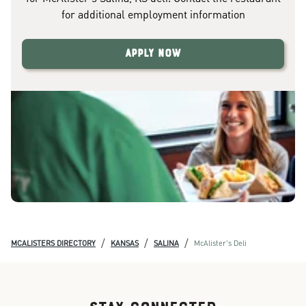
for additional employment information
Apply Now
/
/
/
MCALISTERS DIRECTORY
KANSAS
SALINA
McAlister's Deli