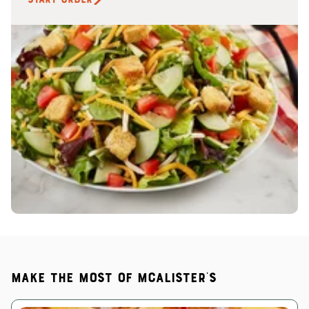
Make the most of McAlister's