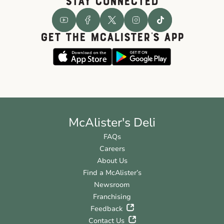
STAY CONNECTED
GET THE McALISTER'S APP
McAlister's Deli
FAQs
Careers
About Us
Find a McAlister’s
Newsroom
Franchising
Feedback
Contact Us