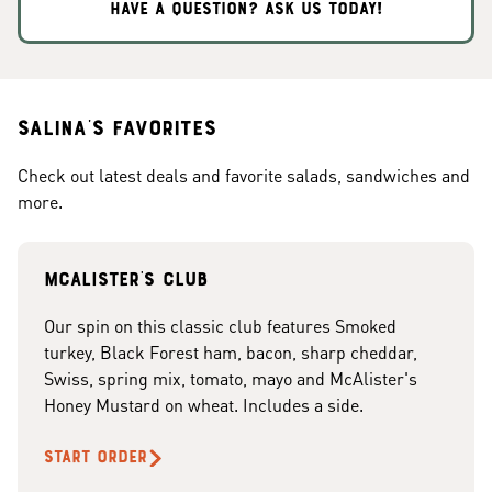
HAVE A QUESTION? ASK US TODAY!
Salina's Favorites
Check out latest deals and favorite salads, sandwiches and
more.
McAlister's club
Our spin on this classic club features Smoked
turkey, Black Forest ham, bacon, sharp cheddar,
Swiss, spring mix, tomato, mayo and McAlister's
Honey Mustard on wheat. Includes a side.
START ORDER