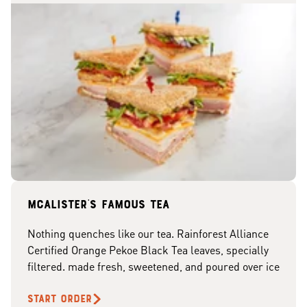
McAlister's famous tea
Nothing quenches like our tea. Rainforest Alliance
Certified Orange Pekoe Black Tea leaves, specially
filtered. made fresh, sweetened, and poured over ice
START ORDER