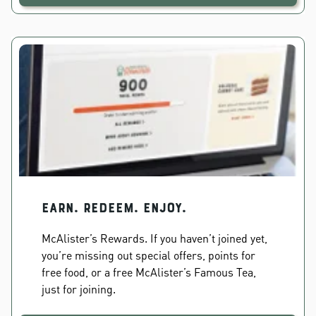
EARN. REDEEM. ENJOY.
McAlister’s Rewards. If you haven’t joined yet,
you’re missing out special offers, points for
free food, or a free McAlister’s Famous Tea,
just for joining.