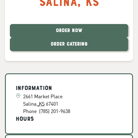
Salina
,
KS
ORDER NOW
ORDER CATERING
Information
2661 Market Place
Salina
,
KS
67401
Phone
(785) 201-9638
Hours