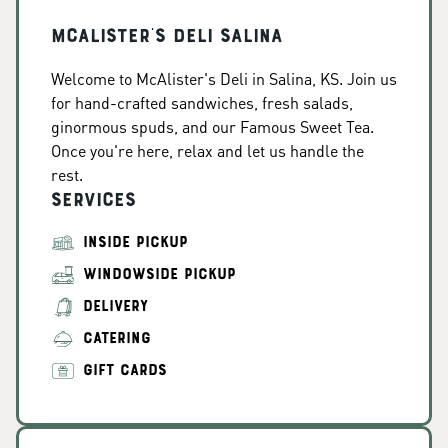
McAlister's Deli Salina
Welcome to McAlister's Deli in Salina, KS. Join us
for hand-crafted sandwiches, fresh salads,
ginormous spuds, and our Famous Sweet Tea.
Once you're here, relax and let us handle the
rest.
Services
INSIDE PICKUP
WINDOWSIDE PICKUP
DELIVERY
CATERING
GIFT CARDS