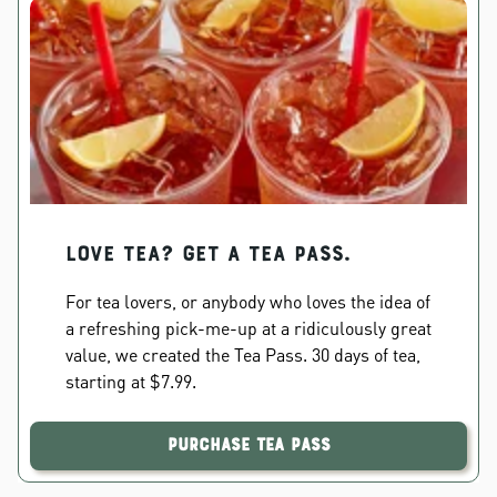
Love Tea? Get a Tea Pass.
For tea lovers, or anybody who loves the idea of
a refreshing pick-me-up at a ridiculously great
value, we created the Tea Pass. 30 days of tea,
starting at $7.99.
Purchase Tea Pass