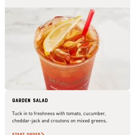
Garden Salad
Tuck in to freshness with tomato, cucumber,
cheddar-jack and croutons on mixed greens.
START ORDER