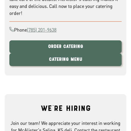
easy and delicious. Call now to place your catering
order!
Phone
(785) 201-9638
Order Catering
Catering Menu
We're hiring
Join our team! We appreciate your interest in working
for McAlister's Salina, KS deli. Contact the restaurant