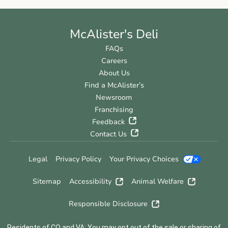
McAlister's Deli
FAQs
Careers
About Us
Find a McAlister’s
Newsroom
Franchising
Feedback
Contact Us
Legal
Privacy Policy
Your Privacy Choices
Sitemap
Accessibility
Animal Welfare
Responsible Disclosure
Residents of CO and VA: You may opt out of the sale or sharing of