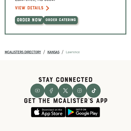
VIEW DETAILS
ORDER NOW
ORDER CATERING
/
/
MCALISTERS DIRECTORY
KANSAS
Lawrence
STAY CONNECTED
GET THE McALISTER'S APP