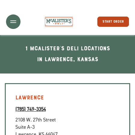
Toggle Header Menu
START ORDER
1 McAlister's Deli locations
In Lawrence, Kansas
LAWRENCE
(785) 749-3354
2108 W. 27th Street
Suite A-3
Lawrence
,
KS
66047