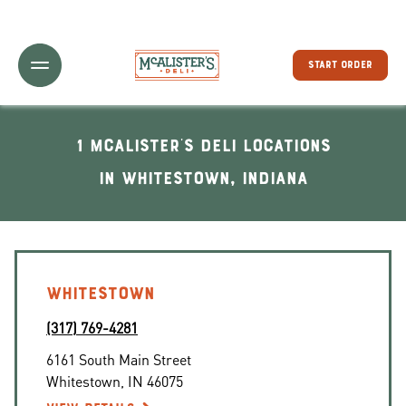
Toggle Header Menu
START ORDER
1 McAlister's Deli locations
In Whitestown, Indiana
WHITESTOWN
(317) 769-4281
6161 South Main Street
Whitestown
,
IN
46075