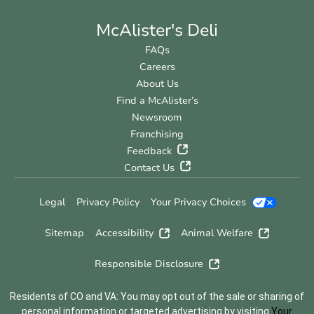
McAlister's Deli
FAQs
Careers
About Us
Find a McAlister’s
Newsroom
Franchising
Feedback
Contact Us
Legal
Privacy Policy
Your Privacy Choices
Sitemap
Accessibility
Animal Welfare
Responsible Disclosure
Residents of CO and VA: You may opt out of the sale or sharing of
personal information or targeted advertising by visiting
Your