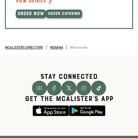
VIEW DETAILS
ORDER NOW
ORDER CATERING
/
/
MCALISTERS DIRECTORY
INDIANA
Whitestown
STAY CONNECTED
GET THE McALISTER'S APP