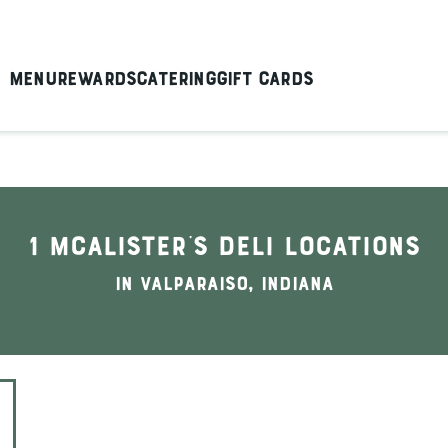
Menu
Rewards
Catering
Gift Cards
1 McAlister's Deli locations
In Valparaiso, Indiana