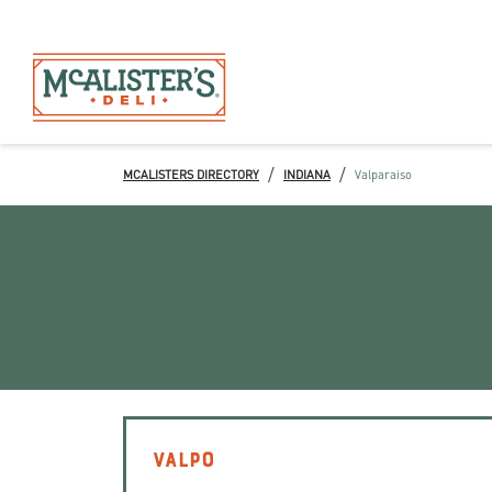
/
/
MCALISTERS DIRECTORY
INDIANA
Valparaiso
VALPO