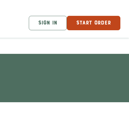
SIGN IN
START ORDER