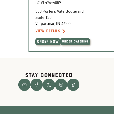
(219) 476-4089
300 Porters Vale Boulevard
Suite 130
Valparaiso
,
IN
46383
VIEW DETAILS
ORDER NOW
ORDER CATERING
STAY CONNECTED