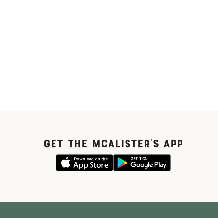
GET THE McALISTER'S APP