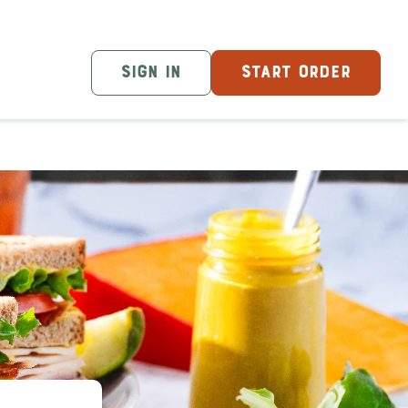
SIGN IN
START ORDER