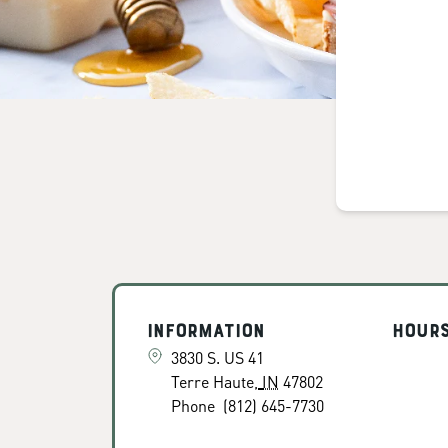
Information
Hour
3830 S. US 41
Terre Haute
,
IN
47802
Phone
(812) 645-7730