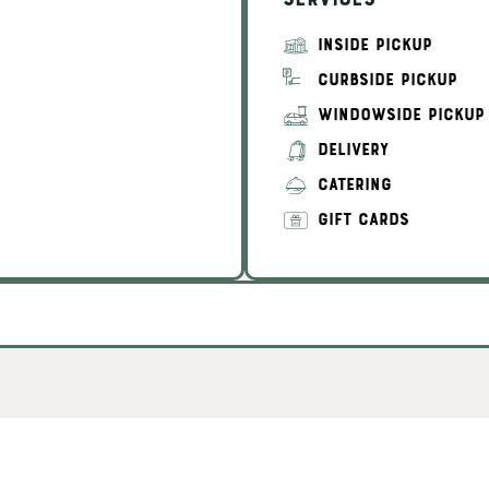
Services
INSIDE PICKUP
CURBSIDE PICKUP
WINDOWSIDE PICKUP
DELIVERY
CATERING
GIFT CARDS