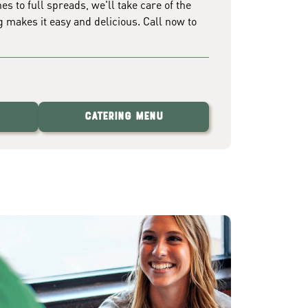
 to full spreads, we'll take care of the
g makes it easy and delicious. Call now to
Catering Menu