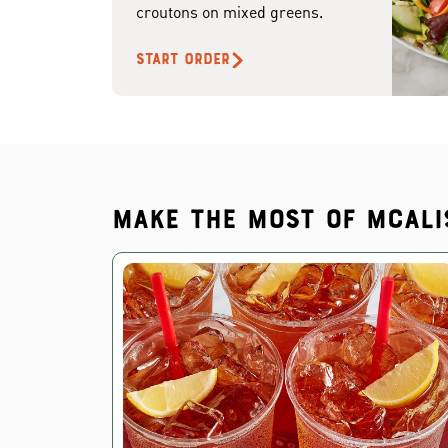
croutons on mixed greens.
START ORDER
Make the most of McAli