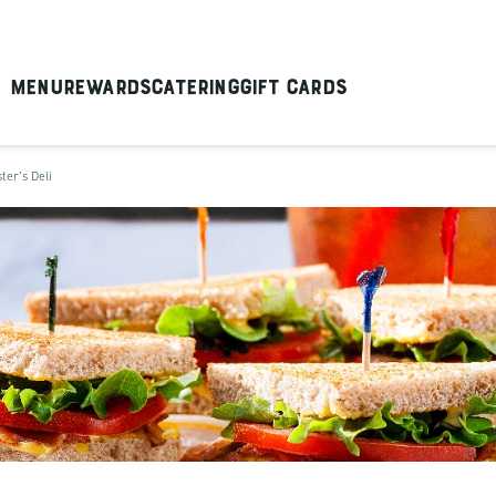
Menu
Rewards
Catering
Gift Cards
ter's Deli