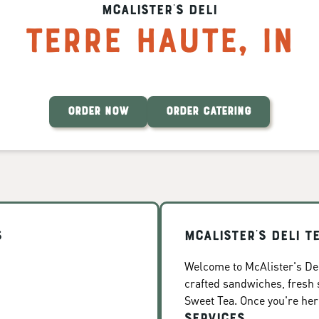
McAlister's Deli
Terre Haute
,
IN
ORDER NOW
ORDER CATERING
s
McAlister's Deli T
Welcome to McAlister's Deli
crafted sandwiches, fresh
Sweet Tea. Once you're here