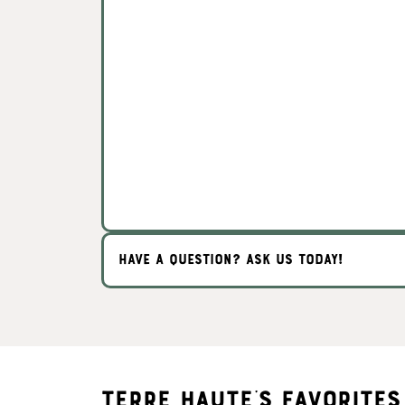
HAVE A QUESTION? ASK US TODAY!
Terre Haute's Favorites