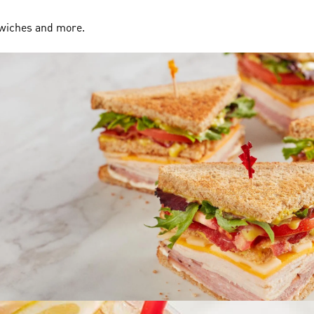
dwiches and more.