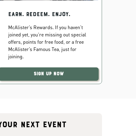
EARN. REDEEM. ENJOY.
McAlister’s Rewards. If you haven’t
joined yet, you’re missing out special
offers, points for free food, or a free
McAlister’s Famous Tea, just for
joining.
Sign Up Now
your next event