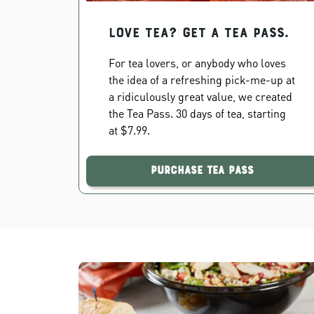
Love Tea? Get a Tea Pass.
For tea lovers, or anybody who loves
the idea of a refreshing pick-me-up at
a ridiculously great value, we created
the Tea Pass. 30 days of tea, starting
at $7.99.
Purchase Tea Pass