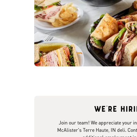
We're hir
Join our team! We appreciate your in
McAlister's Terre Haute, IN deli. Cont