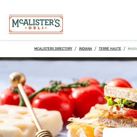
/
/
/
MCALISTERS DIRECTORY
INDIANA
TERRE HAUTE
McAlis