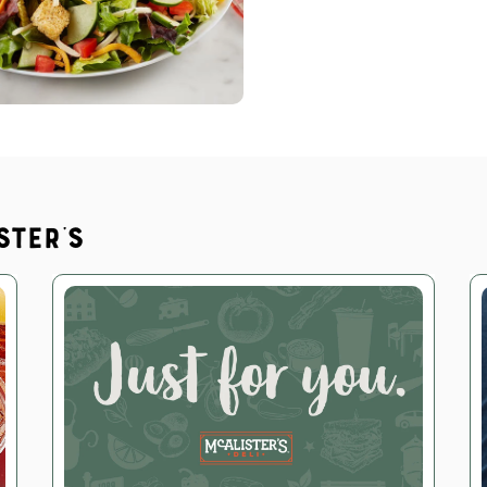
ster's