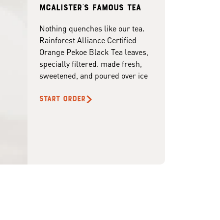
McAlister's famous tea
Nothing quenches like our tea.
Rainforest Alliance Certified
Orange Pekoe Black Tea leaves,
specially filtered. made fresh,
sweetened, and poured over ice
START ORDER