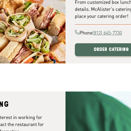
From customized box lunches
details. McAlister's caterin
place your catering order!
Phone
(812) 645-7730
Order Catering
ing
terest in working for
act the restaurant for