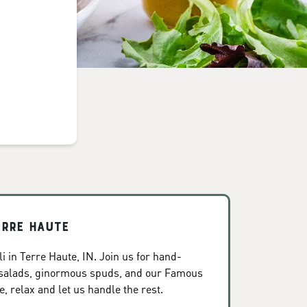
erre Haute
 in Terre Haute, IN. Join us for hand-
 salads, ginormous spuds, and our Famous
, relax and let us handle the rest.