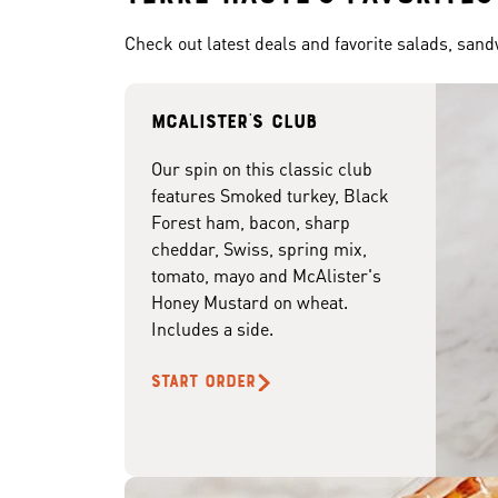
Check out latest deals and favorite salads, san
McAlister's club
Our spin on this classic club
features Smoked turkey, Black
Forest ham, bacon, sharp
cheddar, Swiss, spring mix,
tomato, mayo and McAlister's
Honey Mustard on wheat.
Includes a side.
START ORDER