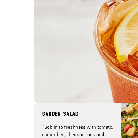
Garden Salad
Tuck in to freshness with tomato,
cucumber, cheddar-jack and