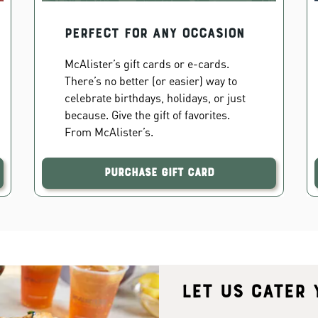
PERFECT FOR ANY OCCASION
McAlister’s gift cards or e-cards.
There’s no better (or easier) way to
celebrate birthdays, holidays, or just
because. Give the gift of favorites.
From McAlister’s.
Purchase Gift Card
Let us cater 