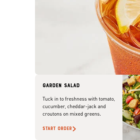
Garden Salad
Tuck in to freshness with tomato,
cucumber, cheddar-jack and
croutons on mixed greens.
START ORDER