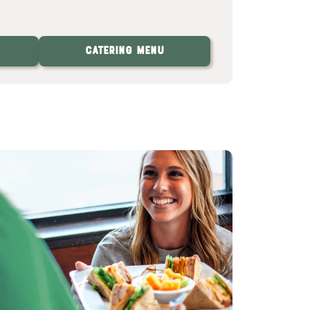
Catering Menu