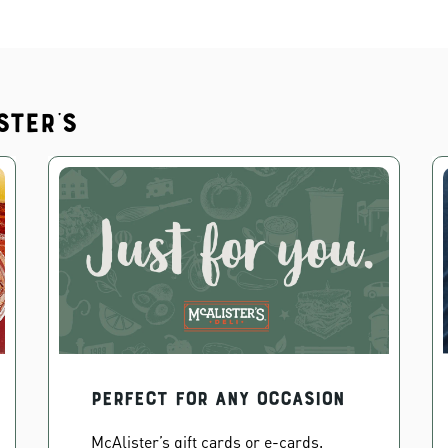
ster's
PERFECT FOR ANY OCCASION
McAlister’s gift cards or e-cards.