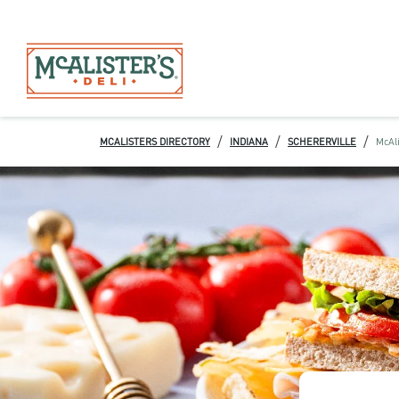
/
/
/
MCALISTERS DIRECTORY
INDIANA
SCHERERVILLE
McAli