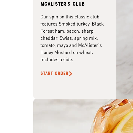
McAlister's club
Our spin on this classic club
features Smoked turkey, Black
Forest ham, bacon, sharp
cheddar, Swiss, spring mix,
tomato, mayo and McAlister's
Honey Mustard on wheat.
Includes a side.
START ORDER