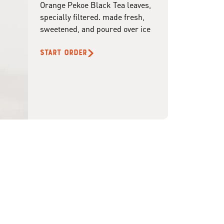
Orange Pekoe Black Tea leaves,
specially filtered. made fresh,
sweetened, and poured over ice
START ORDER