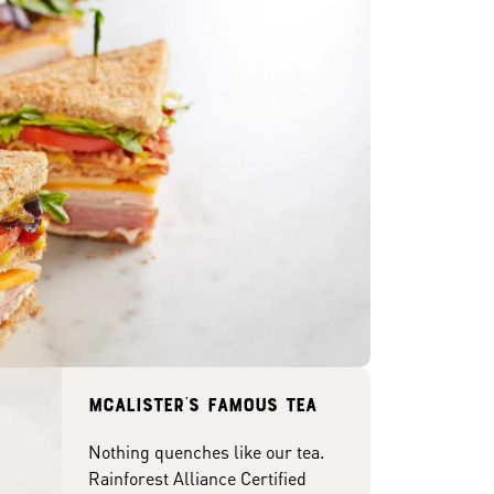
McAlister's famous tea
Nothing quenches like our tea.
Rainforest Alliance Certified