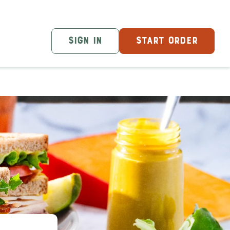
SIGN IN
START ORDER