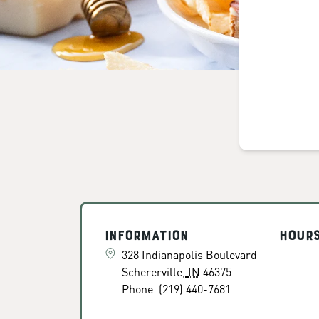
Information
Hour
328 Indianapolis Boulevard
Schererville
,
IN
46375
Phone
(219) 440-7681