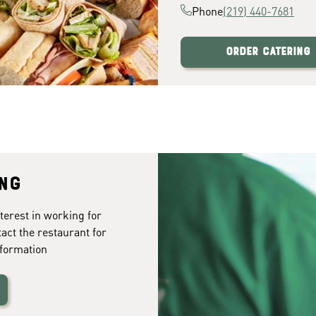
Phone
(219) 440-7681
Order Catering
ing
terest in working for
tact the restaurant for
formation