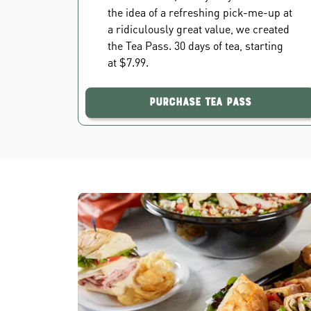
the idea of a refreshing pick-me-up at
a ridiculously great value, we created
the Tea Pass. 30 days of tea, starting
at $7.99.
Purchase Tea Pass