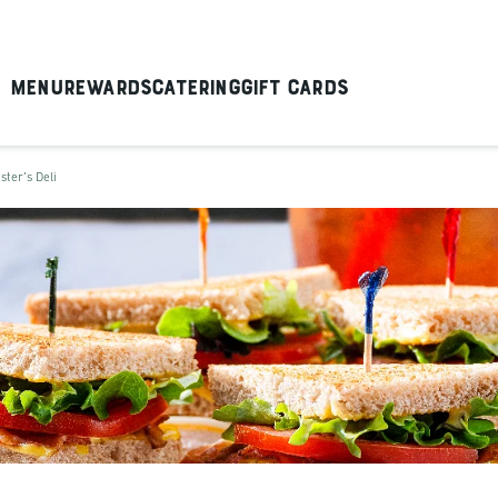
Menu
Rewards
Catering
Gift Cards
ster's Deli