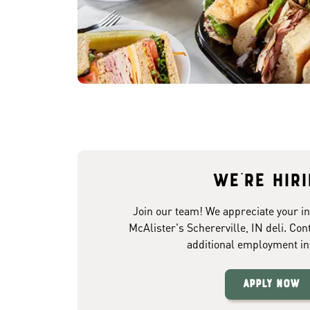
We're hir
Join our team! We appreciate your in
McAlister's Schererville, IN deli. Con
additional employment in
Apply Now