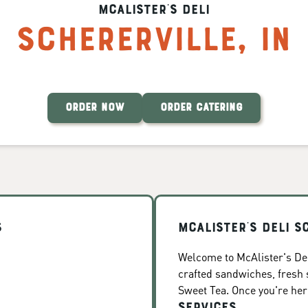
McAlister's Deli
Schererville
,
IN
ORDER NOW
ORDER CATERING
s
McAlister's Deli S
Welcome to McAlister's Deli
crafted sandwiches, fresh
Sweet Tea. Once you're here