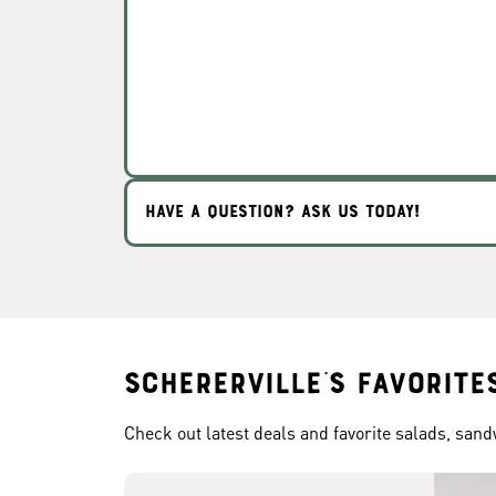
HAVE A QUESTION? ASK US TODAY!
Schererville's Favorite
Check out latest deals and favorite salads, san