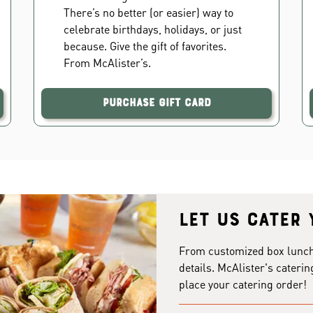
There’s no better (or easier) way to
celebrate birthdays, holidays, or just
because. Give the gift of favorites.
From McAlister’s.
Purchase Gift Card
Let us cater 
From customized box lunches
details. McAlister's caterin
place your catering order!