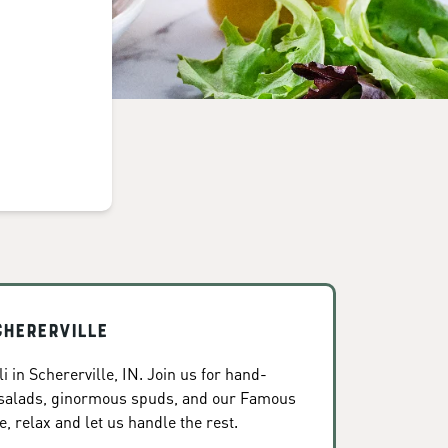
chererville
 in Schererville, IN. Join us for hand-
 salads, ginormous spuds, and our Famous
, relax and let us handle the rest.