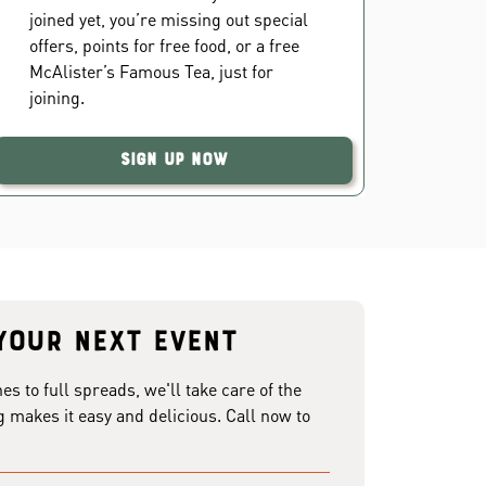
joined yet, you’re missing out special
offers, points for free food, or a free
McAlister’s Famous Tea, just for
joining.
Sign Up Now
your next event
 to full spreads, we'll take care of the
g makes it easy and delicious. Call now to