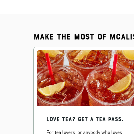
Make the most of McAli
Love Tea? Get a Tea Pass.
For tea lovers, or anybody who loves