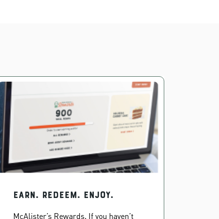
EARN. REDEEM. ENJOY.
McAlister’s Rewards. If you haven’t