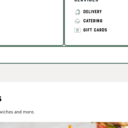
Services
DELIVERY
CATERING
GIFT CARDS
s
dwiches and more.