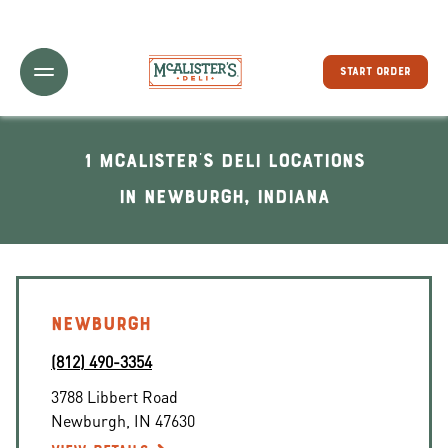
Toggle Header Menu
START ORDER
1 McAlister's Deli locations
In Newburgh, Indiana
NEWBURGH
(812) 490-3354
3788 Libbert Road
Newburgh
,
IN
47630