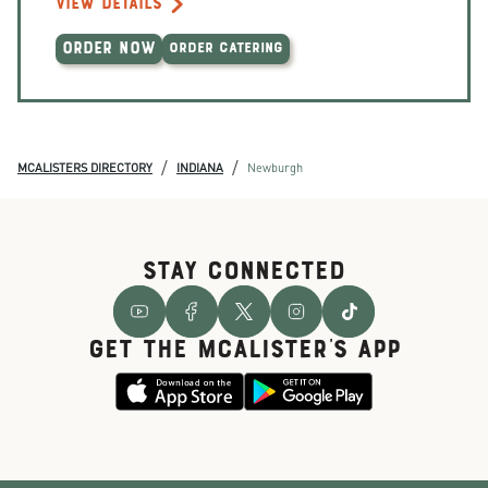
VIEW DETAILS
ORDER NOW
ORDER CATERING
/
/
MCALISTERS DIRECTORY
INDIANA
Newburgh
STAY CONNECTED
GET THE McALISTER'S APP