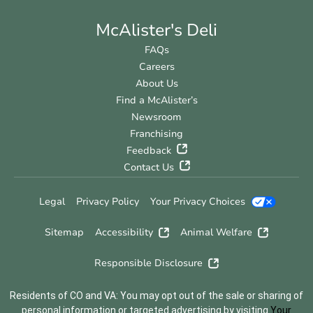
McAlister's Deli
FAQs
Careers
About Us
Find a McAlister’s
Newsroom
Franchising
Feedback
Contact Us
Legal
Privacy Policy
Your Privacy Choices
Sitemap
Accessibility
Animal Welfare
Responsible Disclosure
Residents of CO and VA: You may opt out of the sale or sharing of
personal information or targeted advertising by visiting
Your