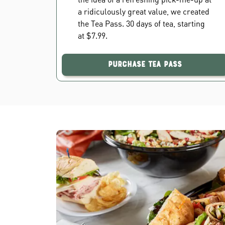
a ridiculously great value, we created
the Tea Pass. 30 days of tea, starting
at $7.99.
Purchase Tea Pass