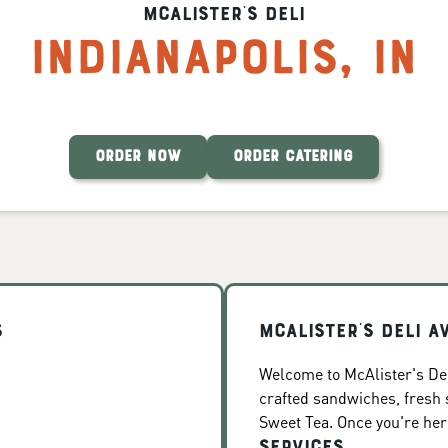
McAlister's Deli
Indianapolis
,
IN
ORDER NOW
ORDER CATERING
s
McAlister's Deli A
Welcome to McAlister's Deli
crafted sandwiches, fresh
Sweet Tea. Once you're here