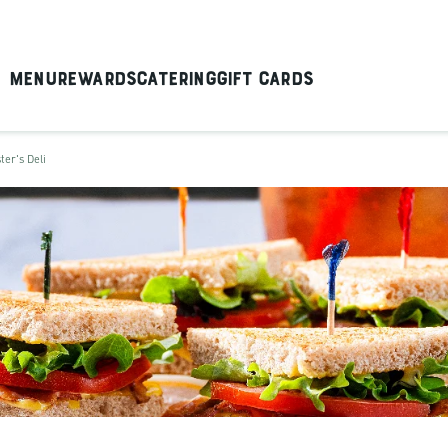
Menu
Rewards
Catering
Gift Cards
ter's Deli