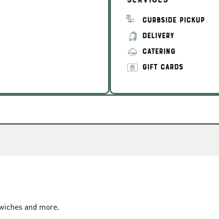
Services
CURBSIDE PICKUP
DELIVERY
CATERING
GIFT CARDS
dwiches and more.