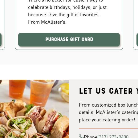
celebrate birthdays, holidays, or just
because. Give the gift of favorites.
From McAlister’s.
Purchase Gift Card
Let us cater 
From customized box lunches
details. McAlister's caterin
place your catering order!
Phone
(317) 273-9400