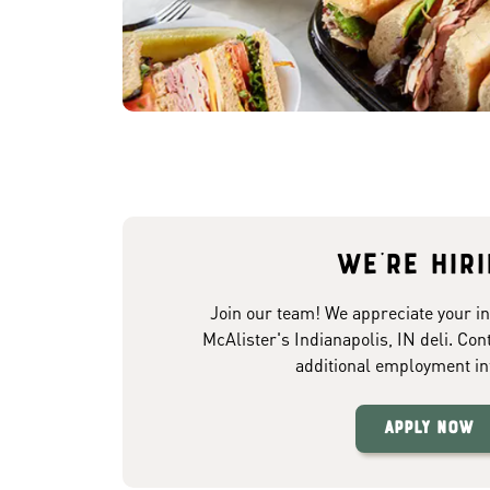
We're hir
Join our team! We appreciate your in
McAlister's Indianapolis, IN deli. Con
additional employment in
Apply Now