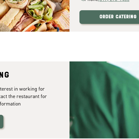
Order Catering
ing
terest in working for
tact the restaurant for
formation