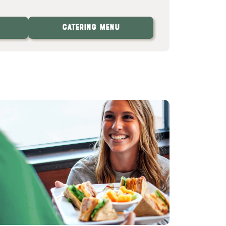
Catering Menu