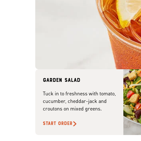
Garden Salad
Tuck in to freshness with tomato,
cucumber, cheddar-jack and
croutons on mixed greens.
START ORDER