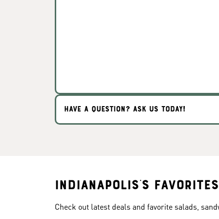
HAVE A QUESTION? ASK US TODAY!
Indianapolis's Favorites
Check out latest deals and favorite salads, san