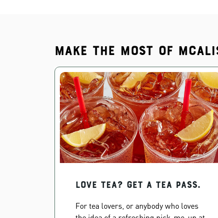
Make the most of McAli
Love Tea? Get a Tea Pass.
For tea lovers, or anybody who loves
the idea of a refreshing pick-me-up at