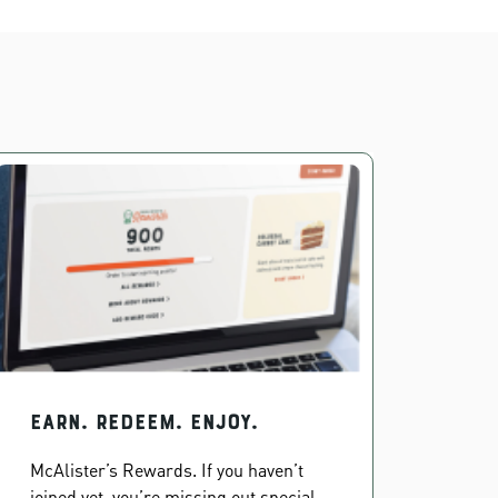
EARN. REDEEM. ENJOY.
McAlister’s Rewards. If you haven’t
joined yet, you’re missing out special