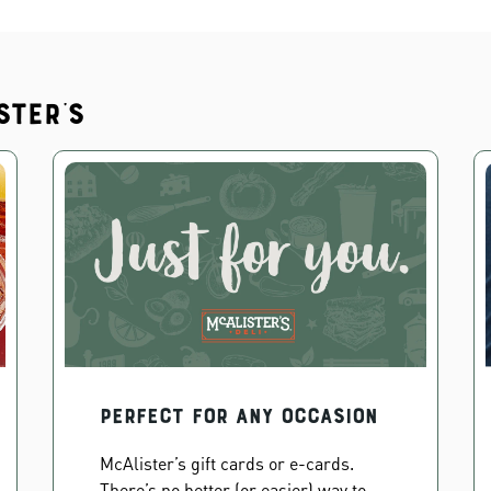
ster's
PERFECT FOR ANY OCCASION
McAlister’s gift cards or e-cards.
There’s no better (or easier) way to