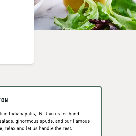
von
 in Indianapolis, IN. Join us for hand-
 salads, ginormous spuds, and our Famous
, relax and let us handle the rest.