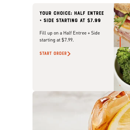
Your choice: Half Entree
+ Side starting at $7.99
Fill up on a Half Entree + Side
starting at $7.99.
START ORDER