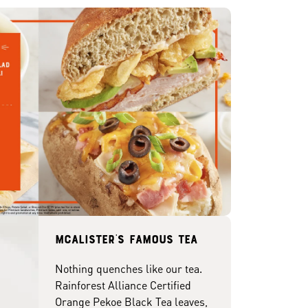
McAlister's famous tea
Nothing quenches like our tea.
Rainforest Alliance Certified
Orange Pekoe Black Tea leaves,