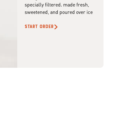
specially filtered. made fresh,
sweetened, and poured over ice
START ORDER