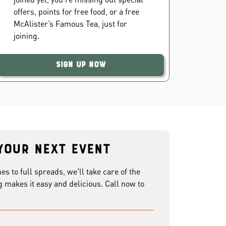
offers, points for free food, or a free
McAlister’s Famous Tea, just for
joining.
Sign Up Now
your next event
 to full spreads, we'll take care of the
g makes it easy and delicious. Call now to