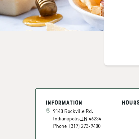
Information
Hour
9140 Rockville Rd.
Indianapolis
,
IN
46234
Phone
(317) 273-9400