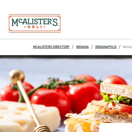
/
/
/
MCALISTERS DIRECTORY
INDIANA
INDIANAPOLIS
McAlis