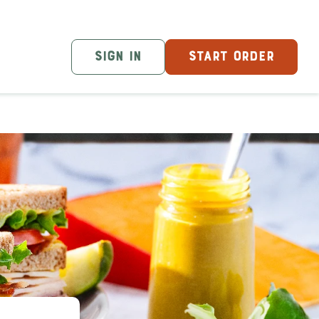
SIGN IN
START ORDER