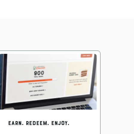
EARN. REDEEM. ENJOY.