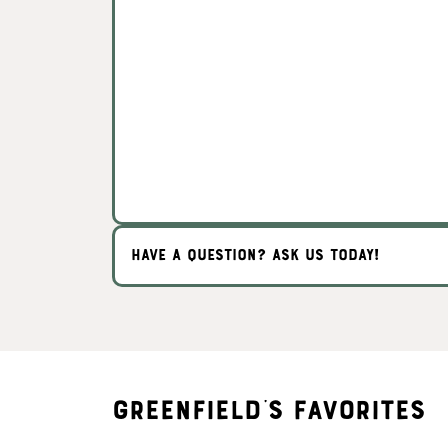
HAVE A QUESTION? ASK US TODAY!
Greenfield's Favorites