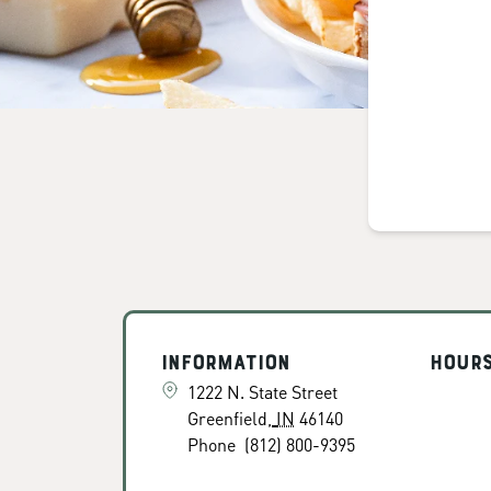
Information
Hour
1222 N. State Street
Greenfield
,
IN
46140
Phone
(812) 800-9395