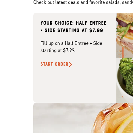
Check out latest deals and favorite salads, san
Your choice: Half Entree
+ Side starting at $7.99
Fill up on a Half Entree + Side
starting at $7.99.
START ORDER