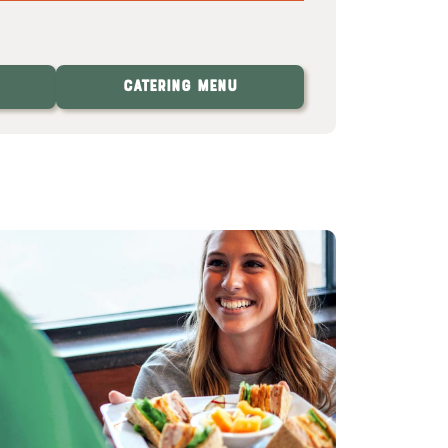
Catering Menu