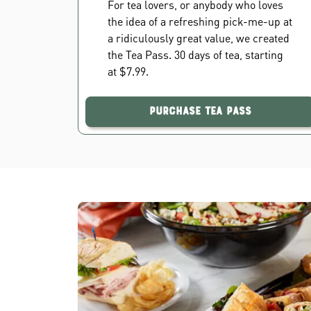
For tea lovers, or anybody who loves
the idea of a refreshing pick-me-up at
a ridiculously great value, we created
the Tea Pass. 30 days of tea, starting
at $7.99.
Purchase Tea Pass