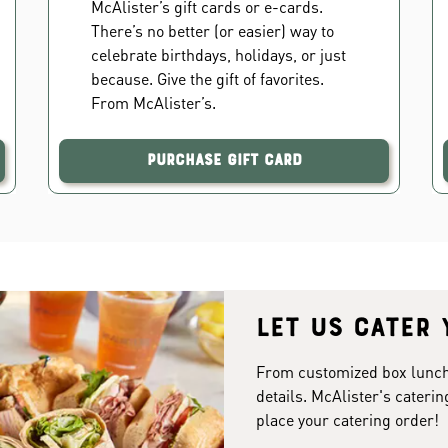
McAlister’s gift cards or e-cards.
There’s no better (or easier) way to
celebrate birthdays, holidays, or just
because. Give the gift of favorites.
From McAlister’s.
Purchase Gift Card
Let us cater 
From customized box lunches
details. McAlister's caterin
place your catering order!