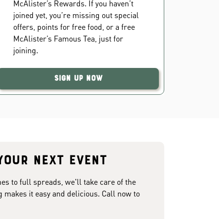
McAlister’s Rewards. If you haven’t
joined yet, you’re missing out special
offers, points for free food, or a free
McAlister’s Famous Tea, just for
joining.
Sign Up Now
your next event
 to full spreads, we'll take care of the
g makes it easy and delicious. Call now to