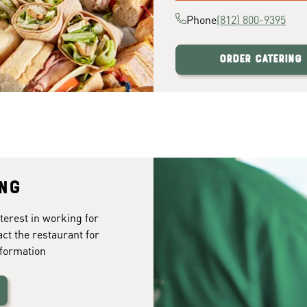
Phone
(812) 800-9395
Order Catering
ing
terest in working for
act the restaurant for
formation