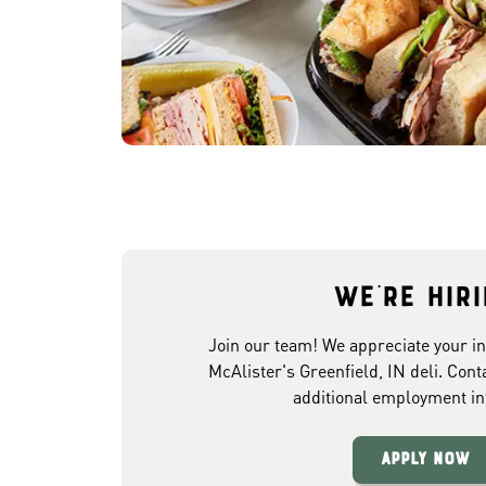
We're hir
Join our team! We appreciate your in
McAlister's Greenfield, IN deli. Cont
additional employment in
Apply Now