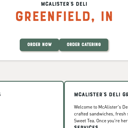
McAlister's Deli
Greenfield
,
IN
ORDER NOW
ORDER CATERING
s
McAlister's Deli G
Welcome to McAlister's Deli
crafted sandwiches, fresh
Sweet Tea. Once you're here