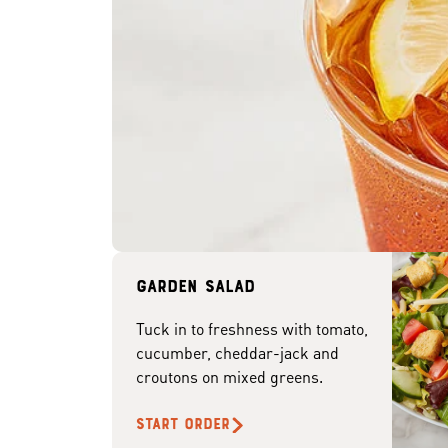
Garden Salad
Tuck in to freshness with tomato,
cucumber, cheddar-jack and
croutons on mixed greens.
START ORDER