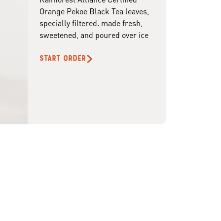
Orange Pekoe Black Tea leaves,
specially filtered. made fresh,
sweetened, and poured over ice
START ORDER