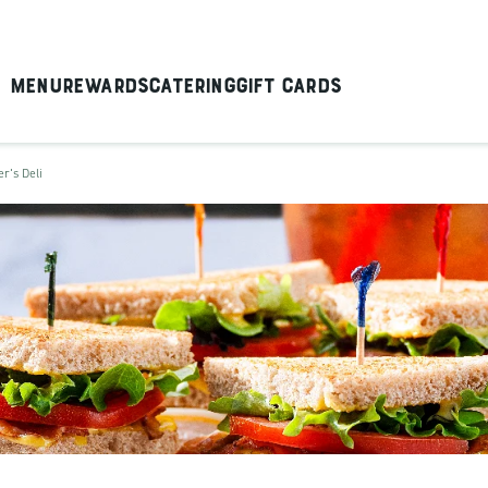
Menu
Rewards
Catering
Gift Cards
er's Deli