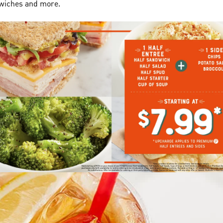
dwiches and more.