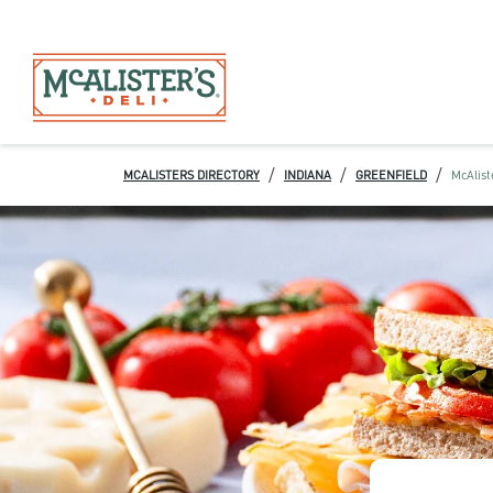
/
/
/
MCALISTERS DIRECTORY
INDIANA
GREENFIELD
McAlist