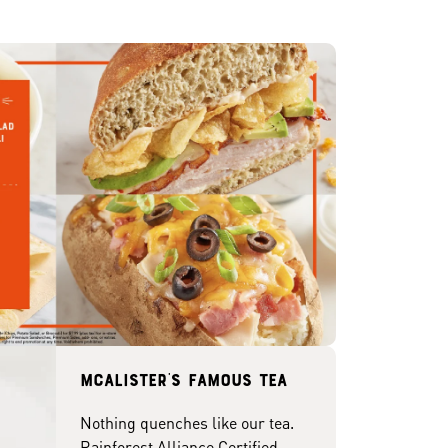
McAlister's famous tea
Nothing quenches like our tea.
Rainforest Alliance Certified