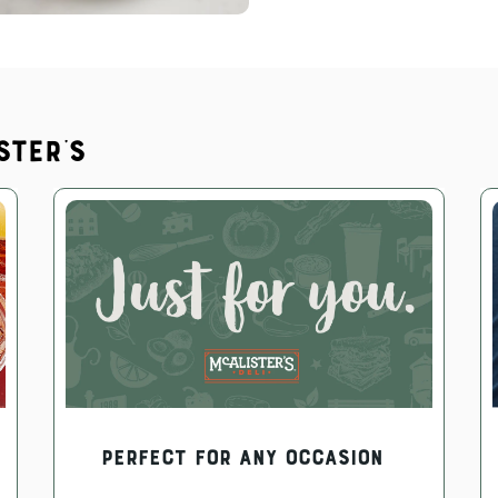
ster's
PERFECT FOR ANY OCCASION