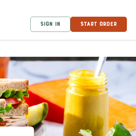
SIGN IN
START ORDER