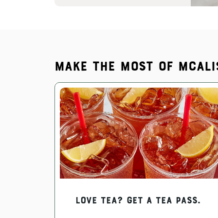
Make the most of McAli
Love Tea? Get a Tea Pass.