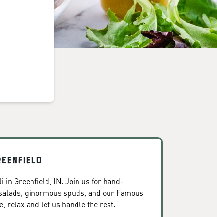
reenfield
 in Greenfield, IN. Join us for hand-
 salads, ginormous spuds, and our Famous
, relax and let us handle the rest.