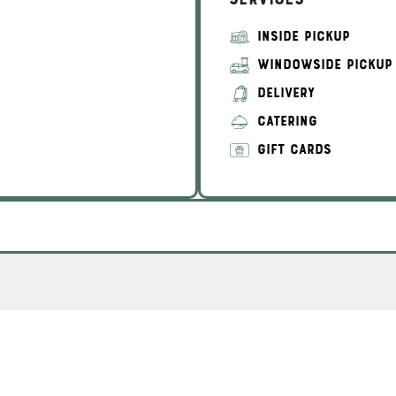
Services
INSIDE PICKUP
WINDOWSIDE PICKUP
DELIVERY
CATERING
GIFT CARDS