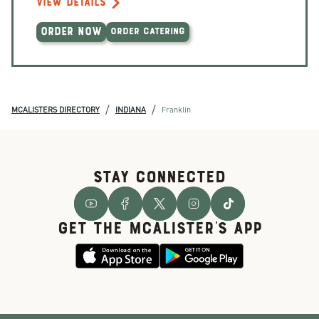
VIEW DETAILS
ORDER NOW
ORDER CATERING
/
/
MCALISTERS DIRECTORY
INDIANA
Franklin
STAY CONNECTED
GET THE McALISTER'S APP