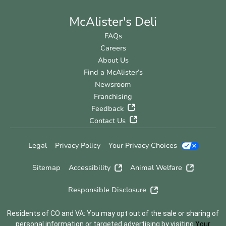
McAlister's Deli
FAQs
Careers
About Us
Find a McAlister’s
Newsroom
Franchising
Feedback
Contact Us
Legal
Privacy Policy
Your Privacy Choices
Sitemap
Accessibility
Animal Welfare
Responsible Disclosure
Residents of CO and VA: You may opt out of the sale or sharing of
personal information or targeted advertising by visiting
Your