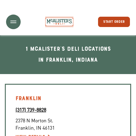
Toggle Header Menu
START ORDER
1 McAlister's Deli locations
In Franklin, Indiana
FRANKLIN
(317) 739-8828
2378 N Morton St.
Franklin
,
IN
46131