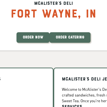
McAlister's Deli
Fort Wayne
,
IN
ORDER NOW
ORDER CATERING
s
McAlister's Deli J
Welcome to McAlister's Del
crafted sandwiches, fresh
Sweet Tea. Once you're here