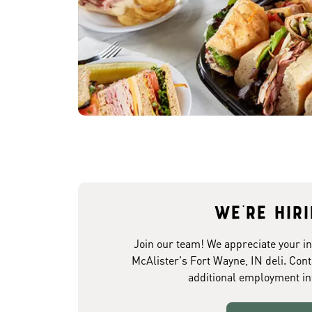
We're hir
Join our team! We appreciate your in
McAlister's Fort Wayne, IN deli. Cont
additional employment in