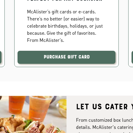
McAlister’s gift cards or e-cards.
There’s no better (or easier) way to
celebrate birthdays, holidays, or just
because. Give the gift of favorites.
From McAlister’s.
Purchase Gift Card
Let us cater 
From customized box lunches
details. McAlister's caterin