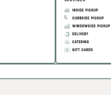
Services
INSIDE PICKUP
CURBSIDE PICKUP
WINDOWSIDE PICKUP
DELIVERY
CATERING
GIFT CARDS