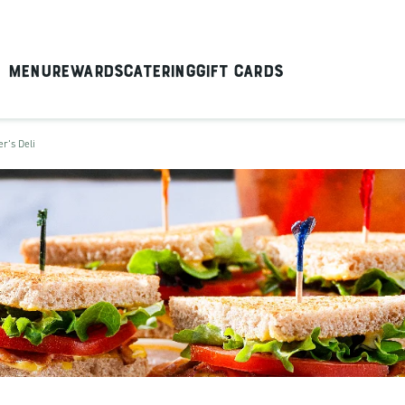
Menu
Rewards
Catering
Gift Cards
er's Deli