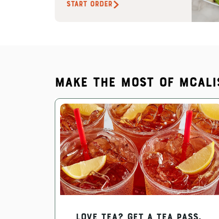
START ORDER
Make the most of McAli
Love Tea? Get a Tea Pass.