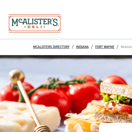
/
/
/
MCALISTERS DIRECTORY
INDIANA
FORT WAYNE
McAlist