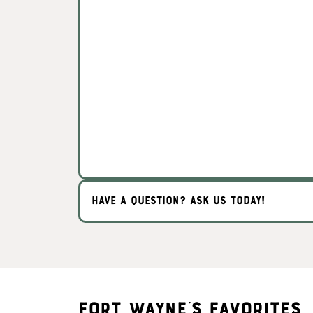
HAVE A QUESTION? ASK US TODAY!
Fort Wayne's Favorites