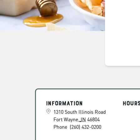
Information
Hour
1310 South Illinois Road
Fort Wayne
,
IN
46804
Phone
(260) 432-0200