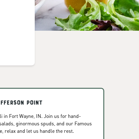
efferson Point
i in Fort Wayne, IN. Join us for hand-
 salads, ginormous spuds, and our Famous
, relax and let us handle the rest.