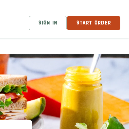
SIGN IN
START ORDER