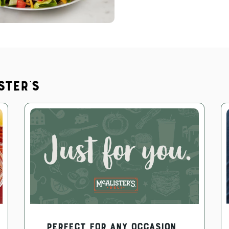
ster's
PERFECT FOR ANY OCCASION