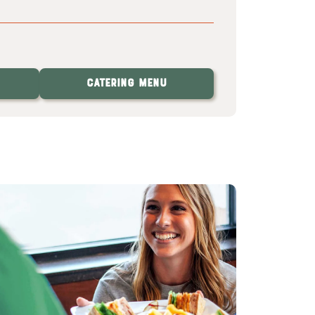
Catering Menu