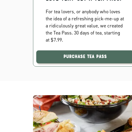
For tea lovers, or anybody who loves
the idea of a refreshing pick-me-up at
a ridiculously great value, we created
the Tea Pass. 30 days of tea, starting
at $7.99.
Purchase Tea Pass