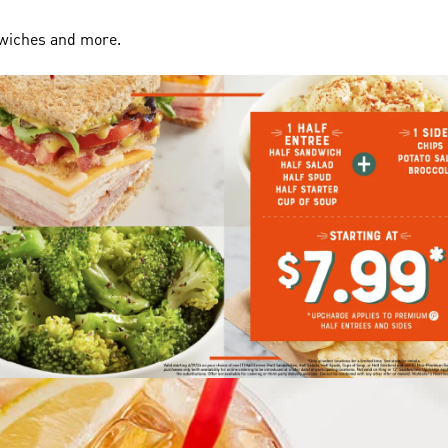
dwiches and more.