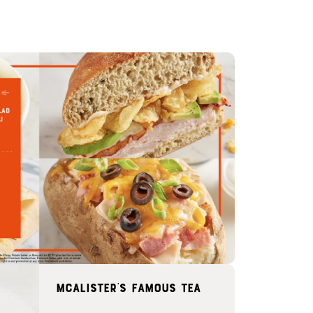
McAlister's famous tea