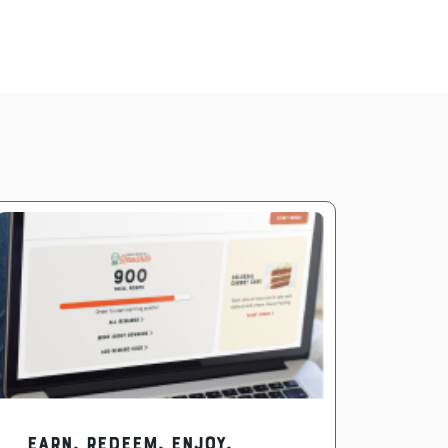
EARN. REDEEM. ENJOY.