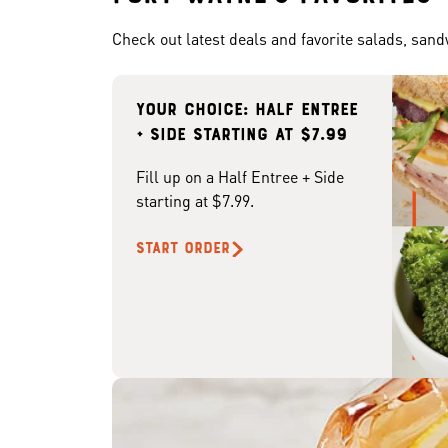
Check out latest deals and favorite salads, san
Your choice: Half Entree
+ Side starting at $7.99
Fill up on a Half Entree + Side
starting at $7.99.
START ORDER