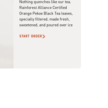
Nothing quenches like our tea.
Rainforest Alliance Certified
Orange Pekoe Black Tea leaves,
specially filtered. made fresh,
sweetened, and poured over ice
START ORDER