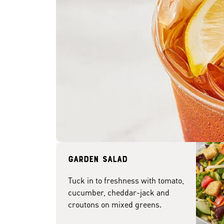
Garden Salad
Tuck in to freshness with tomato,
cucumber, cheddar-jack and
croutons on mixed greens.