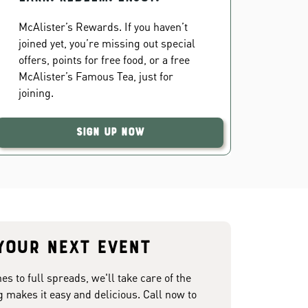
McAlister’s Rewards. If you haven’t
joined yet, you’re missing out special
offers, points for free food, or a free
McAlister’s Famous Tea, just for
joining.
Sign Up Now
your next event
 to full spreads, we'll take care of the
g makes it easy and delicious. Call now to