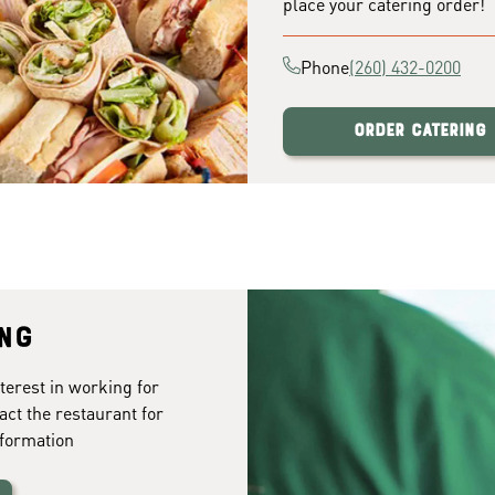
place your catering order!
Phone
(260) 432-0200
Order Catering
ing
terest in working for
act the restaurant for
formation