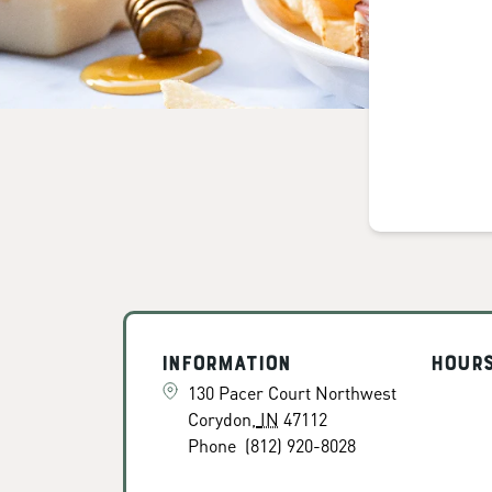
Information
Hour
130 Pacer Court Northwest
Corydon
,
IN
47112
Phone
(812) 920-8028