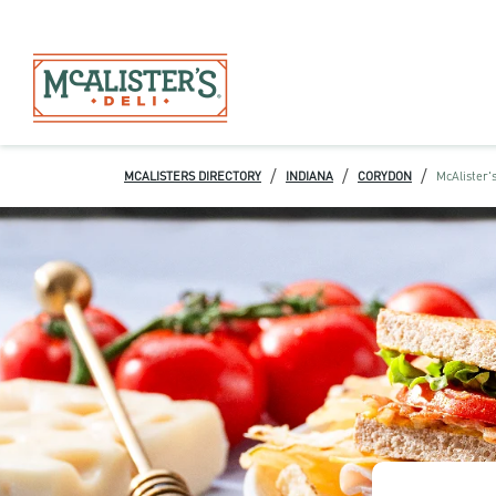
/
/
/
MCALISTERS DIRECTORY
INDIANA
CORYDON
McAlister's