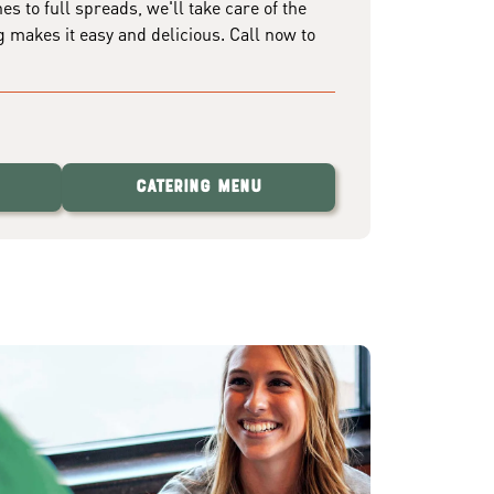
 to full spreads, we'll take care of the
g makes it easy and delicious. Call now to
Catering Menu