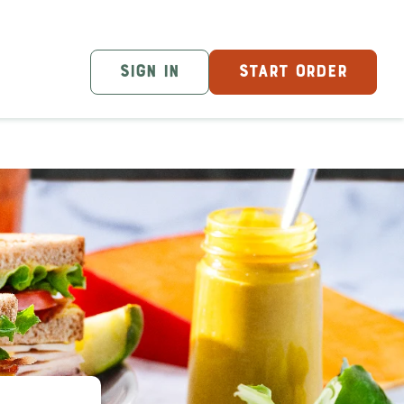
SIGN IN
START ORDER