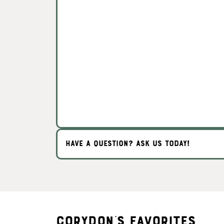
HAVE A QUESTION? ASK US TODAY!
Corydon's Favorites