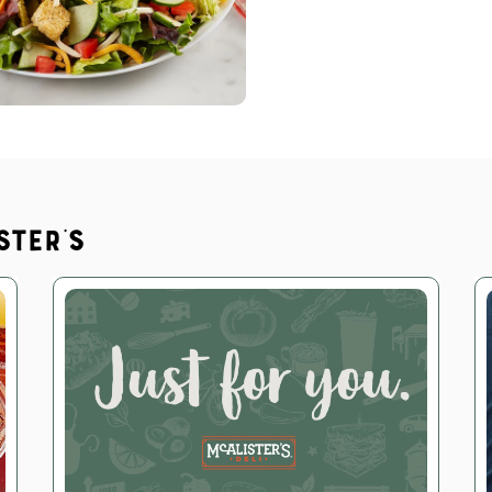
ster's