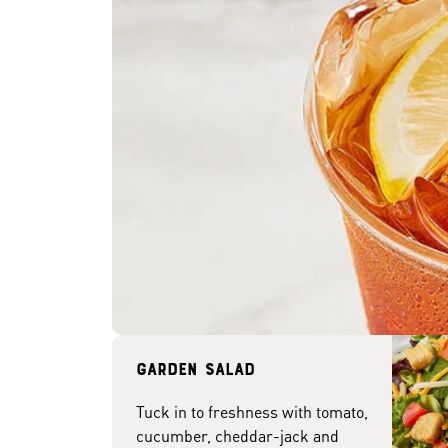
Garden Salad
Tuck in to freshness with tomato,
cucumber, cheddar-jack and