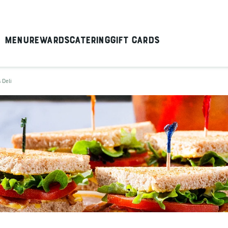
Menu
Rewards
Catering
Gift Cards
 Deli