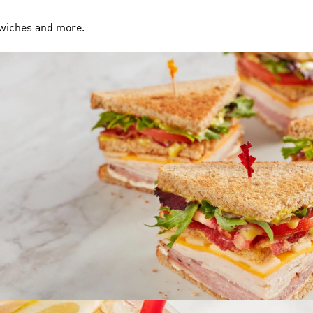
dwiches and more.