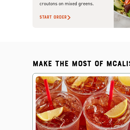
croutons on mixed greens.
START ORDER
Make the most of McAli