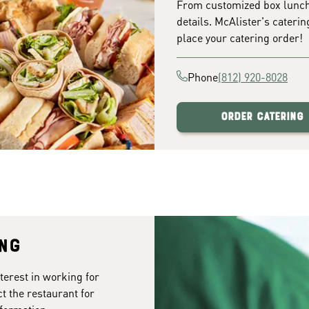
From customized box lunches
details. McAlister's caterin
place your catering order!
Phone
(812) 920-8028
Order Catering
ing
terest in working for
t the restaurant for