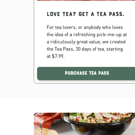
Love Tea? Get a Tea Pass.
For tea lovers, or anybody who loves
the idea of a refreshing pick-me-up at
a ridiculously great value, we created
the Tea Pass. 30 days of tea, starting
at $7.99.
Purchase Tea Pass