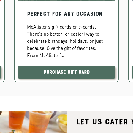
PERFECT FOR ANY OCCASION
McAlister’s gift cards or e-cards.
There’s no better (or easier) way to
celebrate birthdays, holidays, or just
because. Give the gift of favorites.
From McAlister’s.
Purchase Gift Card
Let us cater 