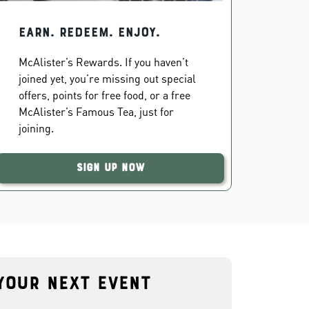
EARN. REDEEM. ENJOY.
McAlister’s Rewards. If you haven’t
joined yet, you’re missing out special
offers, points for free food, or a free
McAlister’s Famous Tea, just for
joining.
Sign Up Now
your next event