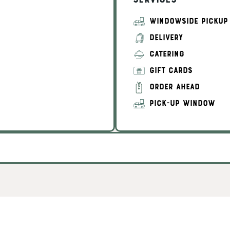
Services
WINDOWSIDE PICKUP
DELIVERY
CATERING
GIFT CARDS
ORDER AHEAD
PICK-UP WINDOW