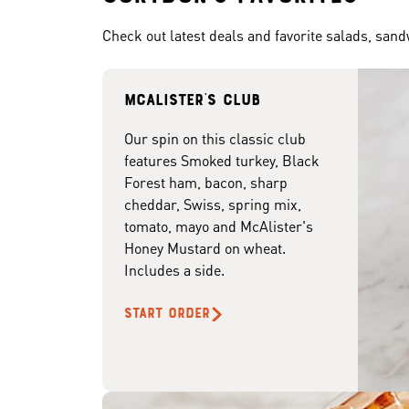
Check out latest deals and favorite salads, san
McAlister's club
Our spin on this classic club
features Smoked turkey, Black
Forest ham, bacon, sharp
cheddar, Swiss, spring mix,
tomato, mayo and McAlister's
Honey Mustard on wheat.
Includes a side.
START ORDER