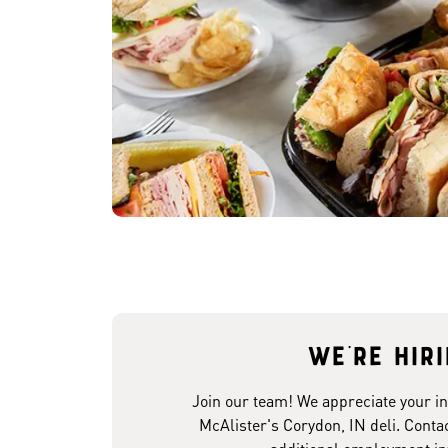
We're hir
Join our team! We appreciate your in
McAlister's Corydon, IN deli. Contac