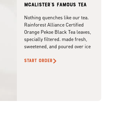
McAlister's famous tea
Nothing quenches like our tea.
Rainforest Alliance Certified
Orange Pekoe Black Tea leaves,
specially filtered. made fresh,
sweetened, and poured over ice
START ORDER