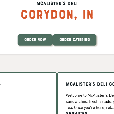
McAlister's Deli
Corydon
,
IN
ORDER NOW
ORDER CATERING
s
McAlister's Deli C
Welcome to McAlister's Del
sandwiches, fresh salads
Tea. Once you're here, rela