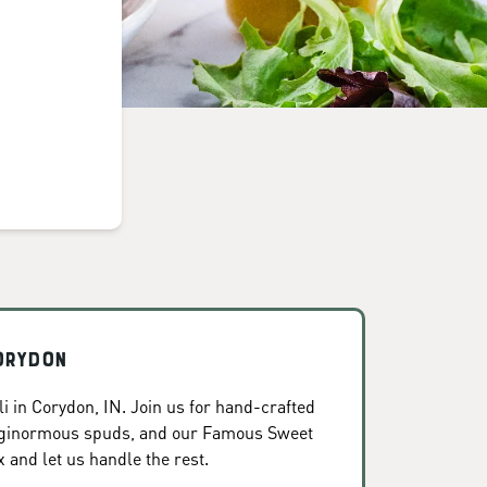
orydon
i in Corydon, IN. Join us for hand-crafted
, ginormous spuds, and our Famous Sweet
x and let us handle the rest.