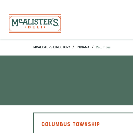
/
/
MCALISTERS DIRECTORY
INDIANA
Columbus
COLUMBUS TOWNSHIP