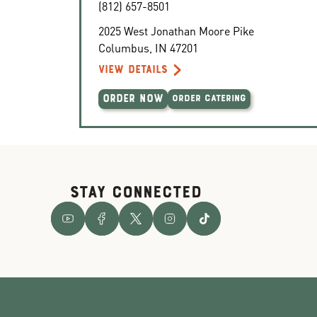
(812) 657-8501
2025 West Jonathan Moore Pike
Columbus
,
IN
47201
VIEW DETAILS
ORDER NOW
ORDER CATERING
STAY CONNECTED