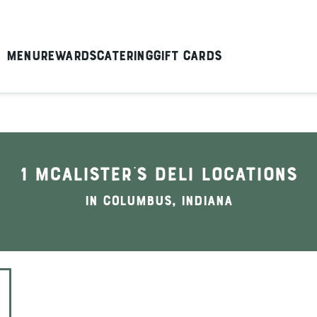
Menu
Rewards
Catering
Gift Cards
1 McAlister's Deli locations
In Columbus, Indiana