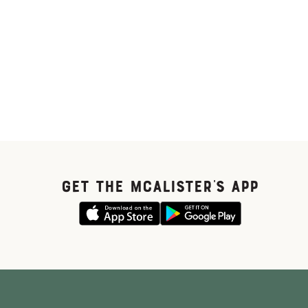
GET THE McALISTER'S APP