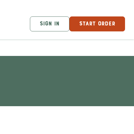
SIGN IN
START ORDER