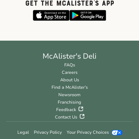
GET THE McALISTER'S APP
McAlister's Deli
FAQs
Careers
About Us
Find a McAlister’s
Newsroom
Franchising
Feedback
Contact Us
Legal
Privacy Policy
Your Privacy Choices