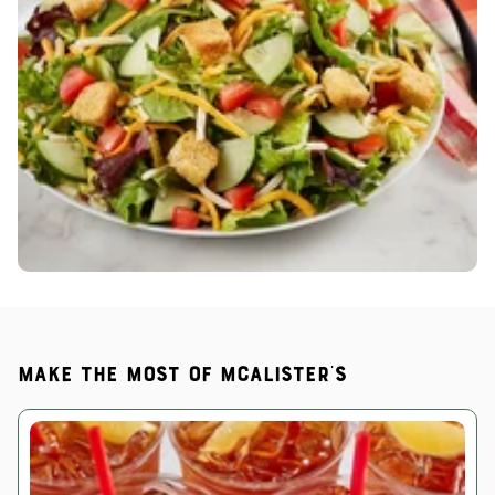
Make the most of McAlister's