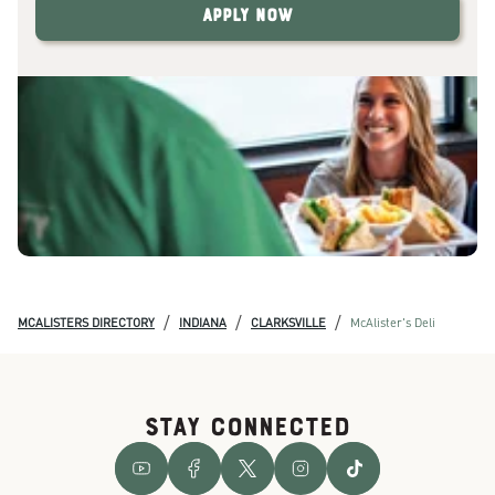
Apply Now
/
/
/
MCALISTERS DIRECTORY
INDIANA
CLARKSVILLE
McAlister's Deli
STAY CONNECTED