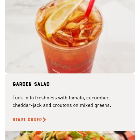
Garden Salad
Tuck in to freshness with tomato, cucumber,
cheddar-jack and croutons on mixed greens.
START ORDER