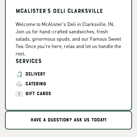
McAlister's Deli Clarksville
Welcome to McAlister's Deli in Clarksville, IN.
Join us for hand-crafted sandwiches, fresh
salads, ginormous spuds, and our Famous Sweet
Tea. Once you're here, relax and let us handle the
rest.
Services
DELIVERY
CATERING
GIFT CARDS
HAVE A QUESTION? ASK US TODAY!