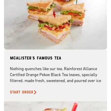
McAlister's famous tea
Nothing quenches like our tea. Rainforest Alliance
Certified Orange Pekoe Black Tea leaves, specially
filtered. made fresh, sweetened, and poured over ice
START ORDER