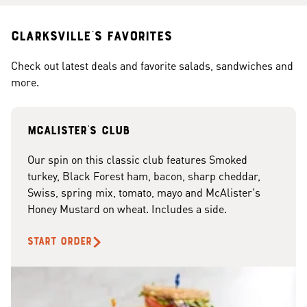
Clarksville's Favorites
Check out latest deals and favorite salads, sandwiches and
more.
McAlister's club
Our spin on this classic club features Smoked
turkey, Black Forest ham, bacon, sharp cheddar,
Swiss, spring mix, tomato, mayo and McAlister's
Honey Mustard on wheat. Includes a side.
START ORDER