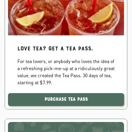
Love Tea? Get a Tea Pass.
For tea lovers, or anybody who loves the idea of
a refreshing pick-me-up at a ridiculously great
value, we created the Tea Pass. 30 days of tea,
starting at $7.99.
Purchase Tea Pass