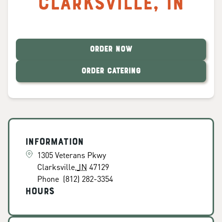
Clarksville
,
IN
ORDER NOW
ORDER CATERING
Information
1305 Veterans Pkwy
Clarksville
,
IN
47129
Phone
(812) 282-3354
Hours