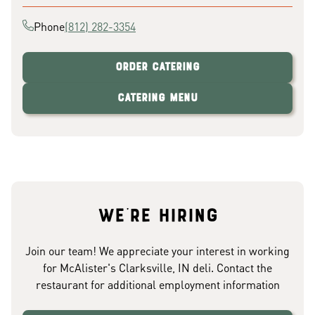
Phone
(812) 282-3354
Order Catering
Catering Menu
We're hiring
Join our team! We appreciate your interest in working
for McAlister's Clarksville, IN deli. Contact the
restaurant for additional employment information