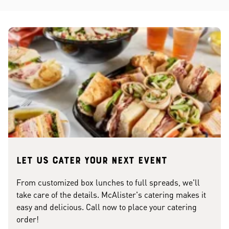
Let us cater your next event
From customized box lunches to full spreads, we'll
take care of the details. McAlister's catering makes it
easy and delicious. Call now to place your catering
order!