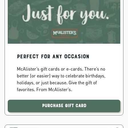
PERFECT FOR ANY OCCASION
McAlister’s gift cards or e-cards. There’s no
better (or easier) way to celebrate birthdays,
holidays, or just because. Give the gift of
favorites. From McAlister’s.
Purchase Gift Card