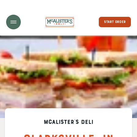
Toggle Header Menu
START ORDER
McAlister's Deli