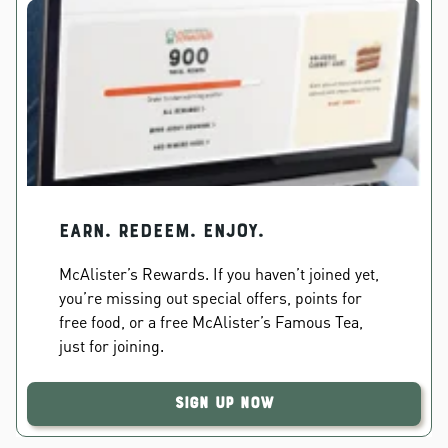
EARN. REDEEM. ENJOY.
McAlister’s Rewards. If you haven’t joined yet,
you’re missing out special offers, points for
free food, or a free McAlister’s Famous Tea,
just for joining.
Sign Up Now