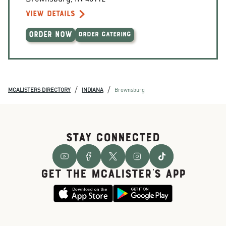
VIEW DETAILS
ORDER NOW
ORDER CATERING
/
/
MCALISTERS DIRECTORY
INDIANA
Brownsburg
STAY CONNECTED
GET THE McALISTER'S APP