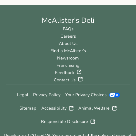
McAlister's Deli
FAQs
Careers
About Us
Find a McAlister’s
Newsroom
Franchising
Feedback
Contact Us
Legal
Privacy Policy
Your Privacy Choices
Sitemap
Accessibility
Animal Welfare
Responsible Disclosure
Residents of CO and VA: You may opt out of the sale or sharing of