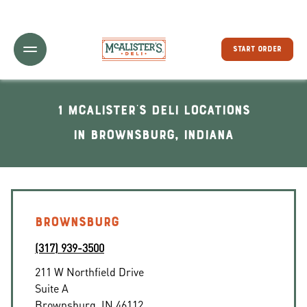
Toggle Header Menu
START ORDER
1 McAlister's Deli locations
In Brownsburg, Indiana
BROWNSBURG
(317) 939-3500
211 W Northfield Drive
Suite A
Brownsburg
,
IN
46112