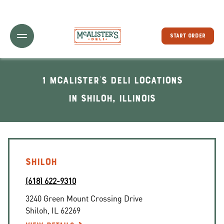
Toggle Header Menu
START ORDER
1 McAlister's Deli locations
In Shiloh, Illinois
SHILOH
(618) 622-9310
3240 Green Mount Crossing Drive
Shiloh
,
IL
62269