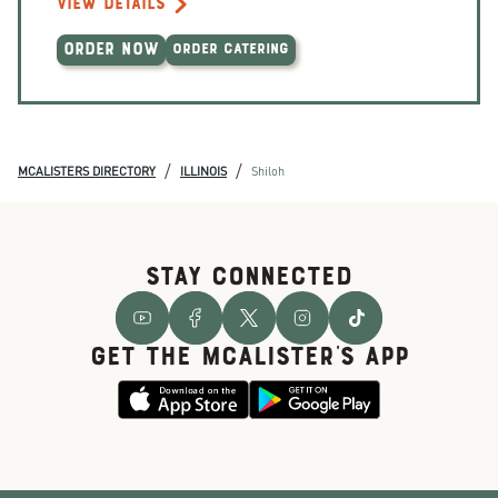
VIEW DETAILS
ORDER NOW
ORDER CATERING
/
/
MCALISTERS DIRECTORY
ILLINOIS
Shiloh
STAY CONNECTED
GET THE McALISTER'S APP