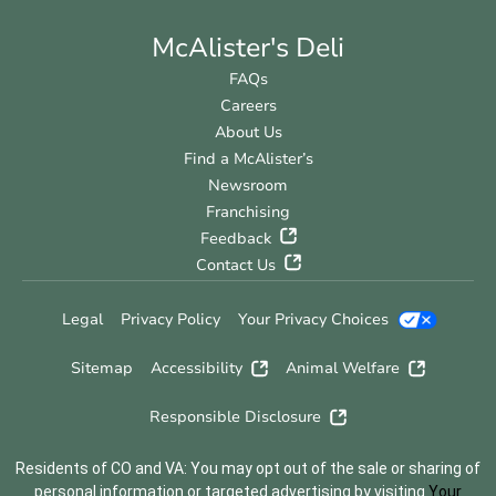
McAlister's Deli
FAQs
Careers
About Us
Find a McAlister’s
Newsroom
Franchising
Feedback
Contact Us
Legal
Privacy Policy
Your Privacy Choices
Sitemap
Accessibility
Animal Welfare
Responsible Disclosure
Residents of CO and VA: You may opt out of the sale or sharing of
personal information or targeted advertising by visiting
Your