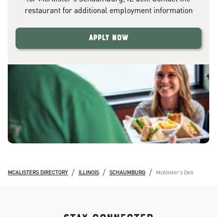
restaurant for additional employment information
Apply Now
/
/
/
MCALISTERS DIRECTORY
ILLINOIS
SCHAUMBURG
McAlister's Deli