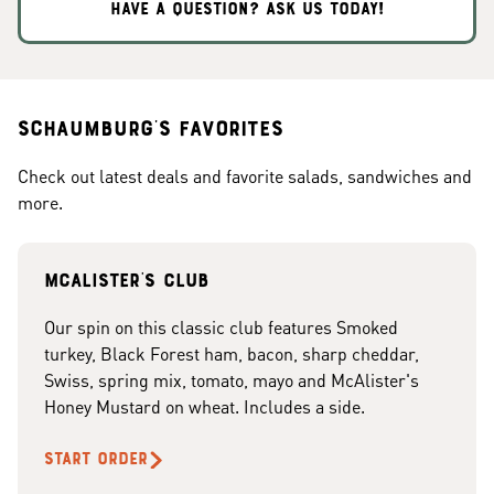
HAVE A QUESTION? ASK US TODAY!
Schaumburg's Favorites
Check out latest deals and favorite salads, sandwiches and
more.
McAlister's club
Our spin on this classic club features Smoked
turkey, Black Forest ham, bacon, sharp cheddar,
Swiss, spring mix, tomato, mayo and McAlister's
Honey Mustard on wheat. Includes a side.
START ORDER