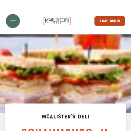
Toggle Header Menu
START ORDER
McAlister's Deli