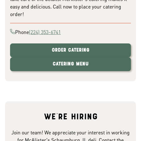
easy and delicious. Call now to place your catering
order!
Phone
(224) 353-6741
Order Catering
Catering Menu
We're hiring
Join our team! We appreciate your interest in working
for McAlister's Schaumburg, IL deli. Contact the