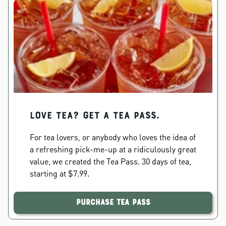
Love Tea? Get a Tea Pass.
For tea lovers, or anybody who loves the idea of
a refreshing pick-me-up at a ridiculously great
value, we created the Tea Pass. 30 days of tea,
starting at $7.99.
Purchase Tea Pass