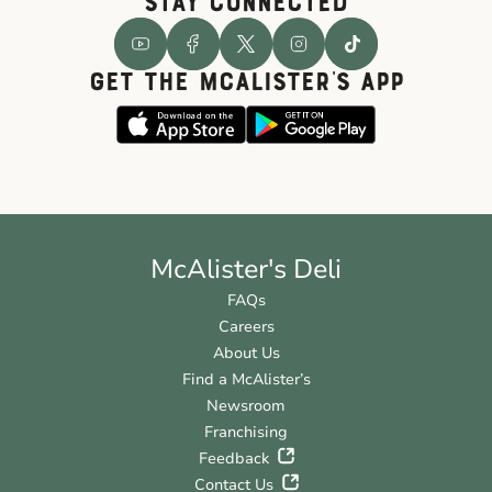
STAY CONNECTED
GET THE McALISTER'S APP
McAlister's Deli
FAQs
Careers
About Us
Find a McAlister’s
Newsroom
Franchising
Feedback
Contact Us