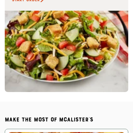
Make the most of McAlister's