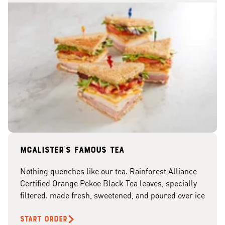
McAlister's famous tea
Nothing quenches like our tea. Rainforest Alliance
Certified Orange Pekoe Black Tea leaves, specially
filtered. made fresh, sweetened, and poured over ice
START ORDER