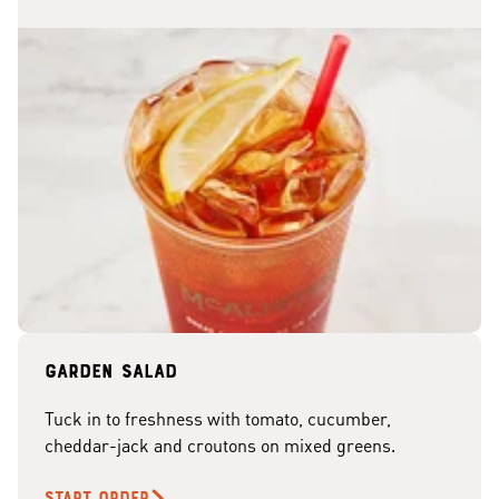
Garden Salad
Tuck in to freshness with tomato, cucumber,
cheddar-jack and croutons on mixed greens.
START ORDER