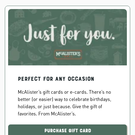
PERFECT FOR ANY OCCASION
McAlister’s gift cards or e-cards. There’s no
better (or easier) way to celebrate birthdays,
holidays, or just because. Give the gift of
favorites. From McAlister’s.
Purchase Gift Card