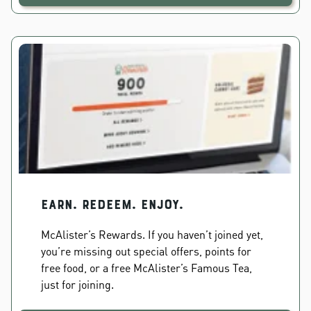
EARN. REDEEM. ENJOY.
McAlister’s Rewards. If you haven’t joined yet,
you’re missing out special offers, points for
free food, or a free McAlister’s Famous Tea,
just for joining.