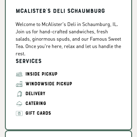
McAlister's Deli Schaumburg
Welcome to McAlister's Deli in Schaumburg, IL.
Join us for hand-crafted sandwiches, fresh
salads, ginormous spuds, and our Famous Sweet
Tea. Once you're here, relax and let us handle the
rest.
Services
INSIDE PICKUP
WINDOWSIDE PICKUP
DELIVERY
CATERING
GIFT CARDS