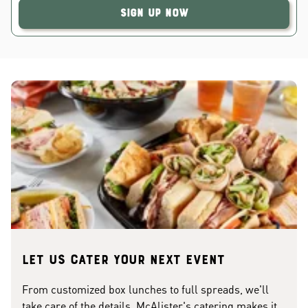
Sign Up Now
Let us cater your next event
From customized box lunches to full spreads, we'll
take care of the details. McAlister's catering makes it