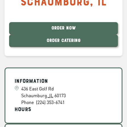
Schaumburg
,
IL
ORDER NOW
ORDER CATERING
Information
436 East Golf Rd
Schaumburg
,
IL
60173
Phone
(224) 353-6741
Hours