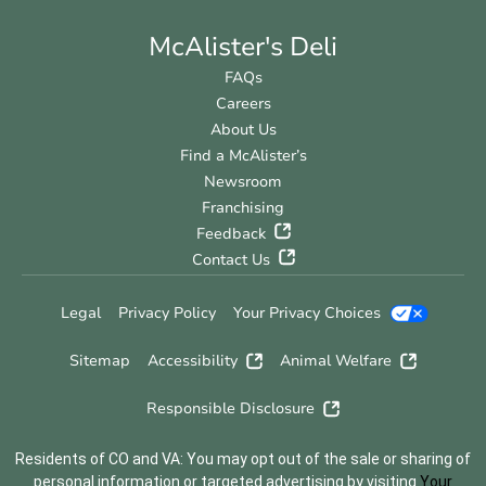
McAlister's Deli
FAQs
Careers
About Us
Find a McAlister’s
Newsroom
Franchising
Feedback
Contact Us
Legal
Privacy Policy
Your Privacy Choices
Sitemap
Accessibility
Animal Welfare
Responsible Disclosure
Residents of CO and VA: You may opt out of the sale or sharing of
personal information or targeted advertising by visiting
Your