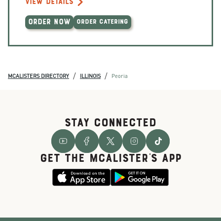
VIEW DETAILS
ORDER NOW
ORDER CATERING
/
/
MCALISTERS DIRECTORY
ILLINOIS
Peoria
STAY CONNECTED
GET THE McALISTER'S APP