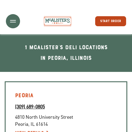
Toggle Header Menu
START ORDER
1 McAlister's Deli locations
In Peoria, Illinois
PEORIA
(309) 689-0805
4810 North University Street
Peoria
,
IL
61614